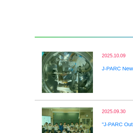
2025.10.09
J-PARC News
2025.09.30
"J-PARC Outr