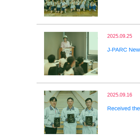
2025.09.25
J-PARC News
2025.09.16
Received the