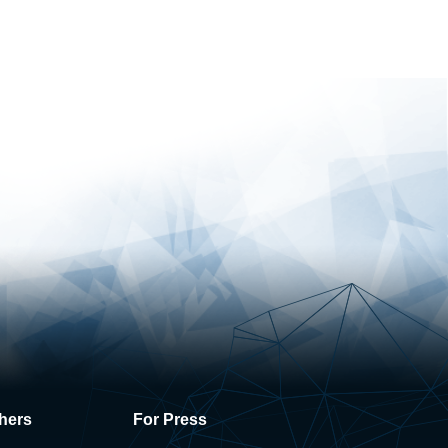
hers
For Press