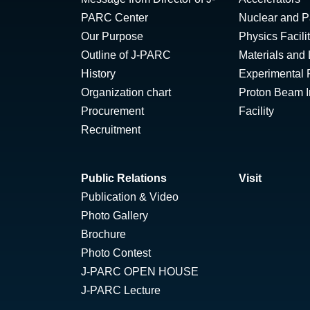
PARC Center
Nuclear and Pa
Our Purpose
Physics Facili
Outline of J-PARC
Materials and 
History
Experimental F
Organization chart
Proton Beam Ir
Procurement
Facility
Recruitment
Public Relations
Visit
Publication & Video
Photo Gallery
Brochure
Photo Contest
J-PARC OPEN HOUSE
J-PARC Lecture