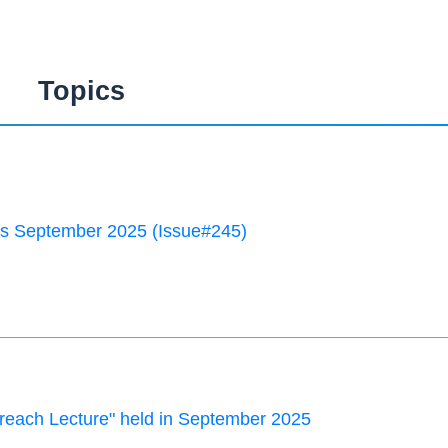
Topics
 September 2025 (Issue#245)
each Lecture" held in September 2025