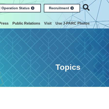
 Operation Status
Recruitment
Press
Public Relations
Visit
Use J-PARC Photos
Topics