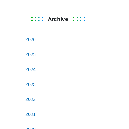
Archive
2026
2025
2024
2023
2022
2021