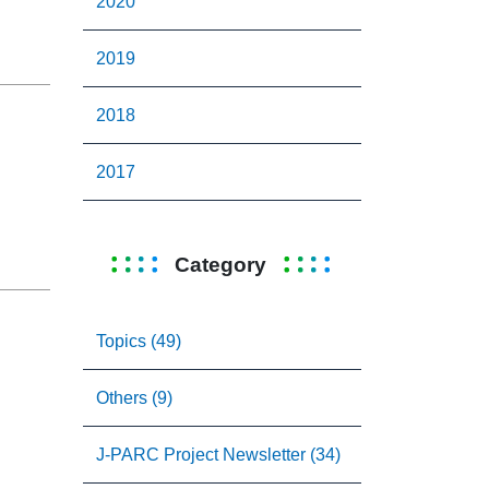
2020
2019
2018
2017
Category
Topics (49)
Others (9)
J-PARC Project Newsletter (34)