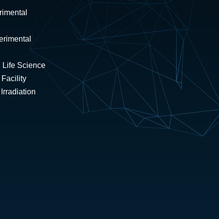
rimental
erimental
 Life Science
Facility
rradiation