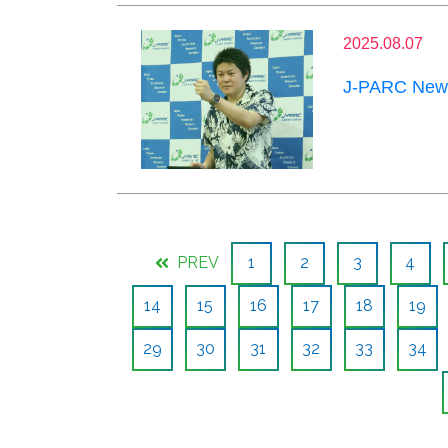
2025.08.07
J-PARC News
PREV
1
2
3
4
14
15
16
17
18
19
29
30
31
32
33
34