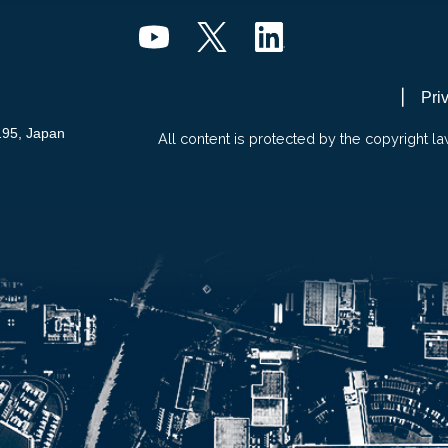
Pri
195, Japan
All content is protected by the copyright la