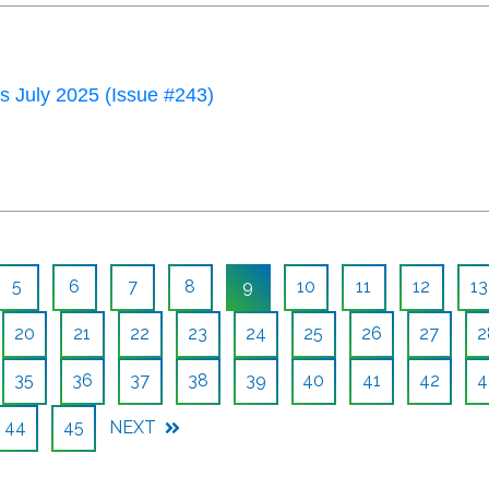
 July 2025 (Issue #243)
5
6
7
8
9
10
11
12
13
20
21
22
23
24
25
26
27
2
35
36
37
38
39
40
41
42
4
44
45
NEXT