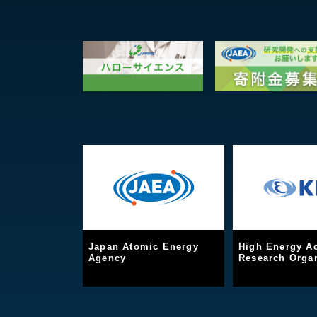
Japan Atomic Energy
High Energy Ac
Agency
Research Organ