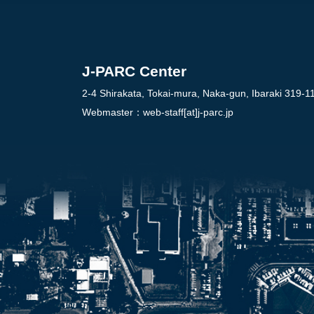
J-PARC Center
2-4 Shirakata, Tokai-mura, Naka-gun, Ibaraki 319-1
Webmaster：
web-staff[at]j-parc.jp