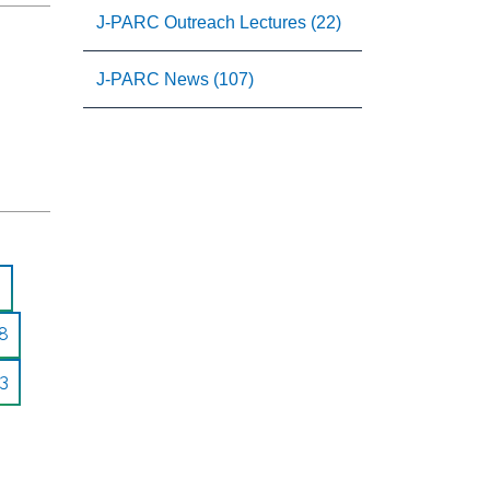
J-PARC Outreach Lectures (22)
J-PARC News (107)
8
3