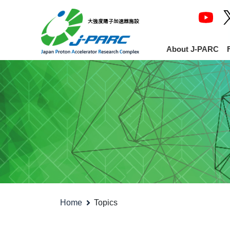
About J-PARC
Home
Topics