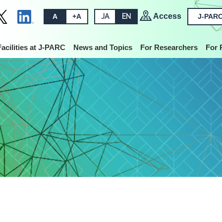
Access
A
+A
JA
EN
J-PARC
Facilities at J-PARC
News and Topics
For Researchers
For 