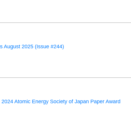
 August 2025 (Issue #244)
 2024 Atomic Energy Society of Japan Paper Award