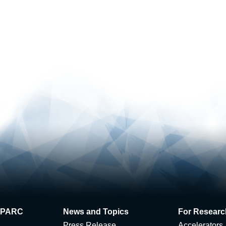
 J-PARC
News and Topics
For Researc
Press Release
Accelerators