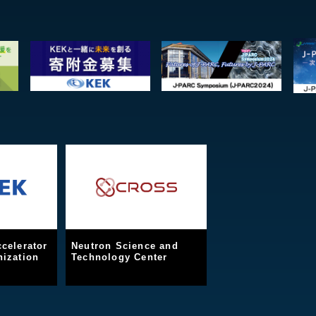
celerator
Neutron Science and
ization
Technology Center