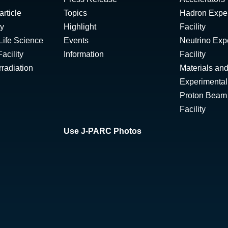
rticle
Topics
Hadron Expe
ty
Highlight
Facility
Life Science
Events
Neutrino Exp
acility
Information
Facility
radiation
Materials and
Experimental 
Proton Beam I
Facility
Use J-PARC Photos