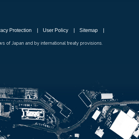
vacy Protection
User Policy
Sitemap
ws of Japan and by international treaty provisions.