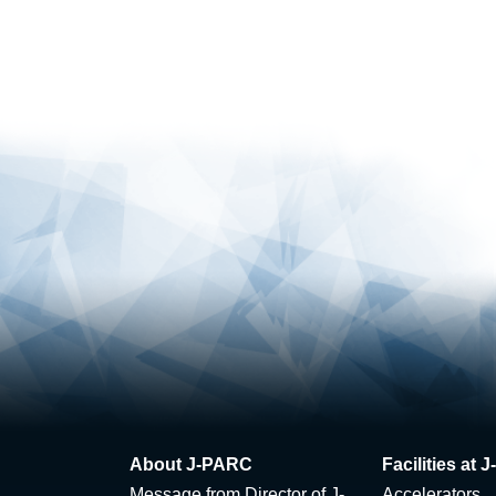
About J-PARC
Facilities at
Message from Director of J-
Accelerators