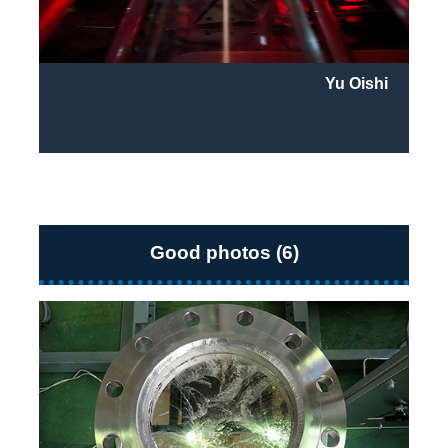
Yu Oishi
Good photos (6)