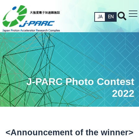
JA
EN
J-PARC Photo Contest
2022
<Announcement of the winner>