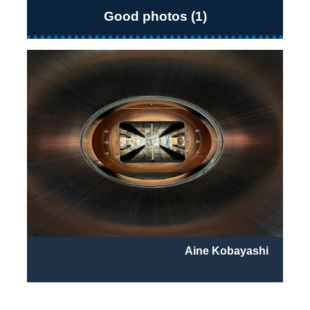
Good photos (1)
Aine Kobayashi