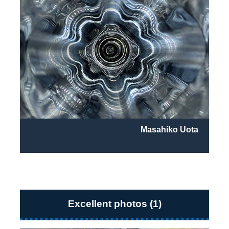
Masahiko Uota
Excellent photos (1)