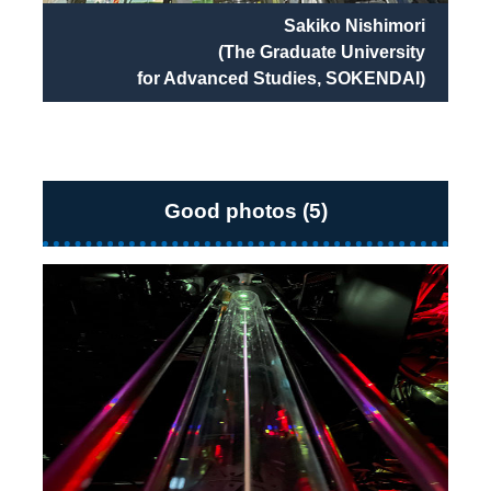
Sakiko Nishimori
(The Graduate University
for Advanced Studies, SOKENDAI)
Good photos (5)