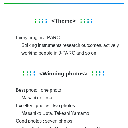
<Theme>
Everything in J-PARC :
Striking instruments research outcomes, actively
working people in J-PARC and so on.
<Winning photos>
Best photo : one photo
Masahiko Uota
Excellent photos : two photos
Masahiko Uota, Takeshi Yamamo
Good photos : seven photos