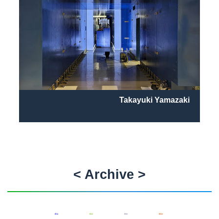
Takayuki Yamazaki
< Archive >