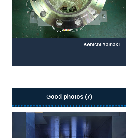
Kenichi Yamaki
Good photos (7)