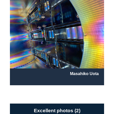
Masahiko Uota
Excellent photos (2)