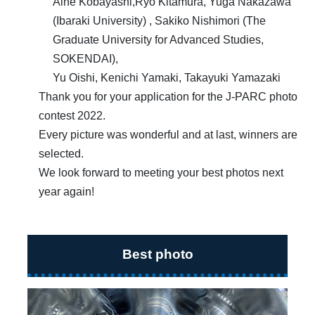
Aine Kobayashi,Ryo Kitamura, Yuga Nakazawa
(Ibaraki University) , Sakiko Nishimori (The
Graduate University for Advanced Studies,
SOKENDAI),
Yu Oishi, Kenichi Yamaki, Takayuki Yamazaki
Thank you for your application for the J-PARC photo
contest 2022.
Every picture was wonderful and at last, winners are
selected.
We look forward to meeting your best photos next
year again!
Best photo