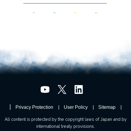
Privacy Protection
User Policy
Sitemap
All content is protected by the copyright laws of Japan and by
international treaty provisions.