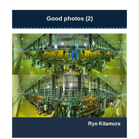
Good photos (2)
Ryo Kitamura