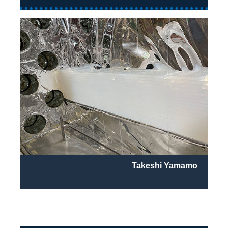
Takeshi Yamamo