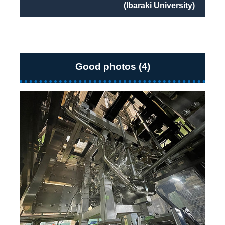
(Ibaraki University)
Good photos (4)