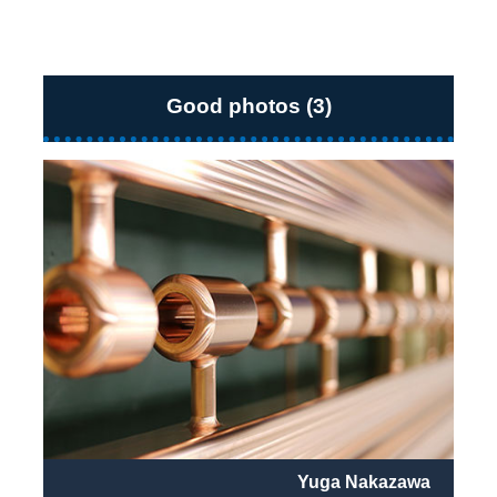
Good photos (3)
Yuga Nakazawa