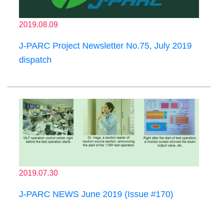
2019.08.09
J-PARC Project Newsletter No.75, July 2019
dispatch
2019.07.30
J-PARC NEWS June 2019 (Issue #170)