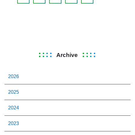
Archive
2026
2025
2024
2023