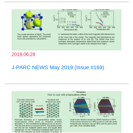
2019.06.28
J-PARC NEWS May 2019 (Issue #169)