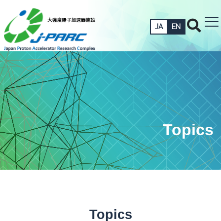
JA
EN
Topics
Topics