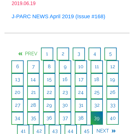
2019.06.19
J-PARC NEWS April 2019 (Issue #168)
PREV
1
2
3
4
5
6
7
8
9
10
11
12
13
14
15
16
17
18
19
20
21
22
23
24
25
26
27
28
29
30
31
32
33
34
35
36
37
38
39
40
41
42
43
44
45
NEXT