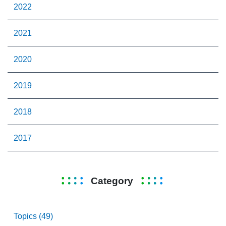
2022
2021
2020
2019
2018
2017
Category
Topics (49)