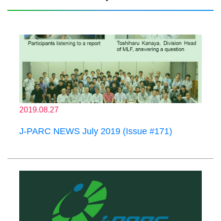
2019.08.27
J-PARC NEWS July 2019 (Issue #171)