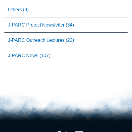
Others (9)
J-PARC Project Newsletter (34)
J-PARC Outreach Lectures (22)
J-PARC News (107)