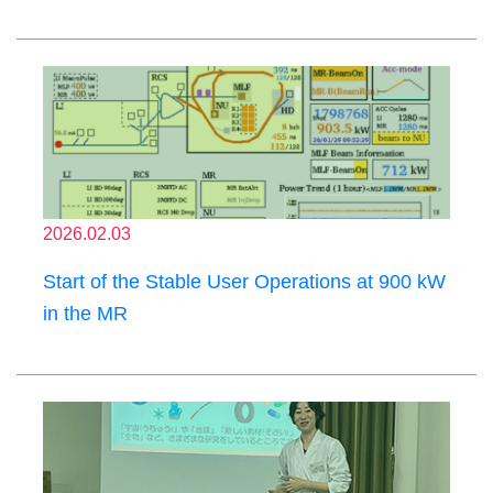
2026.02.03
Start of the Stable User Operations at 900 kW
in the MR