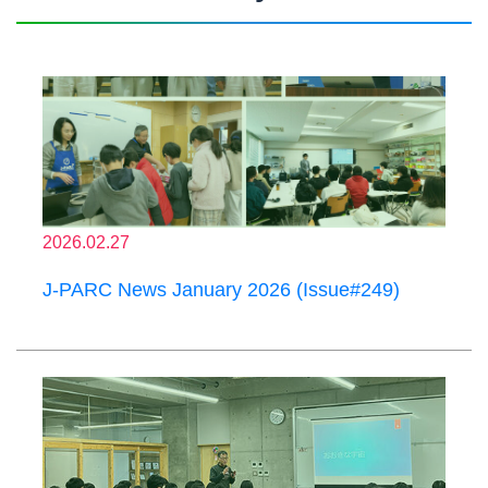
2026.02.27
J-PARC News January 2026 (Issue#249)