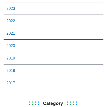
2023
2022
2021
2020
2019
2018
2017
Category