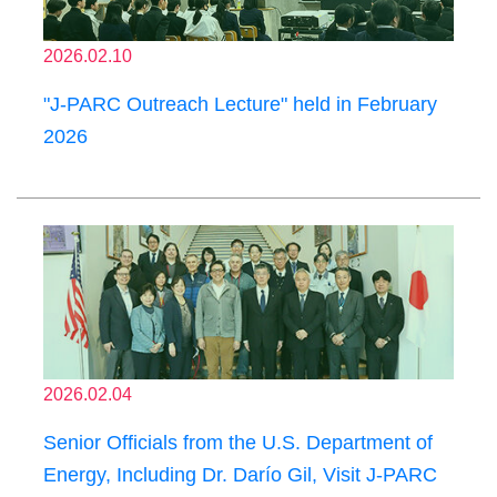
2026.02.10
"J-PARC Outreach Lecture" held in February
2026
2026.02.04
Senior Officials from the U.S. Department of
Energy, Including Dr. Darío Gil, Visit J-PARC