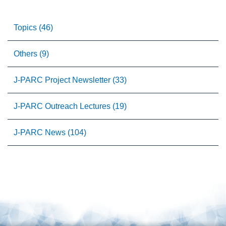
Topics (46)
Others (9)
J-PARC Project Newsletter (33)
J-PARC Outreach Lectures (19)
J-PARC News (104)