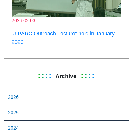
2026.02.03
"J-PARC Outreach Lecture" held in January
2026
Archive
2026
2025
2024