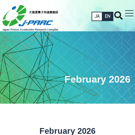
JA
EN
February 2026
February 2026