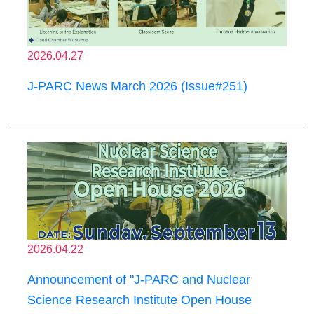
2026.04.27
J-PARC News March 2026 (Issue#251)
2026.04.22
Announcement of "J-PARC and Nuclear
Science Research Institute Open House