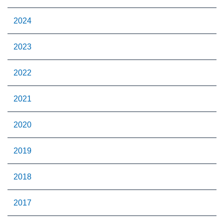
2024
2023
2022
2021
2020
2019
2018
2017