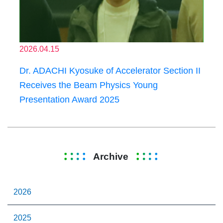
2026.04.15
Dr. ADACHI Kyosuke of Accelerator Section II
Receives the Beam Physics Young
Presentation Award 2025
Archive
2026
2025