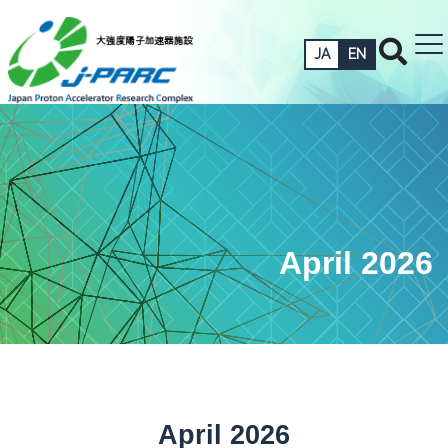
JA
EN
April 2026
April 2026