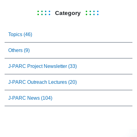
Category
Topics (46)
Others (9)
J-PARC Project Newsletter (33)
J-PARC Outreach Lectures (20)
J-PARC News (104)