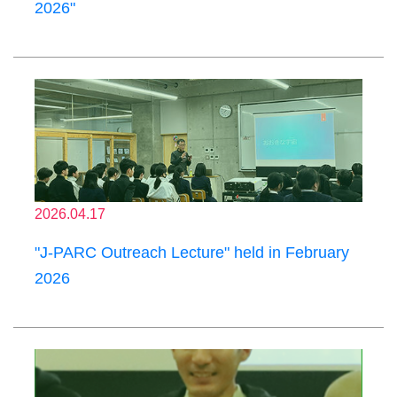
2026"
2026.04.17
"J-PARC Outreach Lecture" held in February
2026