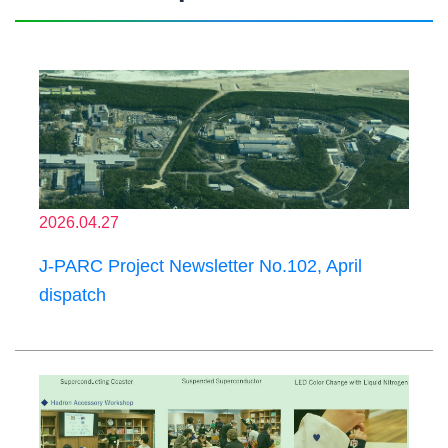
2026.04.27
J-PARC Project Newsletter No.102, April
dispatch