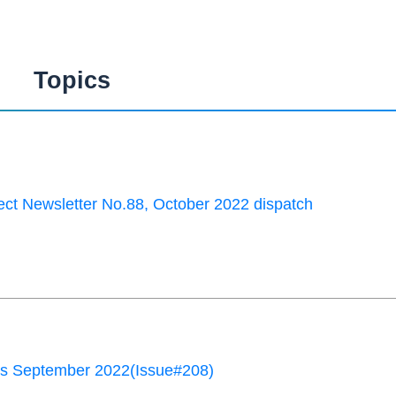
Topics
ct Newsletter No.88, October 2022 dispatch
 September 2022(Issue#208)