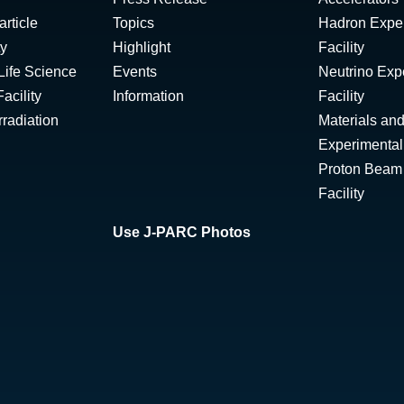
rticle
Topics
Hadron Expe
ty
Highlight
Facility
Life Science
Events
Neutrino Exp
acility
Information
Facility
radiation
Materials and
Experimental 
Proton Beam I
Facility
Use J-PARC Photos