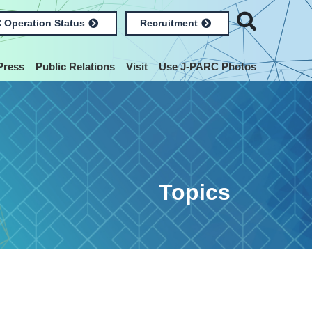
 Operation Status
Recruitment
Press
Public Relations
Visit
Use J-PARC Photos
Topics