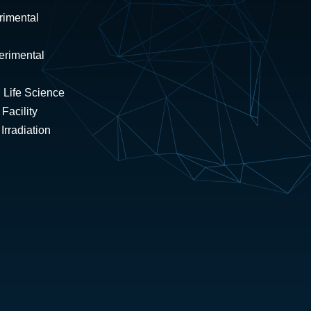
rimental
erimental
 Life Science
Facility
rradiation