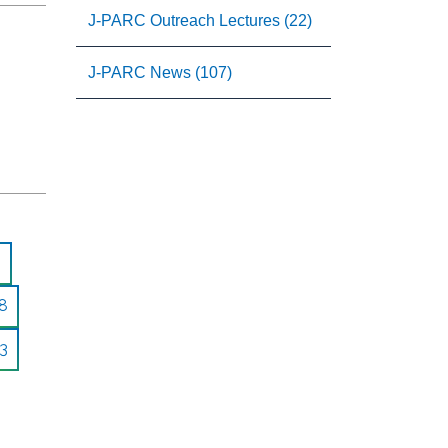
J-PARC Outreach Lectures (22)
J-PARC News (107)
8
3