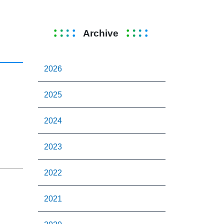
Archive
2026
2025
2024
2023
2022
2021