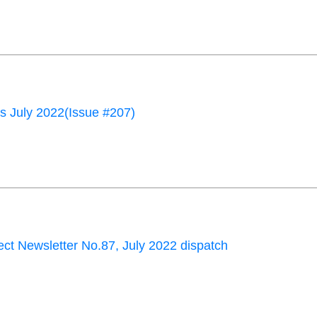
 July 2022(Issue #207)
ct Newsletter No.87, July 2022 dispatch