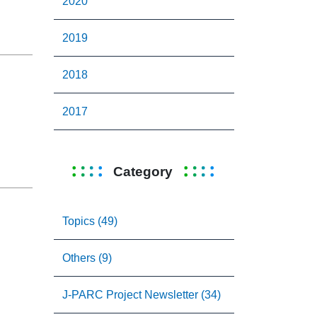
2020
2019
2018
2017
Category
Topics (49)
Others (9)
J-PARC Project Newsletter (34)