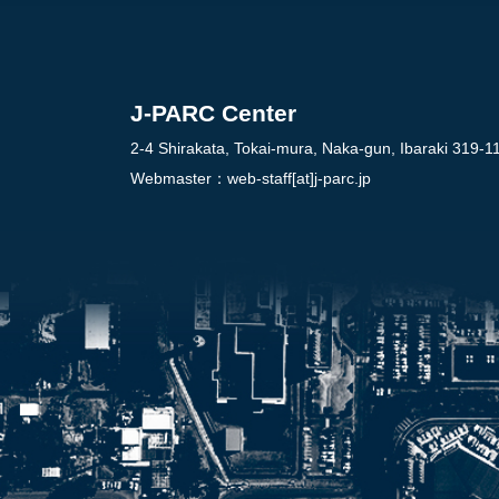
J-PARC Center
2-4 Shirakata, Tokai-mura, Naka-gun, Ibaraki 319-1
Webmaster：
web-staff[at]j-parc.jp