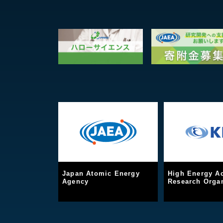
Japan Atomic Energy
High Energy Ac
Agency
Research Organ