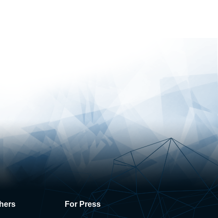
hers
For Press