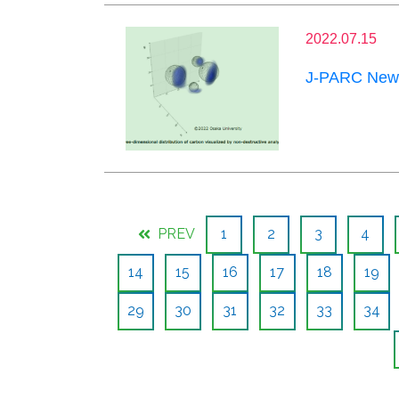
2022.07.15
J-PARC News
PREV
1
2
3
4
14
15
16
17
18
19
29
30
31
32
33
34