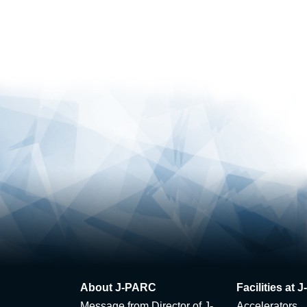
About J-PARC
Facilities at
Message from Director of J-
Accelerators