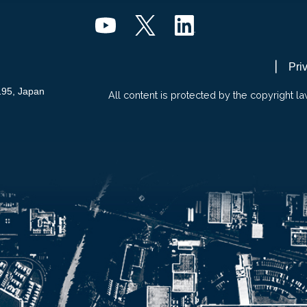
Pri
195, Japan
All content is protected by the copyright la