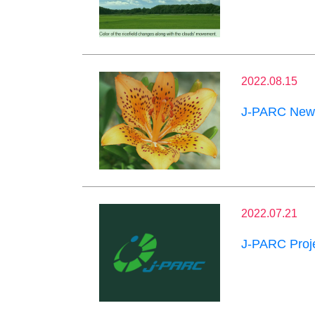
2022.08.15
J-PARC News
2022.07.21
J-PARC Proje