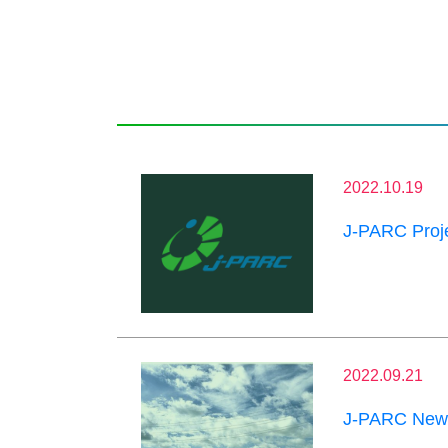
2022.10.19
J-PARC Proje
2022.09.21
J-PARC News