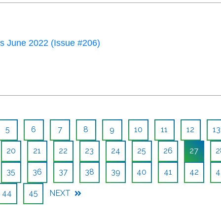
 June 2022 (Issue #206)
5
6
7
8
9
10
11
12
13
20
21
22
23
24
25
26
27
2
35
36
37
38
39
40
41
42
4
44
45
NEXT