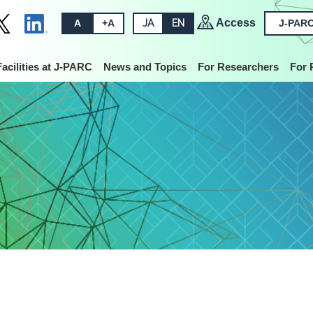
Access
A
+A
JA
EN
J-PARC
Facilities at J-PARC
News and Topics
For Researchers
For 