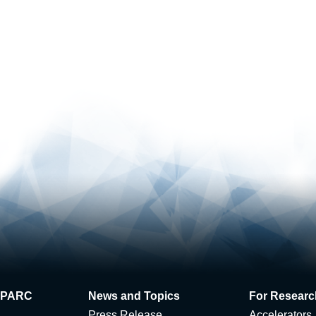
 J-PARC
News and Topics
For Researc
Press Release
Accelerators