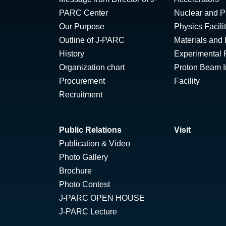
PARC Center
Nuclear and Pa
Our Purpose
Physics Facili
Outline of J-PARC
Materials and 
History
Experimental F
Organization chart
Proton Beam Ir
Procurement
Facility
Recruitment
Public Relations
Visit
Publication & Video
Photo Gallery
Brochure
Photo Contest
J-PARC OPEN HOUSE
J-PARC Lecture