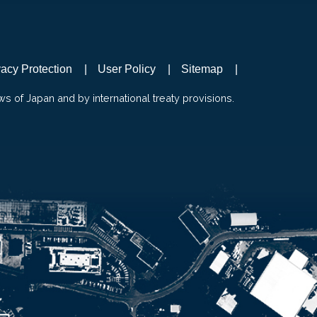
vacy Protection
User Policy
Sitemap
ws of Japan and by international treaty provisions.