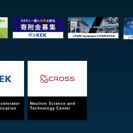
celerator
Neutron Science and
ization
Technology Center