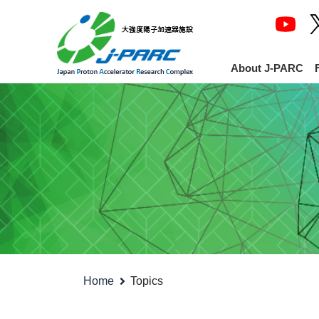
About J-PARC
Home
Topics