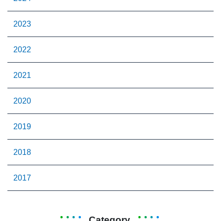
2023
2022
2021
2020
2019
2018
2017
Category