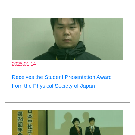
2025.01.14
Receives the Student Presentation Award
from the Physical Society of Japan