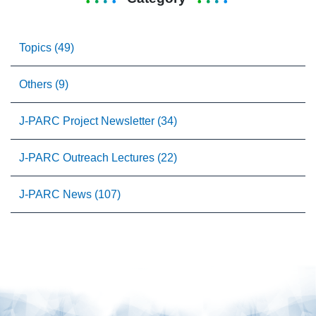
Topics (49)
Others (9)
J-PARC Project Newsletter (34)
J-PARC Outreach Lectures (22)
J-PARC News (107)