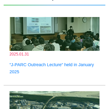
2025.01.31
"J-PARC Outreach Lecture" held in January
2025