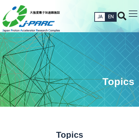
JA
EN
Topics
Topics