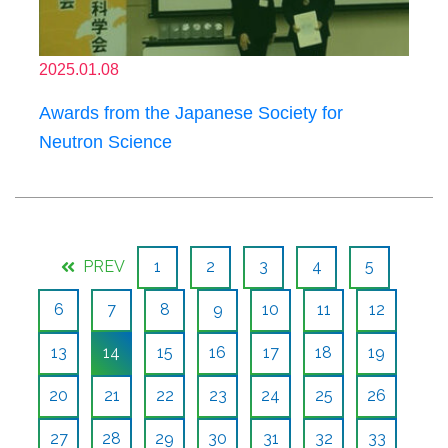
2025.01.08
Awards from the Japanese Society for
Neutron Science
PREV
1
2
3
4
5
6
7
8
9
10
11
12
13
14
15
16
17
18
19
20
21
22
23
24
25
26
27
28
29
30
31
32
33