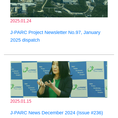
2025.01.24
J-PARC Project Newsletter No.97, January
2025 dispatch
2025.01.15
J-PARC News December 2024 (Issue #236)