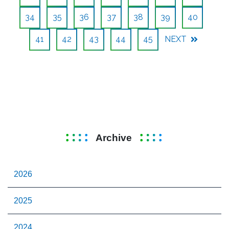
34
35
36
37
38
39
40
41
42
43
44
45
NEXT
Archive
2026
2025
2024