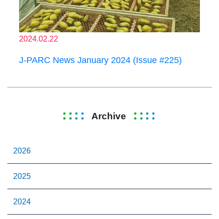
2024.02.22
J-PARC News January 2024 (Issue #225)
Archive
2026
2025
2024