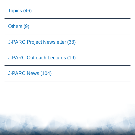
Topics (46)
Others (9)
J-PARC Project Newsletter (33)
J-PARC Outreach Lectures (19)
J-PARC News (104)