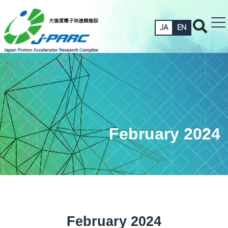
JA
EN
February 2024
February 2024