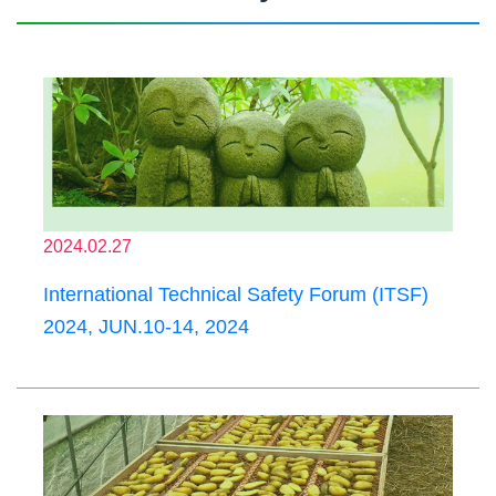
2024.02.27
International Technical Safety Forum (ITSF)
2024, JUN.10-14, 2024