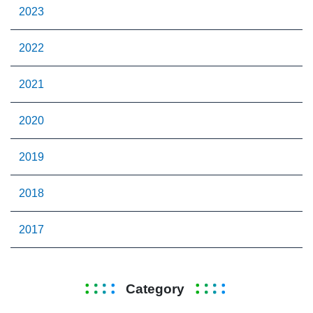
2023
2022
2021
2020
2019
2018
2017
Category