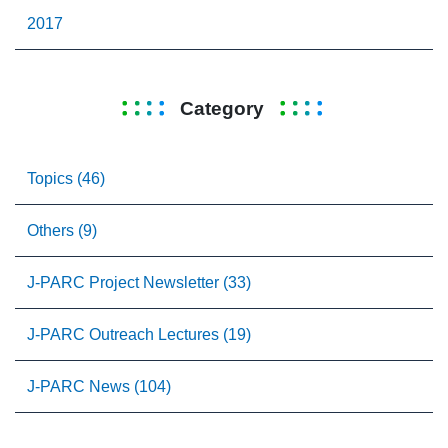
2017
Category
Topics (46)
Others (9)
J-PARC Project Newsletter (33)
J-PARC Outreach Lectures (19)
J-PARC News (104)