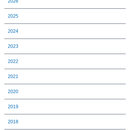
2026
2025
2024
2023
2022
2021
2020
2019
2018