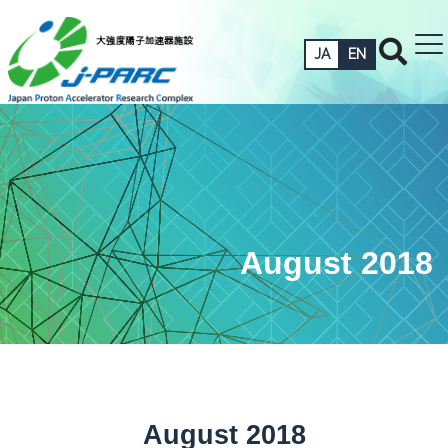
JA
EN
August 2018
August 2018