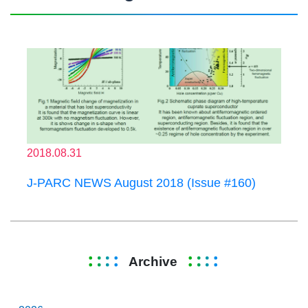
2018.08.31
J-PARC NEWS August 2018 (Issue #160)
Archive