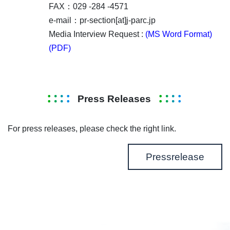
FAX：029 -284 -4571
e-mail：pr-section[at]j-parc.jp
Media Interview Request :
(MS Word Format)
(PDF)
Press Releases
For press releases, please check the right link.
Pressrelease