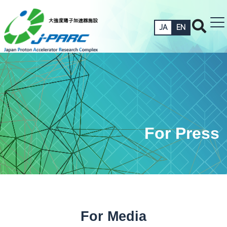
JA
EN
For Press
For Media