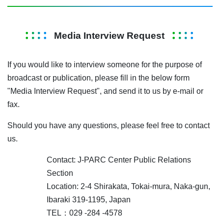
Media Interview Request
If you would like to interview someone for the purpose of
broadcast or publication, please fill in the below form
"Media Interview Request", and send it to us by e-mail or
fax.
Should you have any questions, please feel free to contact
us.
Contact: J-PARC Center Public Relations
Section
Location: 2-4 Shirakata, Tokai-mura, Naka-gun,
Ibaraki 319-1195, Japan
TEL：029 -284 -4578