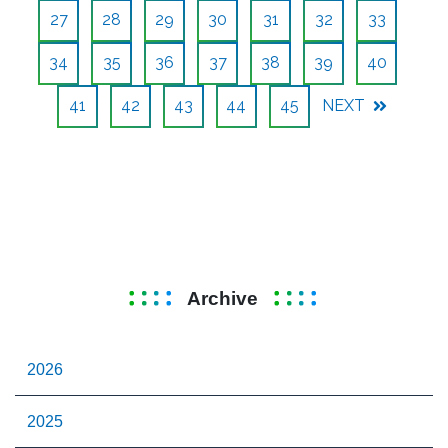
27
28
29
30
31
32
33
34
35
36
37
38
39
40
41
42
43
44
45
NEXT
Archive
2026
2025