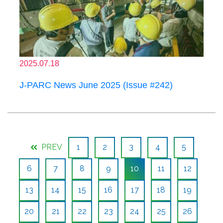
2025.07.18
J-PARC News June 2025 (Issue #242)
PREV
1
2
3
4
5
6
7
8
9
10
11
12
13
14
15
16
17
18
19
20
21
22
23
24
25
26