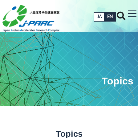
JA
EN
Topics
Topics