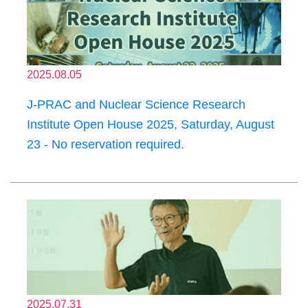
2025.08.05
J-PRAC and Nuclear Science Research
Institute Open House 2025, Saturday, August
23 - No reservation required.
2025.07.31