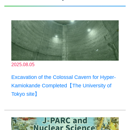
2025.08.05
Excavation of the Colossal Cavern for Hyper-
Kamiokande Completed【The University of
Tokyo site】