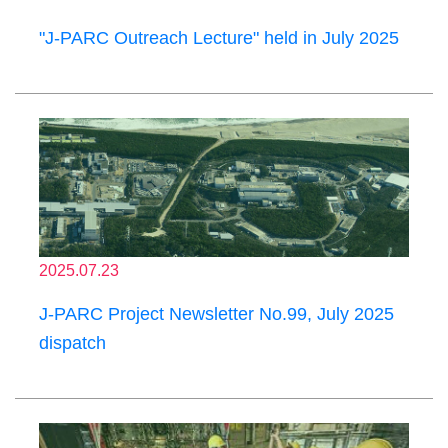
"J-PARC Outreach Lecture" held in July 2025
2025.07.23
J-PARC Project Newsletter No.99, July 2025
dispatch