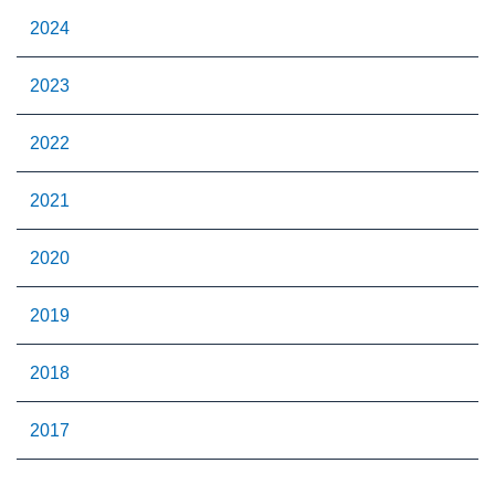
2024
2023
2022
2021
2020
2019
2018
2017