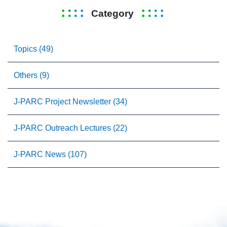
Category
Topics (49)
Others (9)
J-PARC Project Newsletter (34)
J-PARC Outreach Lectures (22)
J-PARC News (107)