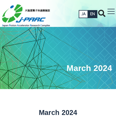
JA
EN
March 2024
March 2024