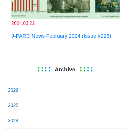
2024.03.22
J-PARC News February 2024 (Issue #226)
Archive
2026
2025
2024