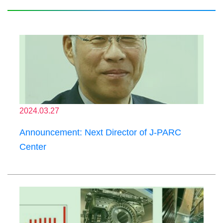
2024.03.27
Announcement: Next Director of J-PARC
Center