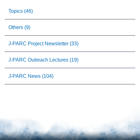
Topics (46)
Others (9)
J-PARC Project Newsletter (33)
J-PARC Outreach Lectures (19)
J-PARC News (104)