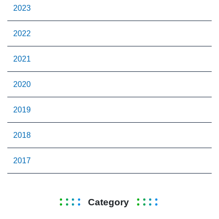
2023
2022
2021
2020
2019
2018
2017
Category