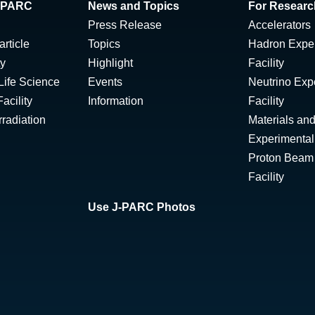
 J-PARC
News and Topics
For Researc
Press Release
Accelerators
rticle
Topics
Hadron Expe
ty
Highlight
Facility
Life Science
Events
Neutrino Exp
acility
Information
Facility
radiation
Materials and
Experimental 
Proton Beam I
Facility
Use J-PARC Photos