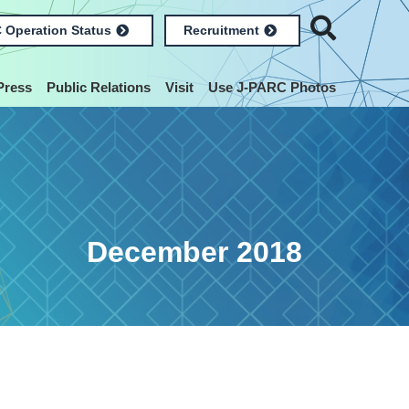
 Operation Status
Recruitment
Press
Public Relations
Visit
Use J-PARC Photos
December 2018