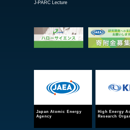
J-PARC Lecture
Japan Atomic Energy
High Energy Ac
Agency
Research Organ