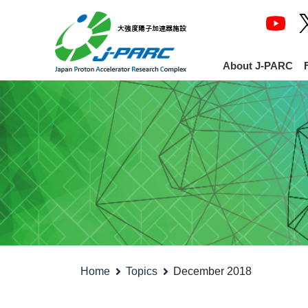
About J-PARC
Home
Topics
December 2018