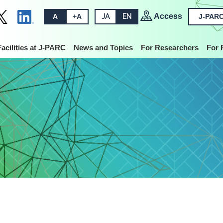
Access
A
+A
JA
EN
J-PARC
Facilities at J-PARC
News and Topics
For Researchers
For 