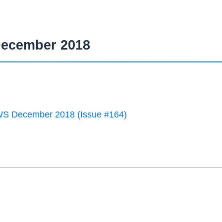
ecember 2018
 December 2018 (Issue #164)