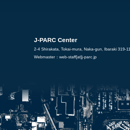
J-PARC Center
2-4 Shirakata, Tokai-mura, Naka-gun, Ibaraki 319-1
Webmaster：
web-staff[at]j-parc.jp