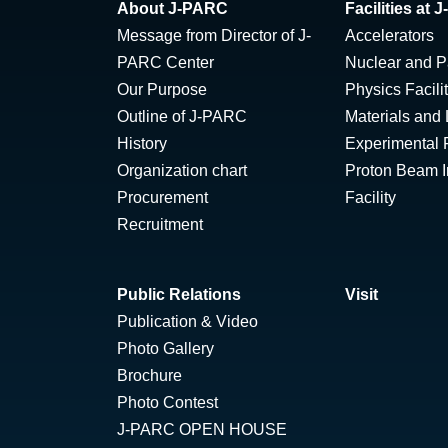
About J-PARC
Facilities at
Message from Director of J-
Accelerators
PARC Center
Nuclear and Pa
Our Purpose
Physics Facili
Outline of J-PARC
Materials and 
History
Experimental F
Organization chart
Proton Beam Ir
Procurement
Facility
Recruitment
Public Relations
Visit
Publication & Video
Photo Gallery
Brochure
Photo Contest
J-PARC OPEN HOUSE