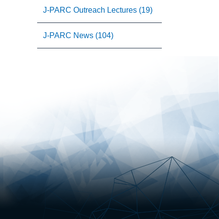
J-PARC Outreach Lectures (19)
J-PARC News (104)