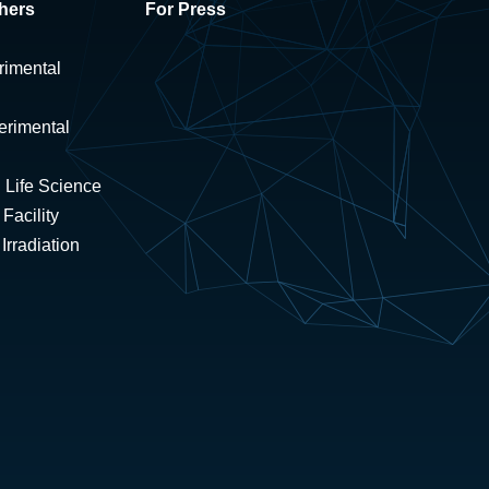
hers
For Press
rimental
erimental
 Life Science
Facility
rradiation