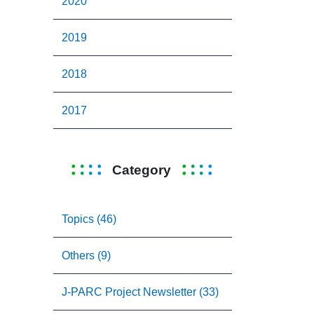
2020
2019
2018
2017
Category
Topics (46)
Others (9)
J-PARC Project Newsletter (33)