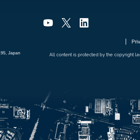
Pri
195, Japan
All content is protected by the copyright la