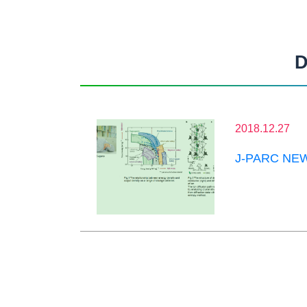
D
2018.12.27
J-PARC NEWS