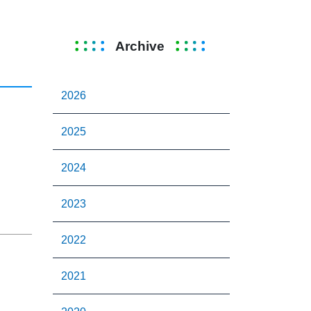
Archive
2026
2025
2024
2023
2022
2021