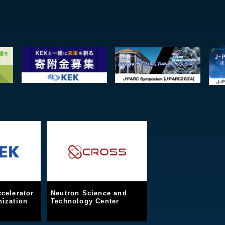
celerator
Neutron Science and
ization
Technology Center