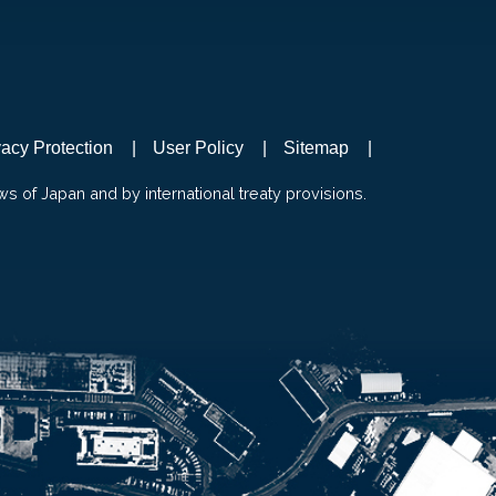
vacy Protection
User Policy
Sitemap
ws of Japan and by international treaty provisions.