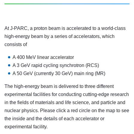
At J-PARC, a proton beam is accelerated to a world-class
high-energy beam by a series of accelerators, which
consists of
A 400 MeV linear accelerator
A 3 GeV rapid cycling synchrotron (RCS)
A 50 GeV (currently 30 GeV) main ring (MR)
The high-energy beam is delivered to three different
experimental facilities for conducting cutting-edge research
in the fields of materials and life science, and particle and
nuclear physics. Please click a red circle on the map to see
the inside and the details of each accelerator or
experimental facility.