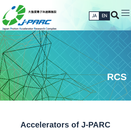
JA
EN
RCS
Accelerators of J-PARC