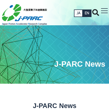
JA
EN
J-PARC News
J-PARC News