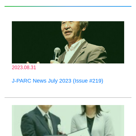
2023.08.31
J-PARC News July 2023 (Issue #219)