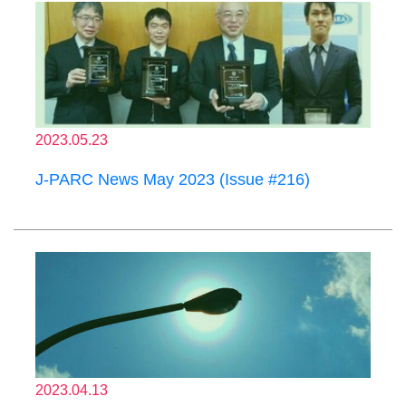
2023.05.23
J-PARC News May 2023 (Issue #216)
2023.04.13