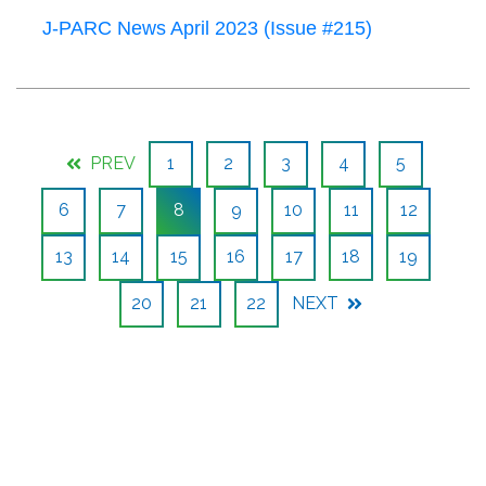
J-PARC News April 2023 (Issue #215)
PREV
1
2
3
4
5
6
7
8
9
10
11
12
13
14
15
16
17
18
19
20
21
22
NEXT