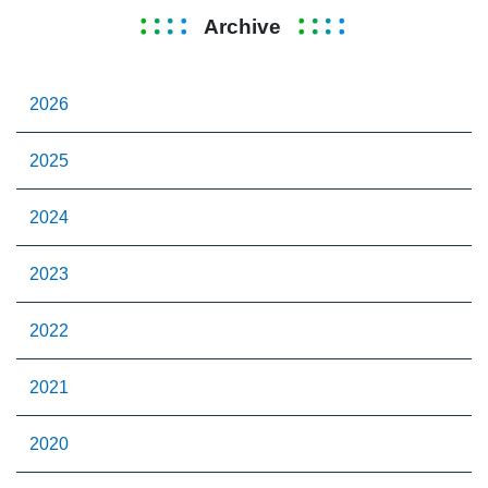
Archive
2026
2025
2024
2023
2022
2021
2020