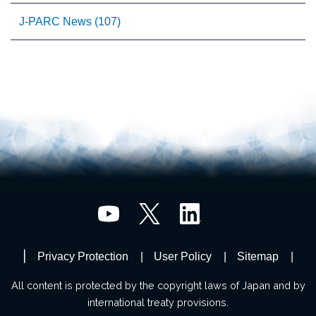
J-PARC News (107)
Privacy Protection
User Policy
Sitemap
All content is protected by the copyright laws of Japan and by
international treaty provisions.