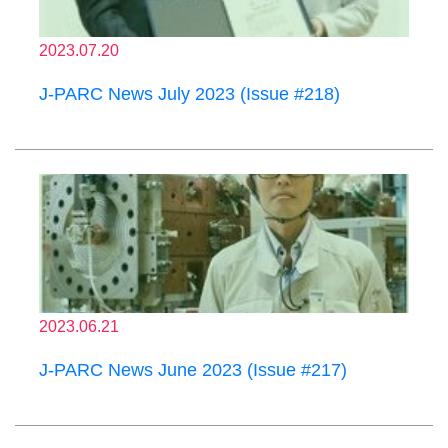
2023.07.20
J-PARC News July 2023 (Issue #218)
2023.06.21
J-PARC News June 2023 (Issue #217)