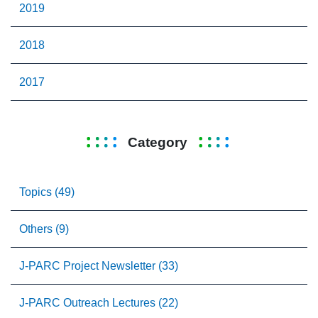
2019
2018
2017
Category
Topics (49)
Others (9)
J-PARC Project Newsletter (33)
J-PARC Outreach Lectures (22)