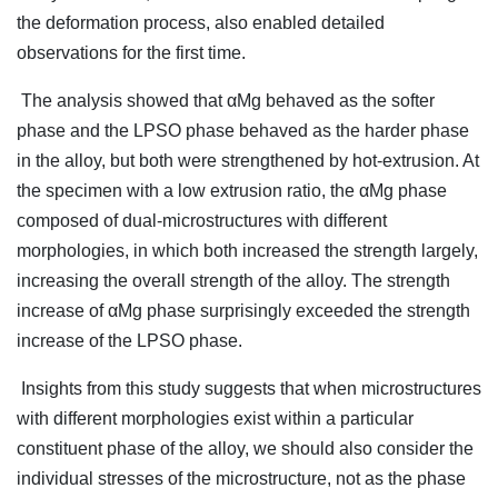
the deformation process, also enabled detailed
observations for the first time.
The analysis showed that αMg behaved as the softer
phase and the LPSO phase behaved as the harder phase
in the alloy, but both were strengthened by hot-extrusion. At
the specimen with a low extrusion ratio, the αMg phase
composed of dual-microstructures with different
morphologies, in which both increased the strength largely,
increasing the overall strength of the alloy. The strength
increase of αMg phase surprisingly exceeded the strength
increase of the LPSO phase.
Insights from this study suggests that when microstructures
with different morphologies exist within a particular
constituent phase of the alloy, we should also consider the
individual stresses of the microstructure, not as the phase