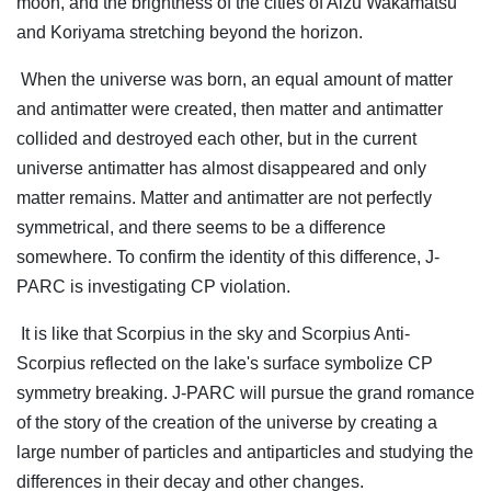
moon, and the brightness of the cities of Aizu Wakamatsu
and Koriyama stretching beyond the horizon.
When the universe was born, an equal amount of matter
and antimatter were created, then matter and antimatter
collided and destroyed each other, but in the current
universe antimatter has almost disappeared and only
matter remains. Matter and antimatter are not perfectly
symmetrical, and there seems to be a difference
somewhere. To confirm the identity of this difference, J-
PARC is investigating CP violation.
It is like that Scorpius in the sky and Scorpius Anti-
Scorpius reflected on the lake's surface symbolize CP
symmetry breaking. J-PARC will pursue the grand romance
of the story of the creation of the universe by creating a
large number of particles and antiparticles and studying the
differences in their decay and other changes.