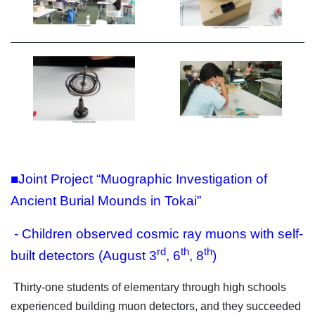
■Joint Project “Muographic Investigation of
Ancient Burial Mounds in Tokai”
- Children observed cosmic ray muons with self-
rd
th
th
built detectors (August 3
, 6
, 8
)
Thirty-one students of elementary through high schools
experienced building muon detectors, and they succeeded