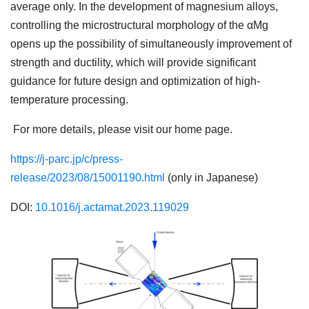
average only. In the development of magnesium alloys,
controlling the microstructural morphology of the αMg
opens up the possibility of simultaneously improvement of
strength and ductility, which will provide significant
guidance for future design and optimization of high-
temperature processing.
For more details, please visit our home page.
https://j-parc.jp/c/press-
release/2023/08/15001190.html
(only in Japanese)
DOI:
10.1016/j.actamat.2023.119029