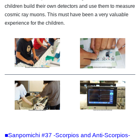
children build their own detectors and use them to measure
cosmic ray muons. This must have been a very valuable
experience for the children.
■Sanpomichi #37 -Scorpios and Anti-Scorpios-