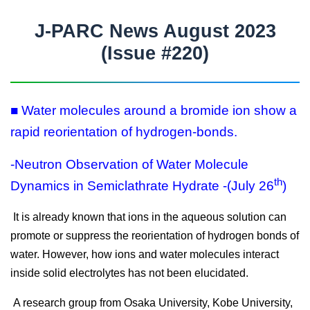
J-PARC News August 2023
(Issue #220)
■ Water molecules around a bromide ion show a
rapid reorientation of hydrogen-bonds.
-Neutron Observation of Water Molecule
th
Dynamics in Semiclathrate Hydrate -(July 26
)
It is already known that ions in the aqueous solution can
promote or suppress the reorientation of hydrogen bonds of
water. However, how ions and water molecules interact
inside solid electrolytes has not been elucidated.
A research group from Osaka University, Kobe University,