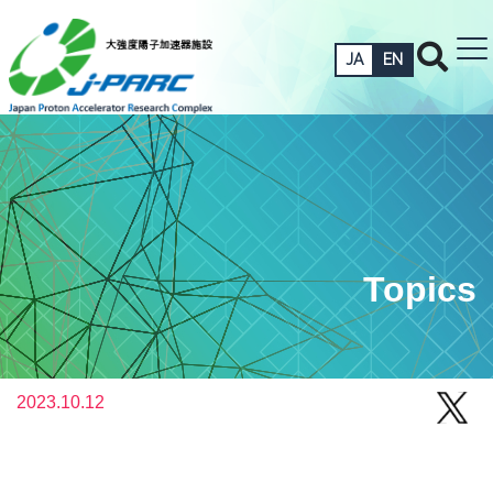
JA
EN
Topics
2023.10.12