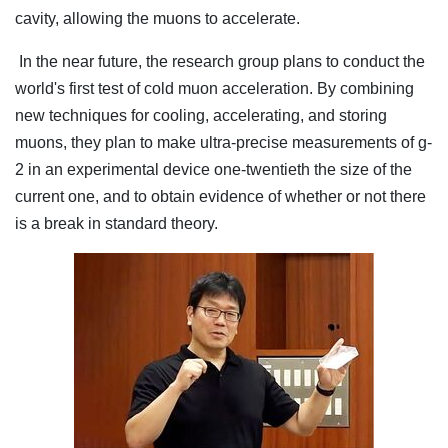
cavity, allowing the muons to accelerate.
In the near future, the research group plans to conduct the
world's first test of cold muon acceleration. By combining
new techniques for cooling, accelerating, and storing
muons, they plan to make ultra-precise measurements of g-
2 in an experimental device one-twentieth the size of the
current one, and to obtain evidence of whether or not there
is a break in standard theory.