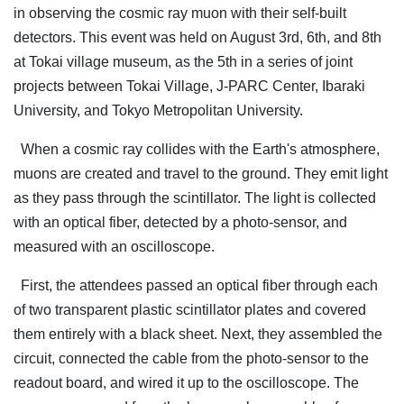
in observing the cosmic ray muon with their self-built
detectors. This event was held on August 3rd, 6th, and 8th
at Tokai village museum, as the 5th in a series of joint
projects between Tokai Village, J-PARC Center, Ibaraki
University, and Tokyo Metropolitan University.
When a cosmic ray collides with the Earth's atmosphere,
muons are created and travel to the ground. They emit light
as they pass through the scintillator. The light is collected
with an optical fiber, detected by a photo-sensor, and
measured with an oscilloscope.
First, the attendees passed an optical fiber through each
of two transparent plastic scintillator plates and covered
them entirely with a black sheet. Next, they assembled the
circuit, connected the cable from the photo-sensor to the
readout board, and wired it up to the oscilloscope. The