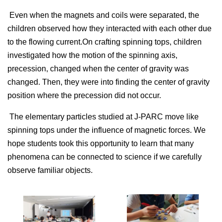
Even when the magnets and coils were separated, the
children observed how they interacted with each other due
to the flowing current.On crafting spinning tops, children
investigated how the motion of the spinning axis,
precession, changed when the center of gravity was
changed. Then, they were into finding the center of gravity
position where the precession did not occur.
The elementary particles studied at J-PARC move like
spinning tops under the influence of magnetic forces. We
hope students took this opportunity to learn that many
phenomena can be connected to science if we carefully
observe familiar objects.