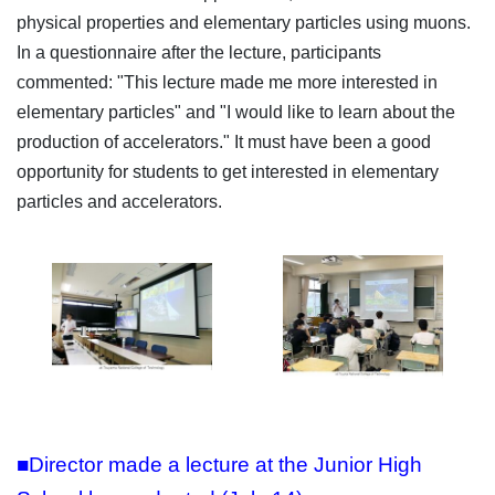
physical properties and elementary particles using muons.
In a questionnaire after the lecture, participants
commented: "This lecture made me more interested in
elementary particles" and "I would like to learn about the
production of accelerators." It must have been a good
opportunity for students to get interested in elementary
particles and accelerators.
■Director made a lecture at the Junior High