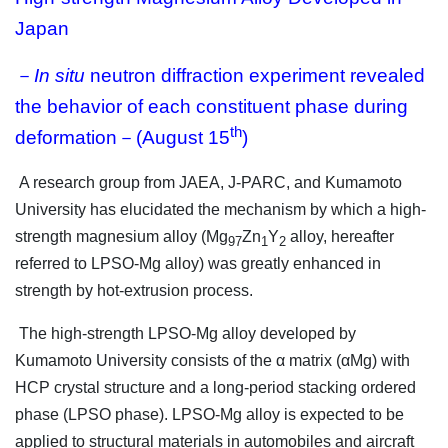
Japan
－
In situ
neutron diffraction experiment revealed
the behavior of each constituent phase during
th
deformation－(August 15
)
A research group from JAEA, J-PARC, and Kumamoto
University has elucidated the mechanism by which a high-
strength magnesium alloy (Mg
Zn
Y
alloy, hereafter
97
1
2
referred to LPSO-Mg alloy) was greatly enhanced in
strength by hot-extrusion process.
The high-strength LPSO-Mg alloy developed by
Kumamoto University consists of the α matrix (αMg) with
HCP crystal structure and a long-period stacking ordered
phase (LPSO phase). LPSO-Mg alloy is expected to be
applied to structural materials in automobiles and aircraft