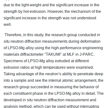
due to the light-weight and the significant increase in the
strength by hot-extrusion. However, the mechanism of the
significant increase in the strength was not understood
well.
Therefore, in this study, the research group conducted
in
situ
neutron diffraction measurements during deformation
of LPSO-Mg alloy using the high-performance engineering
materials diffractometer "TAKUMI" at MLF in J-PARC.
Specimens of LPSO-Mg alloy extruded at different
extrusion ratios at high temperatures were examined.
Taking advantage of the neutron’s ability to penetrate deep
into a sample and see the internal atomic arrangement, the
research group succeeded in measuring the behavior of
each constituent phase in the LPSO-Mg alloy in detail. The
developed
in situ
neutron diffraction measurement and
analysis method, which can be used without interrupting