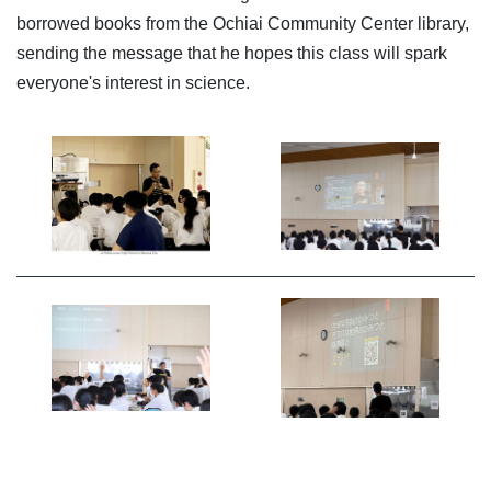
borrowed books from the Ochiai Community Center library,
sending the message that he hopes this class will spark
everyone's interest in science.