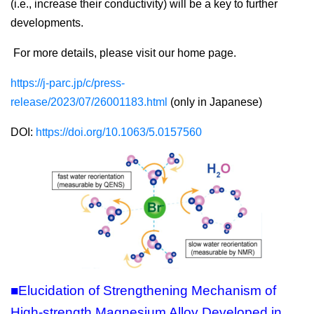
(i.e., increase their conductivity) will be a key to further
developments.
For more details, please visit our home page.
https://j-parc.jp/c/press-
release/2023/07/26001183.html
(only in Japanese)
DOI:
https://doi.org/10.1063/5.0157560
■Elucidation of Strengthening Mechanism of
High-strength Magnesium Alloy Developed in