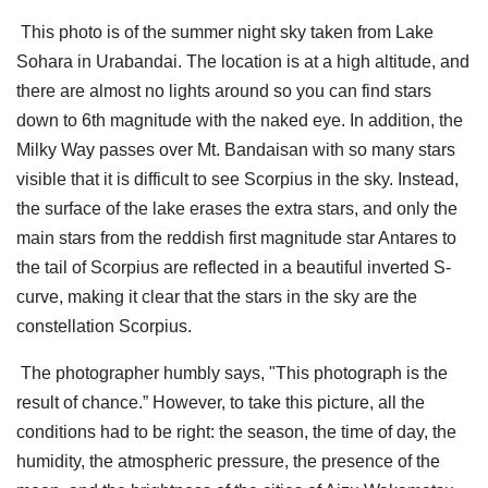
This photo is of the summer night sky taken from Lake
Sohara in Urabandai. The location is at a high altitude, and
there are almost no lights around so you can find stars
down to 6th magnitude with the naked eye. In addition, the
Milky Way passes over Mt. Bandaisan with so many stars
visible that it is difficult to see Scorpius in the sky. Instead,
the surface of the lake erases the extra stars, and only the
main stars from the reddish first magnitude star Antares to
the tail of Scorpius are reflected in a beautiful inverted S-
curve, making it clear that the stars in the sky are the
constellation Scorpius.
The photographer humbly says, "This photograph is the
result of chance.” However, to take this picture, all the
conditions had to be right: the season, the time of day, the
humidity, the atmospheric pressure, the presence of the