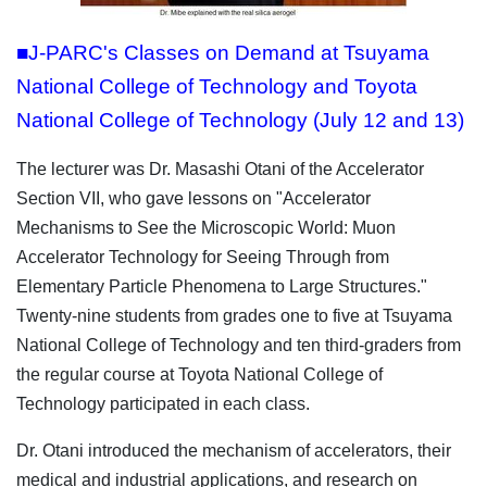
■J-PARC's Classes on Demand at Tsuyama
National College of Technology and Toyota
National College of Technology (July 12 and 13)
The lecturer was Dr. Masashi Otani of the Accelerator
Section VII, who gave lessons on "Accelerator
Mechanisms to See the Microscopic World: Muon
Accelerator Technology for Seeing Through from
Elementary Particle Phenomena to Large Structures."
Twenty-nine students from grades one to five at Tsuyama
National College of Technology and ten third-graders from
the regular course at Toyota National College of
Technology participated in each class.
Dr. Otani introduced the mechanism of accelerators, their
medical and industrial applications, and research on