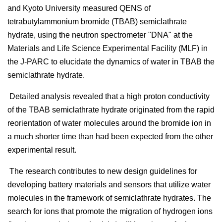
and Kyoto University measured QENS of
tetrabutylammonium bromide (TBAB) semiclathrate
hydrate, using the neutron spectrometer "DNA" at the
Materials and Life Science Experimental Facility (MLF) in
the J-PARC to elucidate the dynamics of water in TBAB the
semiclathrate hydrate.
Detailed analysis revealed that a high proton conductivity
of the TBAB semiclathrate hydrate originated from the rapid
reorientation of water molecules around the bromide ion in
a much shorter time than had been expected from the other
experimental result.
The research contributes to new design guidelines for
developing battery materials and sensors that utilize water
molecules in the framework of semiclathrate hydrates. The
search for ions that promote the migration of hydrogen ions