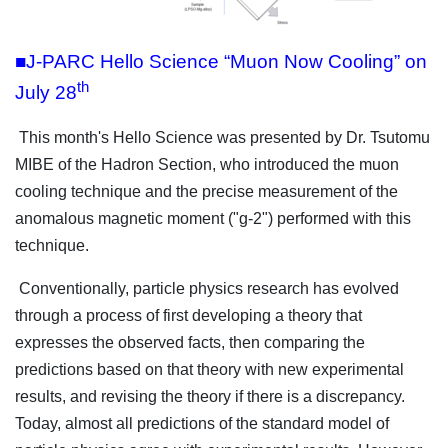
■J-PARC Hello Science “Muon Now Cooling” on
th
July 28
This month's Hello Science was presented by Dr. Tsutomu
MIBE of the Hadron Section, who introduced the muon
cooling technique and the precise measurement of the
anomalous magnetic moment ("g-2") performed with this
technique.
Conventionally, particle physics research has evolved
through a process of first developing a theory that
expresses the observed facts, then comparing the
predictions based on that theory with new experimental
results, and revising the theory if there is a discrepancy.
Today, almost all predictions of the standard model of