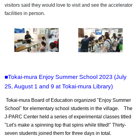
visitors said they would love to visit and see the accelerator
facilities in person.
■Tokai-mura Enjoy Summer School 2023 (July
25, August 1 and 9 at Tokai-mura Library)
Tokai-mura Board of Education organized "Enjoy Summer
School" for elementary school students in the village. The
J-PARC Center held a series of experimental classes titled
"Let's make a spinning top that spins while tilted!" Thirty-
seven students joined them for three days in total.