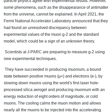
particle physics agree with experimental results. However,
some phenomena, such as the disappearance of antimatter
from the universe, cannot be explained. In April 2021, the
Fermi National Accelerator Laboratory announced that they
had found an unresolved discrepancy between
experimental values of the muon g-2 and the standard
model, which could be a sign of an unknown theory.
Scientists at J-PARC are preparing to measure g-2 using
new experimental techniques.
They have succeeded in producing muonium, a bound
state between positive muons (μ+) and electrons (e-), by
slowing down muons using the world's first laser hole-
processed silica aerogel and producing muonium with an
energy reduction of eight orders of magnitude, or cold
muons. The cooling calms the muon motion and allows
nearly all the muons to be injected into the accelerating