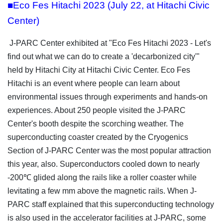
■Eco Fes Hitachi 2023 (July 22, at Hitachi Civic
Center)
J-PARC Center exhibited at "Eco Fes Hitachi 2023 - Let's
find out what we can do to create a 'decarbonized city'"
held by Hitachi City at Hitachi Civic Center. Eco Fes
Hitachi is an event where people can learn about
environmental issues through experiments and hands-on
experiences. About 250 people visited the J-PARC
Center's booth despite the scorching weather. The
superconducting coaster created by the Cryogenics
Section of J-PARC Center was the most popular attraction
this year, also. Superconductors cooled down to nearly
-200℃ glided along the rails like a roller coaster while
levitating a few mm above the magnetic rails. When J-
PARC staff explained that this superconducting technology
is also used in the accelerator facilities at J-PARC, some