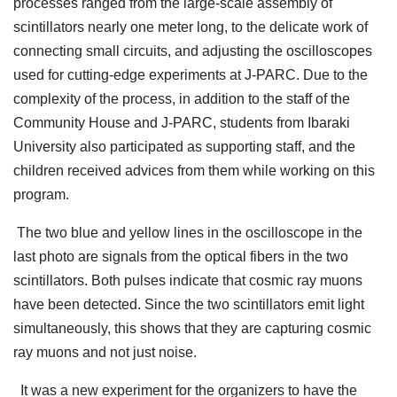
processes ranged from the large-scale assembly of
scintillators nearly one meter long, to the delicate work of
connecting small circuits, and adjusting the oscilloscopes
used for cutting-edge experiments at J-PARC. Due to the
complexity of the process, in addition to the staff of the
Community House and J-PARC, students from Ibaraki
University also participated as supporting staff, and the
children received advices from them while working on this
program.
The two blue and yellow lines in the oscilloscope in the
last photo are signals from the optical fibers in the two
scintillators. Both pulses indicate that cosmic ray muons
have been detected. Since the two scintillators emit light
simultaneously, this shows that they are capturing cosmic
ray muons and not just noise.
It was a new experiment for the organizers to have the