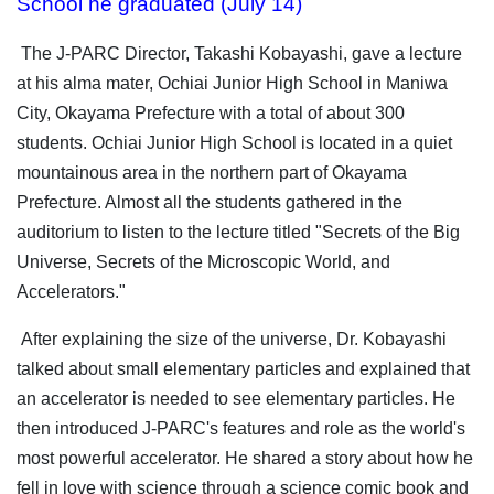
School he graduated (July 14)
The J-PARC Director, Takashi Kobayashi, gave a lecture
at his alma mater, Ochiai Junior High School in Maniwa
City, Okayama Prefecture with a total of about 300
students. Ochiai Junior High School is located in a quiet
mountainous area in the northern part of Okayama
Prefecture. Almost all the students gathered in the
auditorium to listen to the lecture titled "Secrets of the Big
Universe, Secrets of the Microscopic World, and
Accelerators."
After explaining the size of the universe, Dr. Kobayashi
talked about small elementary particles and explained that
an accelerator is needed to see elementary particles. He
then introduced J-PARC's features and role as the world's
most powerful accelerator. He shared a story about how he
fell in love with science through a science comic book and