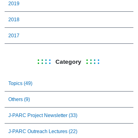
2019
2018
2017
Category
Topics (49)
Others (9)
J-PARC Project Newsletter (33)
J-PARC Outreach Lectures (22)