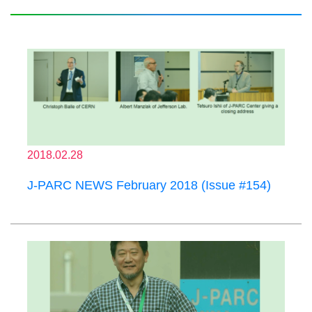
2018.02.28
J-PARC NEWS February 2018 (Issue #154)