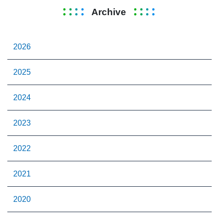
Archive
2026
2025
2024
2023
2022
2021
2020