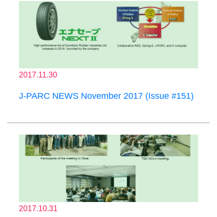
2017.11.30
J-PARC NEWS November 2017 (Issue #151)
2017.10.31