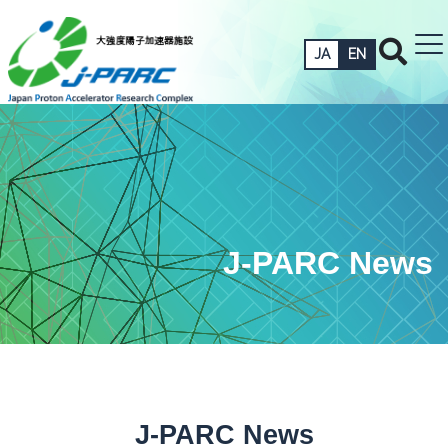
JA
EN
J-PARC News
J-PARC News