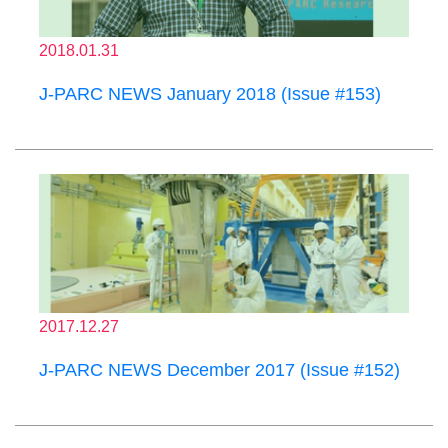
2018.01.31
J-PARC NEWS January 2018 (Issue #153)
2017.12.27
J-PARC NEWS December 2017 (Issue #152)