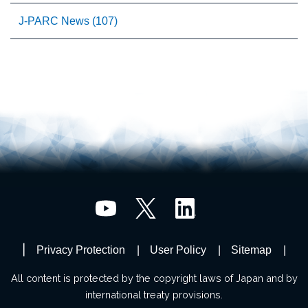
J-PARC News (107)
Privacy Protection
User Policy
Sitemap
All content is protected by the copyright laws of Japan and by
international treaty provisions.