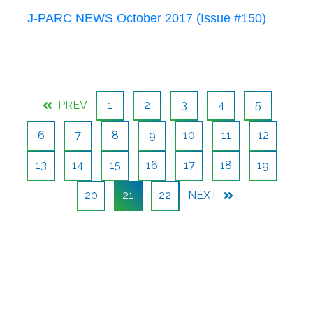
J-PARC NEWS October 2017 (Issue #150)
PREV
1
2
3
4
5
6
7
8
9
10
11
12
13
14
15
16
17
18
19
20
21
22
NEXT