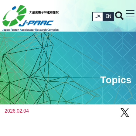
JA
EN
Topics
2026.02.04