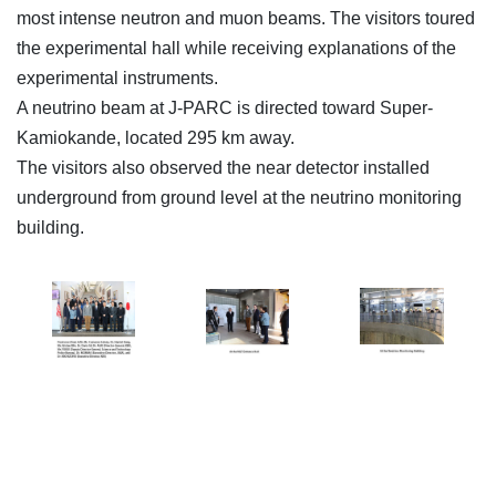
most intense neutron and muon beams. The visitors toured
the experimental hall while receiving explanations of the
experimental instruments.
A neutrino beam at J-PARC is directed toward Super-
Kamiokande, located 295 km away.
The visitors also observed the near detector installed
underground from ground level at the neutrino monitoring
building.