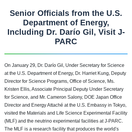
Senior Officials from the U.S.
Department of Energy,
Including Dr. Darío Gil, Visit J-
PARC
On January 29, Dr. Darío Gil, Under Secretary for Science
at the U.S. Department of Energy, Dr. Harriet Kung, Deputy
Director for Science Programs, Office of Science, Ms.
Kristen Ellis, Associate Principal Deputy Under Secretary
for Science, and Mr. Cameron Salony, DOE Japan Office
Director and Energy Attaché at the U.S. Embassy in Tokyo,
visited the Materials and Life Science Experimental Facility
(MLF) and the neutrino experimental facilities at J-PARC.
The MLF is a research facility that produces the world's