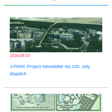
2026.08.03
J-PARC Project Newsletter No.103, July
dispatch