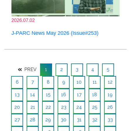
2026.07.02
J-PARC News May 2026 (Issue#253)
PREV
1
2
3
4
5
6
7
8
9
10
11
12
13
14
15
16
17
18
19
20
21
22
23
24
25
26
27
28
29
30
31
32
33