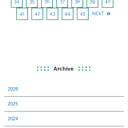
34
35
36
37
38
39
40
41
42
43
44
45
NEXT
Archive
2026
2025
2024