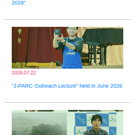
2026"
2026.07.22
"J-PARC Outreach Lecture" held in June 2026