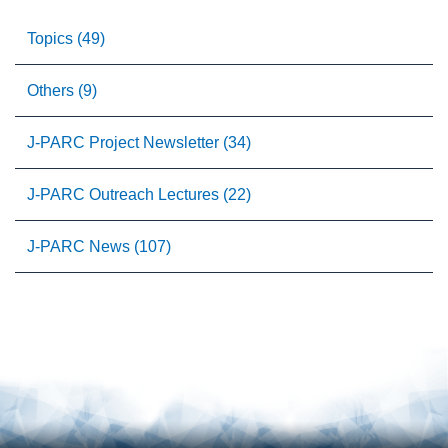
Topics (49)
Others (9)
J-PARC Project Newsletter (34)
J-PARC Outreach Lectures (22)
J-PARC News (107)