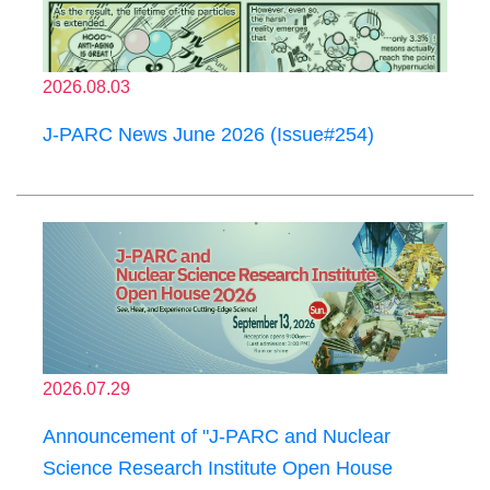
2026.08.03
J-PARC News June 2026 (Issue#254)
2026.07.29
Announcement of "J-PARC and Nuclear
Science Research Institute Open House