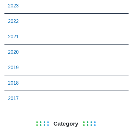
2023
2022
2021
2020
2019
2018
2017
Category