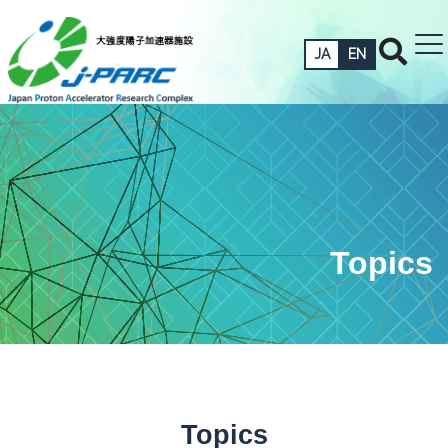
JA
EN
Topics
Topics