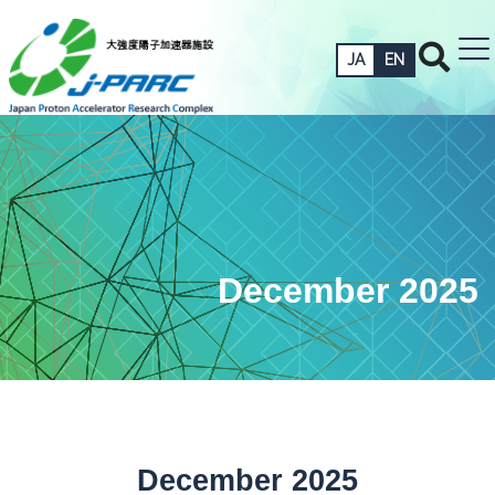
JA
EN
December 2025
December 2025