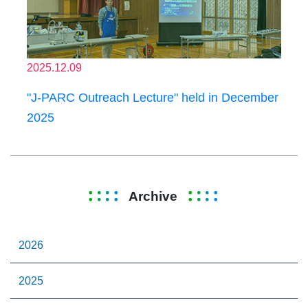
2025.12.09
"J-PARC Outreach Lecture" held in December
2025
Archive
2026
2025