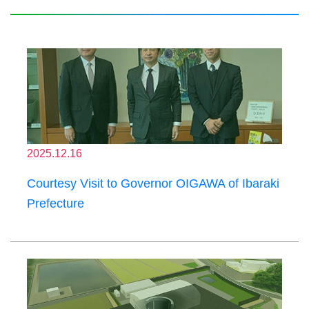
2025.12.16
Courtesy Visit to Governor OIGAWA of Ibaraki
Prefecture