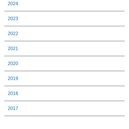
2024
2023
2022
2021
2020
2019
2018
2017