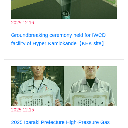
2025.12.16
Groundbreaking ceremony held for IWCD
facility of Hyper-Kamiokande【KEK site】
2025.12.15
2025 Ibaraki Prefecture High-Pressure Gas