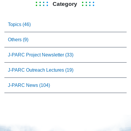
Category
Topics (46)
Others (9)
J-PARC Project Newsletter (33)
J-PARC Outreach Lectures (19)
J-PARC News (104)