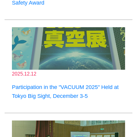
Safety Award
2025.12.12
Participation in the "VACUUM 2025" Held at
Tokyo Big Sight, December 3-5