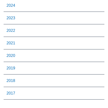
2024
2023
2022
2021
2020
2019
2018
2017