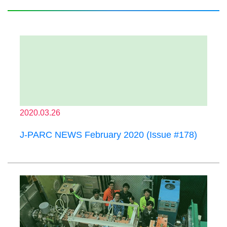
2020.03.26
J-PARC NEWS February 2020 (Issue #178)