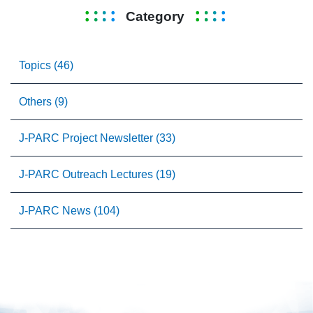
Category
Topics (46)
Others (9)
J-PARC Project Newsletter (33)
J-PARC Outreach Lectures (19)
J-PARC News (104)