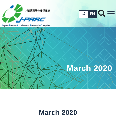
JA
EN
March 2020
March 2020