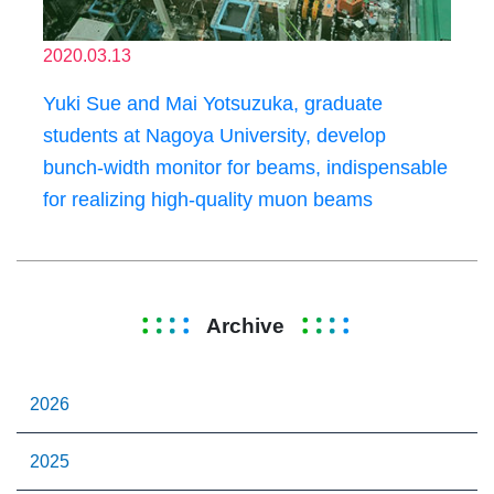
2020.03.13
Yuki Sue and Mai Yotsuzuka, graduate
students at Nagoya University, develop
bunch-width monitor for beams, indispensable
for realizing high-quality muon beams
Archive
2026
2025