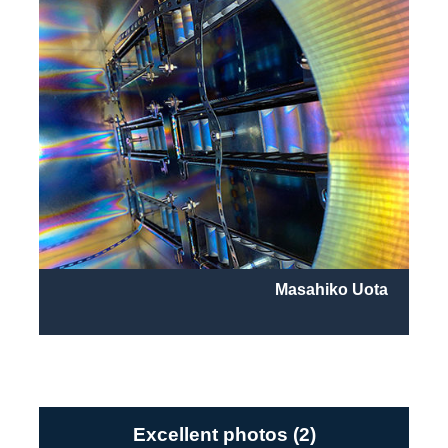
Masahiko Uota
Excellent photos (2)