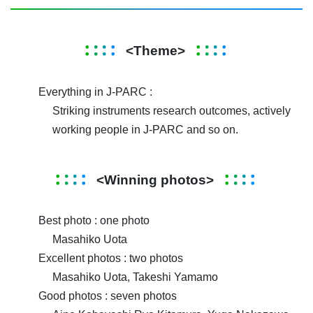
<Theme>
Everything in J-PARC :
Striking instruments research outcomes, actively
working people in J-PARC and so on.
<Winning photos>
Best photo : one photo
Masahiko Uota
Excellent photos : two photos
Masahiko Uota, Takeshi Yamamo
Good photos : seven photos