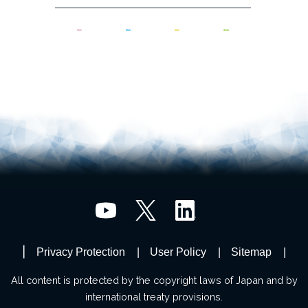
Privacy Protection
User Policy
Sitemap
All content is protected by the copyright laws of Japan and by
international treaty provisions.