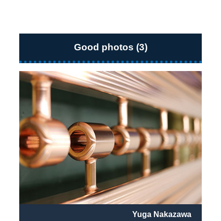
Good photos (3)
Yuga Nakazawa