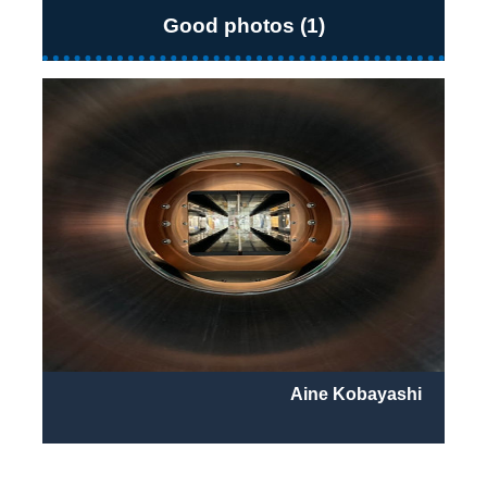
Good photos (1)
Aine Kobayashi