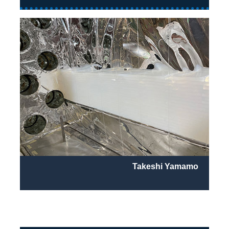
Takeshi Yamamo