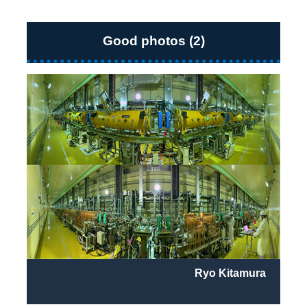
Good photos (2)
Ryo Kitamura