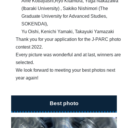
Aine Kobayashi,Ryo Kitamura, Yuga Nakazawa
(Ibaraki University) , Sakiko Nishimori (The
Graduate University for Advanced Studies,
SOKENDAI),
Yu Oishi, Kenichi Yamaki, Takayuki Yamazaki
Thank you for your application for the J-PARC photo
contest 2022.
Every picture was wonderful and at last, winners are
selected.
We look forward to meeting your best photos next
year again!
Best photo