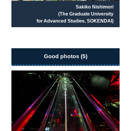
Sakiko Nishimori
(The Graduate University
for Advanced Studies, SOKENDAI)
Good photos (5)