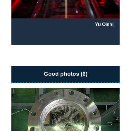
Yu Oishi
Good photos (6)