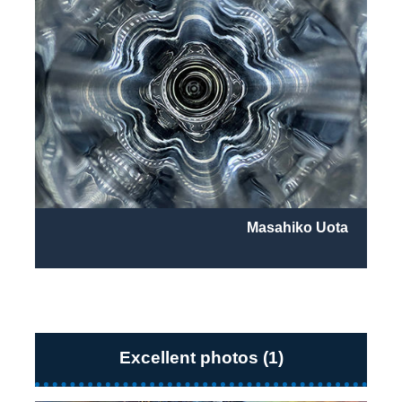
Masahiko Uota
Excellent photos (1)