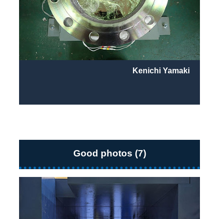
Kenichi Yamaki
Good photos (7)