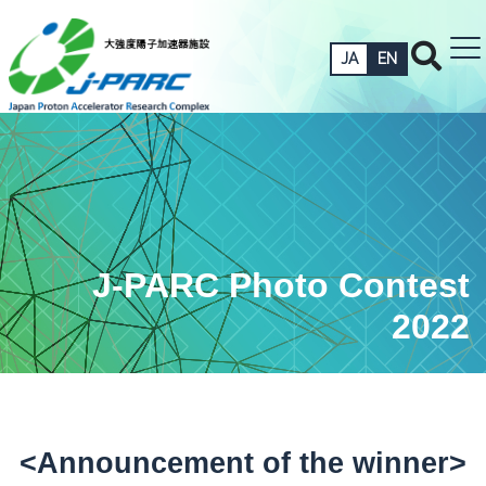
JA
EN
J-PARC Photo Contest
2022
<Announcement of the winner>