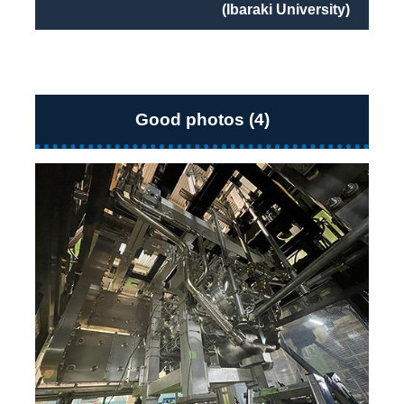
(Ibaraki University)
Good photos (4)