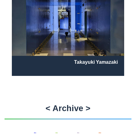
Takayuki Yamazaki
< Archive >