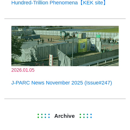
Hundred-Trillion Phenomena【KEK site】
2026.01.05
J-PARC News November 2025 (Issue#247)
Archive