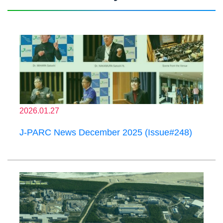
2026.01.27
J-PARC News December 2025 (Issue#248)