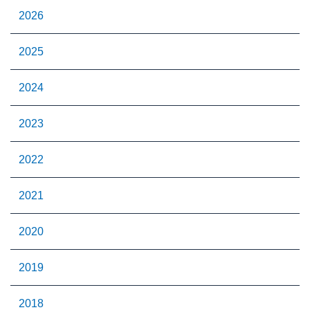
2026
2025
2024
2023
2022
2021
2020
2019
2018