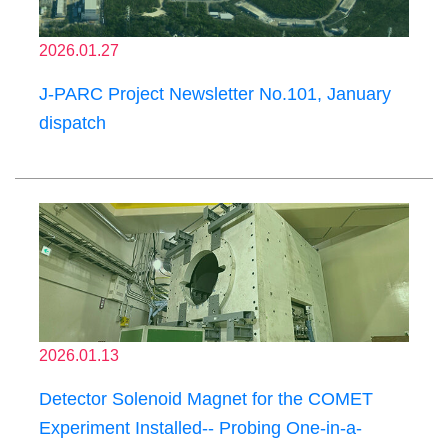
2026.01.27
J-PARC Project Newsletter No.101, January
dispatch
2026.01.13
Detector Solenoid Magnet for the COMET
Experiment Installed-- Probing One-in-a-