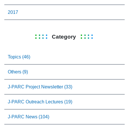
2017
Category
Topics (46)
Others (9)
J-PARC Project Newsletter (33)
J-PARC Outreach Lectures (19)
J-PARC News (104)