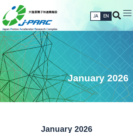
JA
EN
January 2026
January 2026