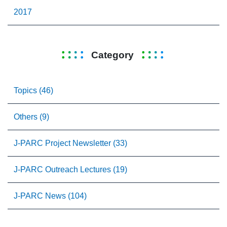
2017
Category
Topics (46)
Others (9)
J-PARC Project Newsletter (33)
J-PARC Outreach Lectures (19)
J-PARC News (104)