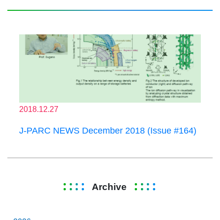
2018.12.27
J-PARC NEWS December 2018 (Issue #164)
Archive