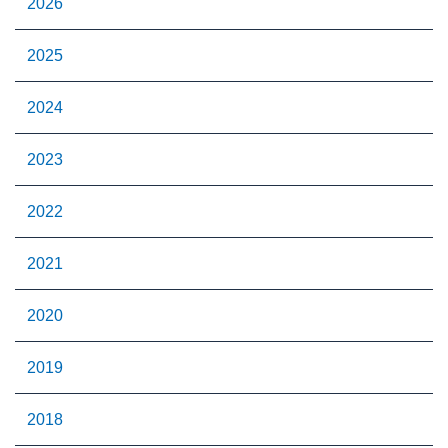
2026
2025
2024
2023
2022
2021
2020
2019
2018