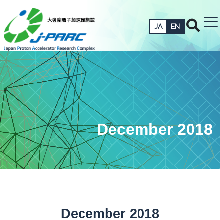
JA
EN
December 2018
December 2018