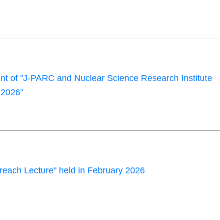
 of "J-PARC and Nuclear Science Research Institute
2026"
each Lecture" held in February 2026