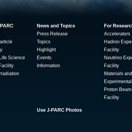
 J-PARC
News and Topics
For Researc
Press Release
Accelerators
rticle
Topics
Hadron Expe
ty
Highlight
Facility
Life Science
Events
Neutrino Exp
acility
Information
Facility
radiation
Materials and
Experimental 
Proton Beam I
Facility
Use J-PARC Photos