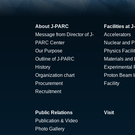
About J-PARC
Facilities at
Message from Director of J-
Accelerators
PARC Center
Nuclear and Pa
Our Purpose
Physics Facili
Outline of J-PARC
Materials and 
History
Experimental F
Organization chart
Proton Beam Ir
Procurement
Facility
Recruitment
Public Relations
Visit
Publication & Video
Photo Gallery