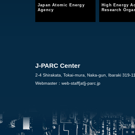
Japan Atomic Energy
High Energy Ac
Agency
Research Organ
J-PARC Center
2-4 Shirakata, Tokai-mura, Naka-gun, Ibaraki 319-1
Webmaster：
web-staff[at]j-parc.jp