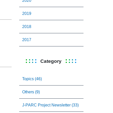
2020
2019
2018
2017
Category
Topics (46)
Others (9)
J-PARC Project Newsletter (33)