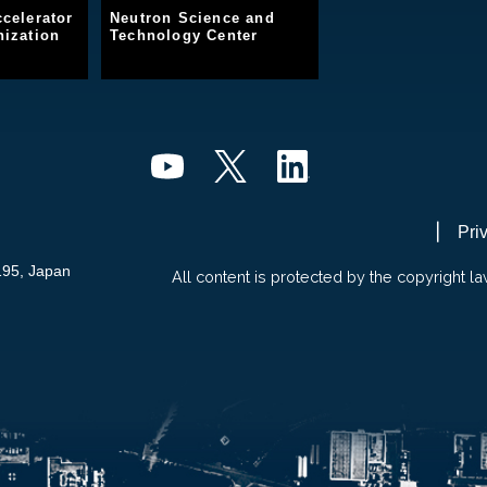
celerator
Neutron Science and
ization
Technology Center
Pri
195, Japan
All content is protected by the copyright la