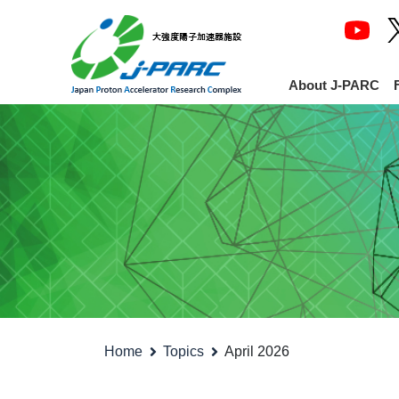
About J-PARC
Home
Topics
April 2026