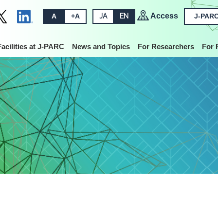
Access
A
+A
JA
EN
J-PARC
Facilities at J-PARC
News and Topics
For Researchers
For 