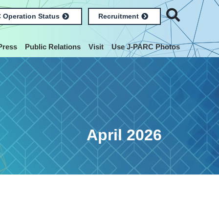
 Operation Status
Recruitment
Press
Public Relations
Visit
Use J-PARC Photos
April 2026