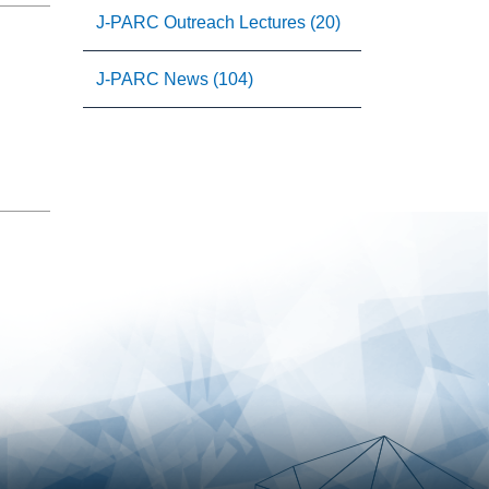
J-PARC Outreach Lectures (20)
J-PARC News (104)