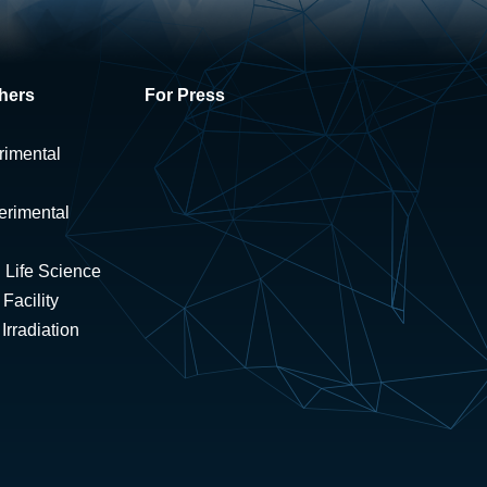
hers
For Press
rimental
erimental
 Life Science
Facility
rradiation