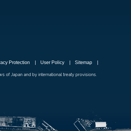
vacy Protection
User Policy
Sitemap
ws of Japan and by international treaty provisions.