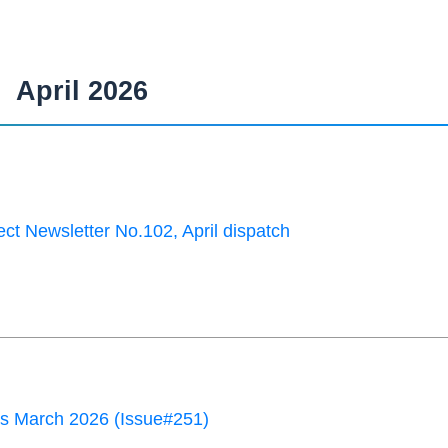
April 2026
ct Newsletter No.102, April dispatch
 March 2026 (Issue#251)