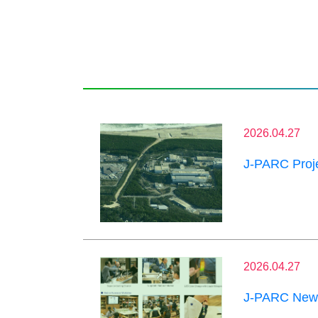
2026.04.27
J-PARC Proje
2026.04.27
J-PARC News