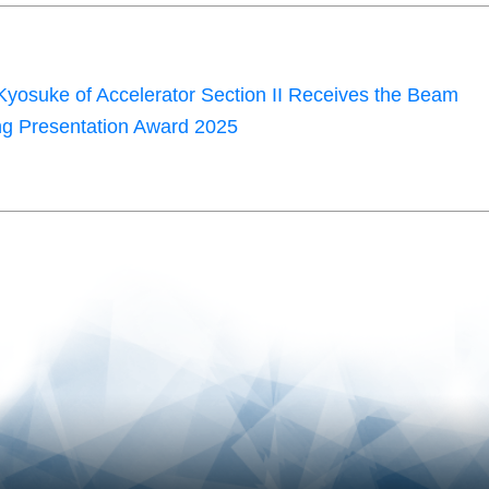
yosuke of Accelerator Section II Receives the Beam
g Presentation Award 2025