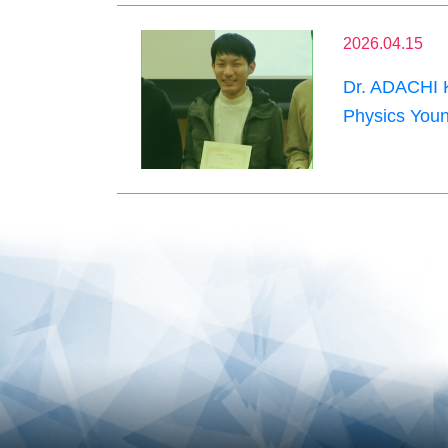
2026.04.15
Dr. ADACHI K
Physics Youn