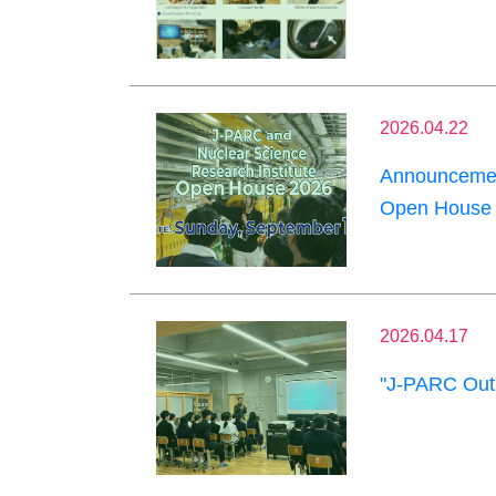
2026.04.22
Announcement
Open House 
2026.04.17
"J-PARC Outr