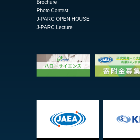
Brochure
Photo Contest
J-PARC OPEN HOUSE
J-PARC Lecture