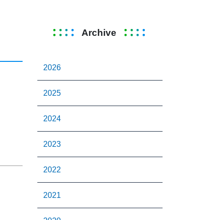
Archive
2026
2025
2024
2023
2022
2021