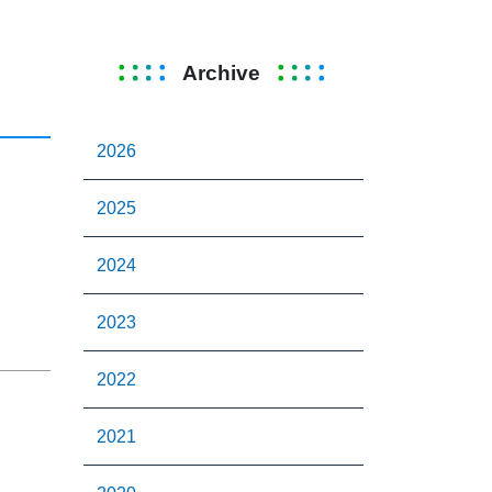
Archive
2026
2025
2024
2023
2022
2021