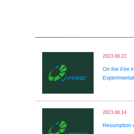
2023.06.22
On the Fire 
Experimental 
2023.06.14
Resumption 