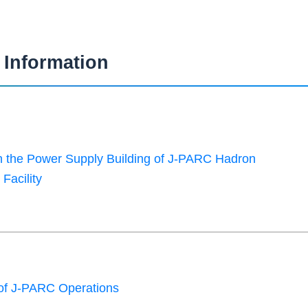
Information
in the Power Supply Building of J-PARC Hadron
Facility
of J-PARC Operations