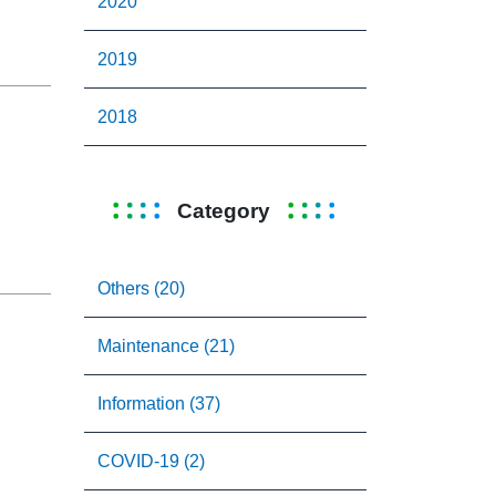
2020
2019
2018
Category
Others (20)
Maintenance (21)
Information (37)
COVID-19 (2)