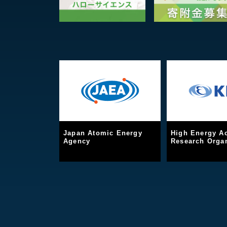
Japan Atomic Energy
High Energy Ac
Agency
Research Organ