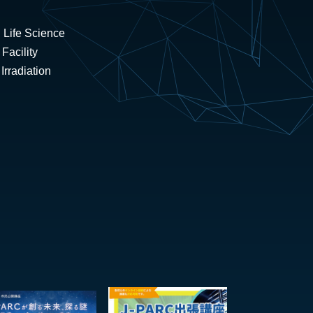
 Life Science
Facility
rradiation