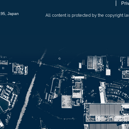
Pri
195, Japan
All content is protected by the copyright la