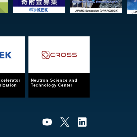
celerator
Neutron Science and
ization
Technology Center