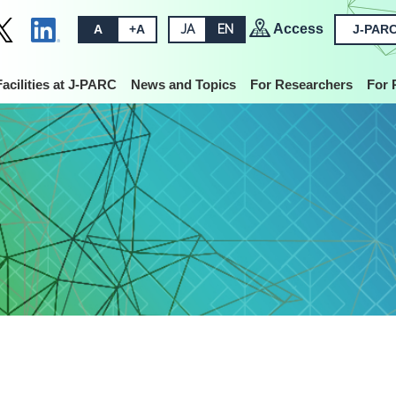
Access
A
+A
JA
EN
J-PARC
Facilities at J-PARC
News and Topics
For Researchers
For 