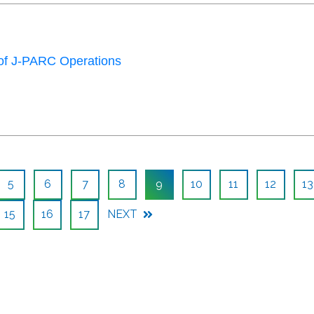
of J-PARC Operations
5
6
7
8
9
10
11
12
13
15
16
17
NEXT