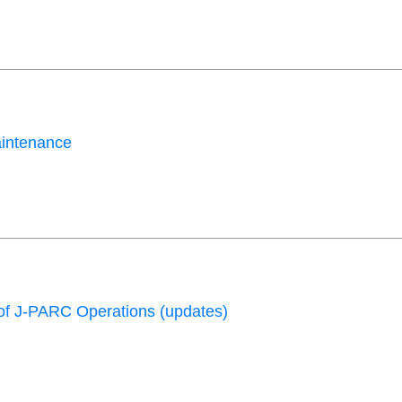
aintenance
f J-PARC Operations (updates)