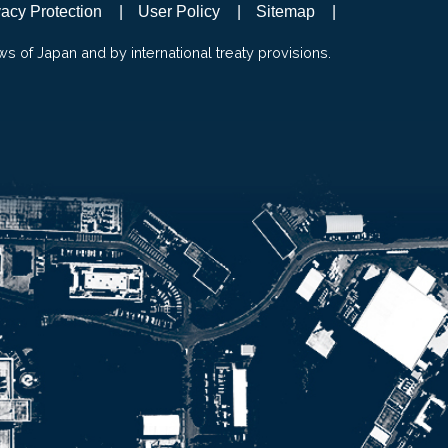
vacy Protection
User Policy
Sitemap
ws of Japan and by international treaty provisions.