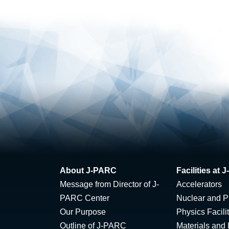
About J-PARC
Facilities at
Message from Director of J-
Accelerators
PARC Center
Nuclear and Pa
Our Purpose
Physics Facili
Outline of J-PARC
Materials and 