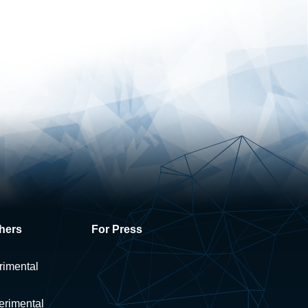
hers
For Press
rimental
erimental