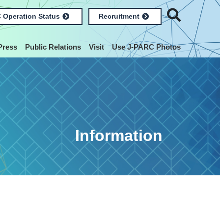
 Operation Status
Recruitment
Press
Public Relations
Visit
Use J-PARC Photos
Information