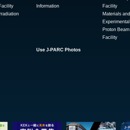
acility
Information
Facility
radiation
Materials and
Experimental 
Proton Beam I
Facility
Use J-PARC Photos