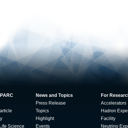
 J-PARC
News and Topics
For Researc
Press Release
Accelerators
rticle
Topics
Hadron Expe
ty
Highlight
Facility
Life Science
Events
Neutrino Exp