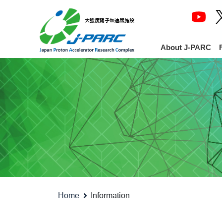
About J-PARC
Home
Information