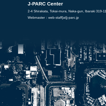
J-PARC Center
2-4 Shirakata, Tokai-mura, Naka-gun, Ibaraki 319-1
Webmaster：
web-staff[at]j-parc.jp