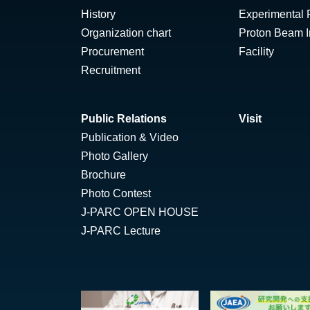
History
Experimental F
Organization chart
Proton Beam Ir
Procurement
Facility
Recruitment
Public Relations
Visit
Publication & Video
Photo Gallery
Brochure
Photo Contest
J-PARC OPEN HOUSE
J-PARC Lecture