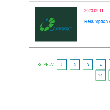
2023.05.11
Resumption 
PREV
1
2
3
4
14