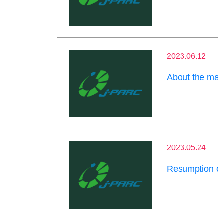
2023.06.12
About the m
2023.05.24
Resumption o