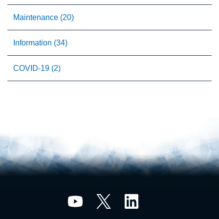
Maintenance (20)
Information (34)
COVID-19 (2)