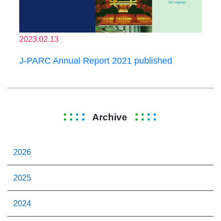
2023.02.13
J-PARC Annual Report 2021 published
Archive
2026
2025
2024