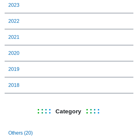
2023
2022
2021
2020
2019
2018
Category
Others (20)