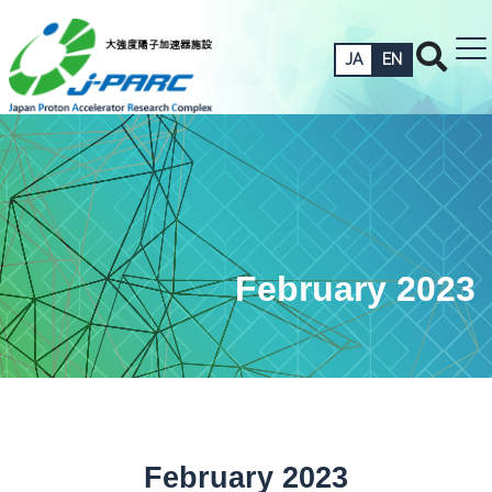
JA
EN
February 2023
February 2023