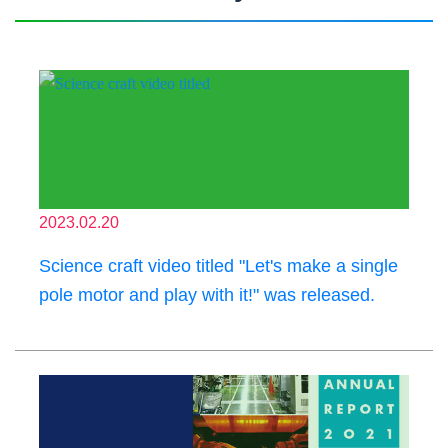
2023.02.20
Science craft video titled "Let's make a single
pole motor and play with it!" was released.