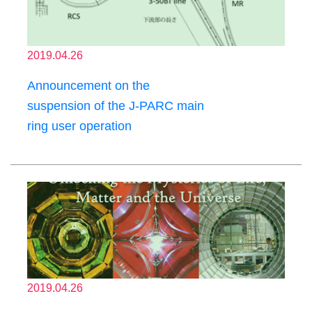
2019.04.26
Announcement on the
suspension of the J-PARC main
ring user operation
2019.04.26