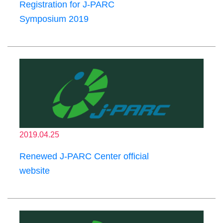
Registration for J-PARC
Symposium 2019
2019.04.25
Renewed J-PARC Center official
website