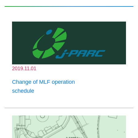
2019.11.01
Change of MLF operation
schedule