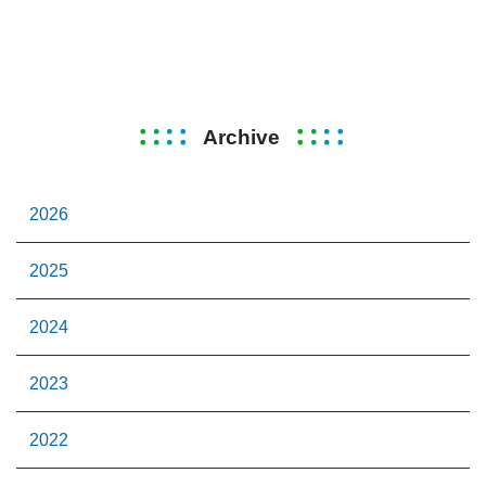
Archive
2026
2025
2024
2023
2022