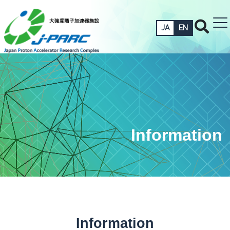
JA
EN
Information
Information