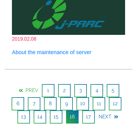
2019.02.08
About the maintenance of server
PREV
1
2
3
4
5
6
7
8
9
10
11
12
13
14
15
16
17
NEXT