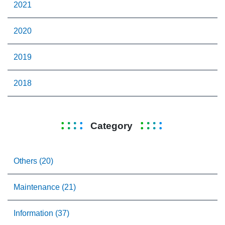
2021
2020
2019
2018
Category
Others (20)
Maintenance (21)
Information (37)