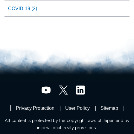
COVID-19 (2)
Privacy Protection
User Policy
Sitemap
All content is protected by the copyright laws of Japan and by
international treaty provisions.