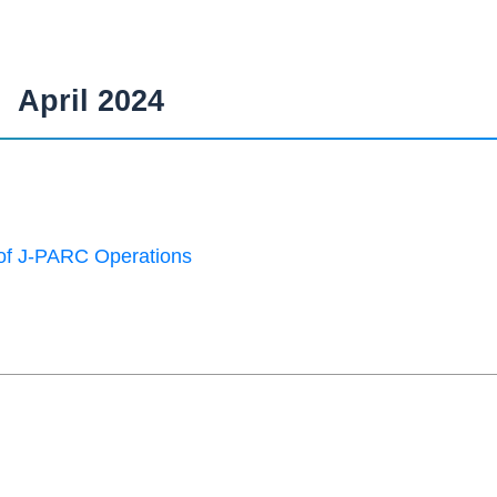
April 2024
of J-PARC Operations