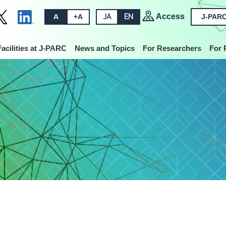
Access
A
+A
JA
EN
J-PARC
Facilities at J-PARC
News and Topics
For Researchers
For 