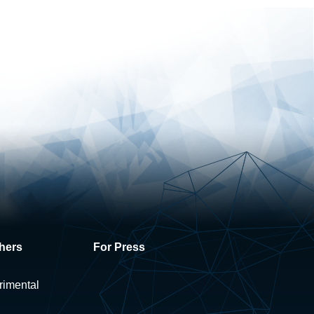
hers
For Press
rimental