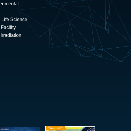
erimental
 Life Science
Facility
rradiation