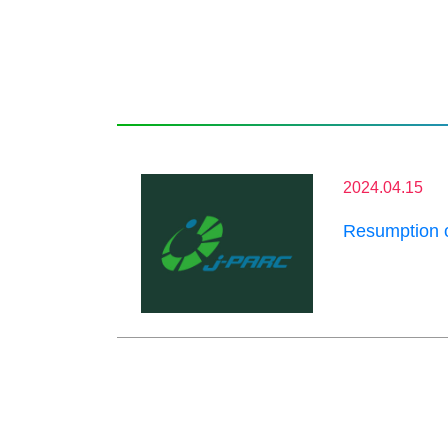
2024.04.15
Resumption 