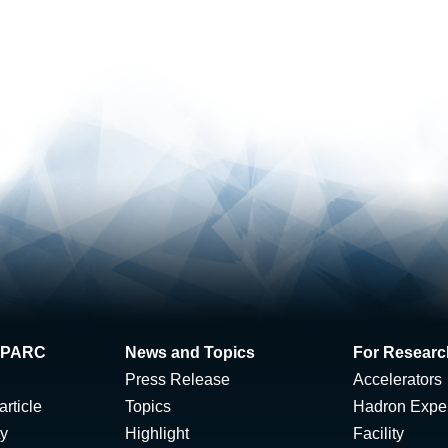
 J-PARC
News and Topics
For Researc
Press Release
Accelerators
rticle
Topics
Hadron Expe
ty
Highlight
Facility