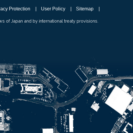
vacy Protection
User Policy
Sitemap
ws of Japan and by international treaty provisions.