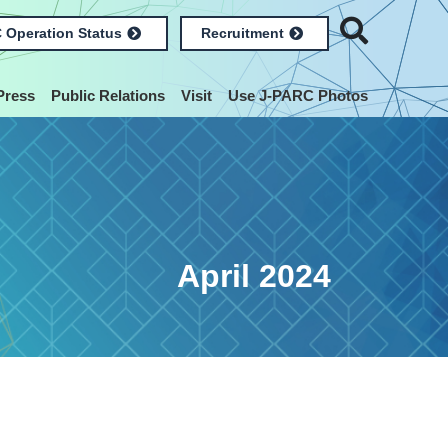
 Operation Status
Recruitment
Press
Public Relations
Visit
Use J-PARC Photos
April 2024