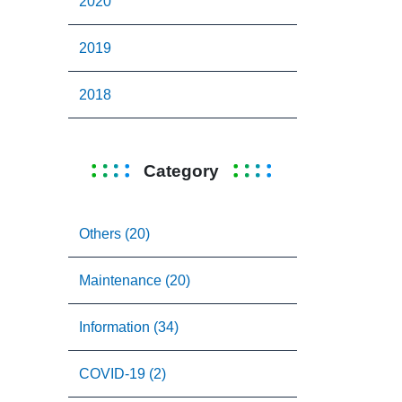
2020
2019
2018
Category
Others (20)
Maintenance (20)
Information (34)
COVID-19 (2)