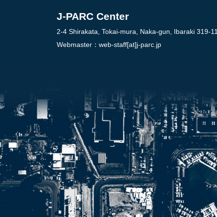
J-PARC Center
2-4 Shirakata, Tokai-mura, Naka-gun, Ibaraki 319-1
Webmaster：
web-staff[at]j-parc.jp