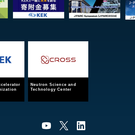
celerator
Neutron Science and
ization
Technology Center