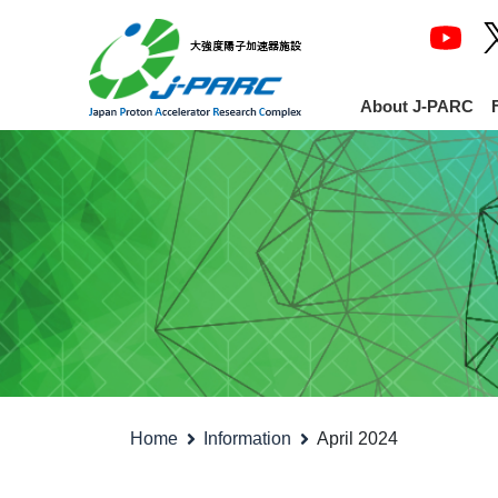
About J-PARC
Home
Information
April 2024