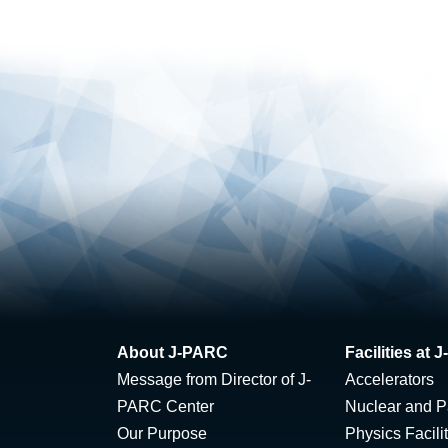
About J-PARC
Facilities at
Message from Director of J-
Accelerators
PARC Center
Nuclear and Pa
Our Purpose
Physics Facili