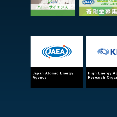
Japan Atomic Energy
High Energy Ac
Agency
Research Organ