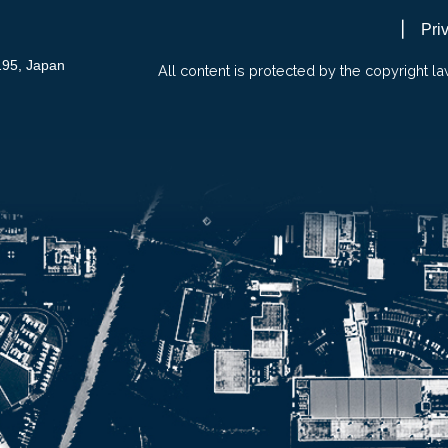
Pri
195, Japan
All content is protected by the copyright la