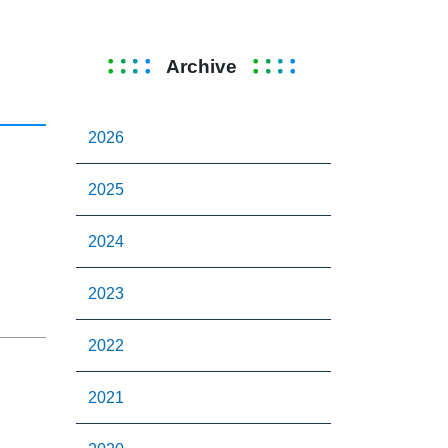
Archive
2026
2025
2024
2023
2022
2021