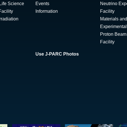
Life Science
Events
Neutrino Exp
acility
Information
Facility
radiation
Materials and
Experimental 
Proton Beam I
Facility
Use J-PARC Photos