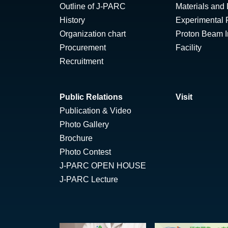
Outline of J-PARC
Materials and 
History
Experimental F
Organization chart
Proton Beam Ir
Procurement
Facility
Recruitment
Public Relations
Visit
Publication & Video
Photo Gallery
Brochure
Photo Contest
J-PARC OPEN HOUSE
J-PARC Lecture