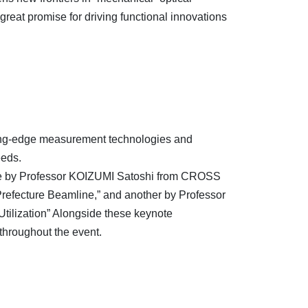
reat promise for driving functional innovations
utting-edge measurement technologies and
eeds.
: one by Professor KOIZUMI Satoshi from CROSS
 Prefecture Beamline,” and another by Professor
tilization” Alongside these keynote
throughout the event.