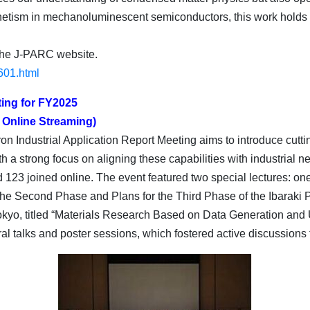
netism in mechanoluminescent semiconductors, this work holds g
 the J-PARC website.
1601.html
ting for FY2025
 Online Streaming)
tron Industrial Application Report Meeting aims to introduce c
 a strong focus on aligning these capabilities with industrial n
and 123 joined online. The event featured two special lectures
f the Second Phase and Plans for the Third Phase of the Ibaraki
yo, titled “Materials Research Based on Data Generation and U
al talks and poster sessions, which fostered active discussions 