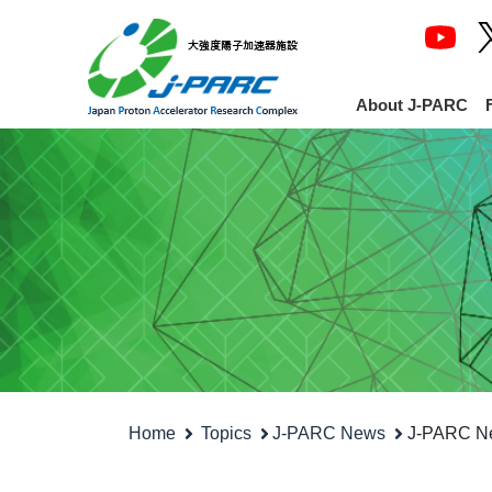
About J-PARC
Home
Topics
J-PARC News
J-PARC Ne