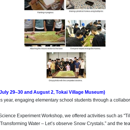
July 29–30 and August 2, Tokai Village Museum)
year, engaging elementary school students through a collaborat
ience Experiment Workshop, we offered activities such as “Tilt
” “Transforming Water – Let’s observe Snow Crystals.” and the