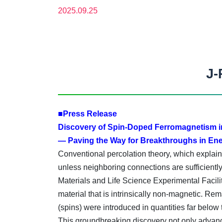
2025.09.25
J-
■Press Release
Discovery of Spin-Doped Ferromagnetism 
— Paving the Way for Breakthroughs in Ene
Conventional percolation theory, which explains
unless neighboring connections are sufficientl
Materials and Life Science Experimental Faci
material that is intrinsically non-magnetic. R
(spins) were introduced in quantities far below 
This groundbreaking discovery not only advanc