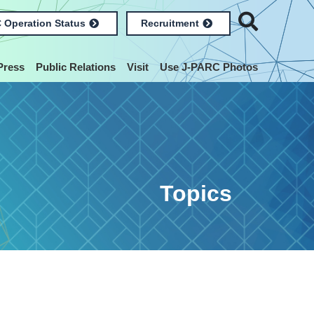
 Operation Status
Recruitment
Press
Public Relations
Visit
Use J-PARC Photos
Topics