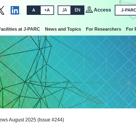
Access
A
+A
JA
EN
J-PARC
Facilities at J-PARC
News and Topics
For Researchers
For 
ws August 2025 (Issue #244)