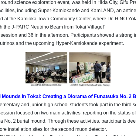
und science exploration event, was held in Hida City, Gifu Pref
facilities, including Super-Kamiokande and KamLAND, an antineu
eld at the Kamioka Town Community Center, where Dr. HINO Yota
with the J-PARC Neutrino Beam from Tokai Village!”
ession and 36 in the afternoon. Participants showed a strong i
neutrinos and the upcoming Hyper-Kamiokande experiment.
l Mounds in Tokai: Creating a Diorama of Funatsuka No. 2 B
mentary and junior high school students took part in the third s
ession focused on two main activities: reporting on the status of
a No. 2 burial mound. Through these activities, participants de
e installation sites for the second muon detector.