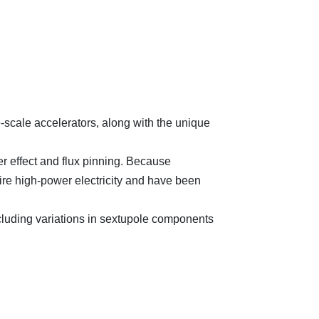
scale accelerators, along with the unique
r effect and flux pinning. Because
uire high-power electricity and have been
luding variations in sextupole components