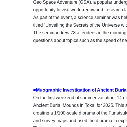
Geo Space Adventure (GSA), a popular undergro
opportunity to visit world-renowned research 
As part of the event, a science seminar was h
titled “Unveiling the Secrets of the Universe 
The seminar drew 78 attendees in the morning s
questions about topics such as the speed of 
■Muographic Investigation of Ancient Buria
On the first weekend of summer vacation, 14 ele
Ancient Burial Mounds in Tokai for 2025. This s
creating a 1/100-scale diorama of the Funatsuk
and survey maps and used the diorama to explor