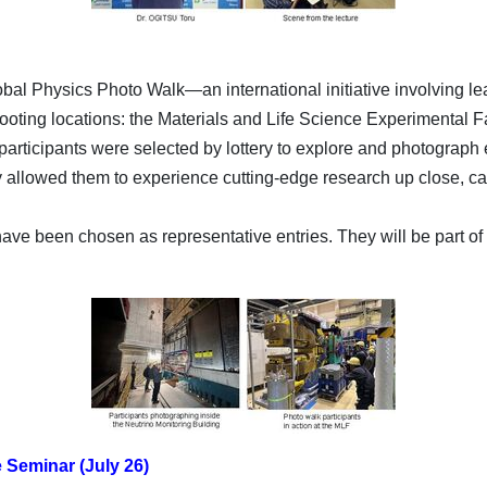
lobal Physics Photo Walk—an international initiative involving le
hooting locations: the Materials and Life Science Experimental F
 participants were selected by lottery to explore and photograph
ity allowed them to experience cutting-edge research up close,
e been chosen as representative entries. They will be part of 
Seminar (July 26)