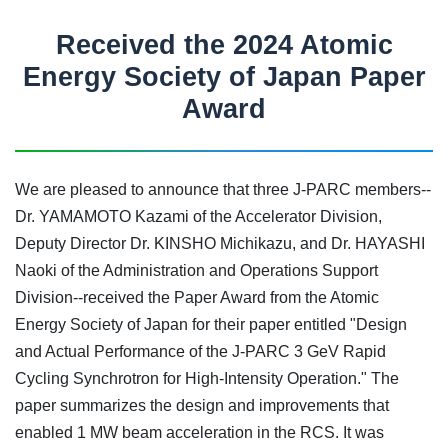
Received the 2024 Atomic
Energy Society of Japan Paper
Award
We are pleased to announce that three J-PARC members--
Dr. YAMAMOTO Kazami of the Accelerator Division,
Deputy Director Dr. KINSHO Michikazu, and Dr. HAYASHI
Naoki of the Administration and Operations Support
Division--received the Paper Award from the Atomic
Energy Society of Japan for their paper entitled "Design
and Actual Performance of the J-PARC 3 GeV Rapid
Cycling Synchrotron for High-Intensity Operation." The
paper summarizes the design and improvements that
enabled 1 MW beam acceleration in the RCS. It was