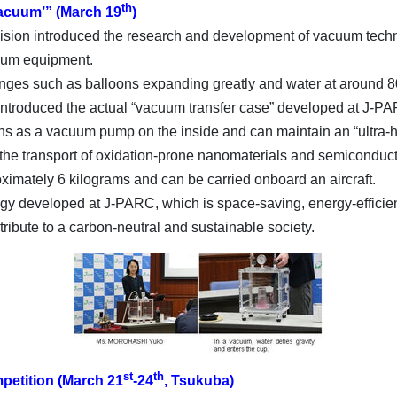
th
 vacuum’” (March 19
)
ion introduced the research and development of vacuum techn
cuum equipment.
hanges such as balloons expanding greatly and water at around 8
ntroduced the actual “vacuum transfer case” developed at J-PA
ons as a vacuum pump on the inside and can maintain an “ultra-
he transport of oxidation-prone nanomaterials and semiconducto
imately 6 kilograms and can be carried onboard an aircraft.
 developed at J-PARC, which is space-saving, energy-efficient
tribute to a carbon-neutral and sustainable society.
st
th
petition (March 21
-24
, Tsukuba)