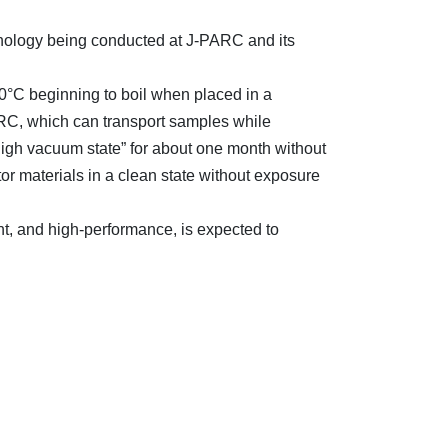
ology being conducted at J-PARC and its
0°C beginning to boil when placed in a
RC, which can transport samples while
high vacuum state” for about one month without
r materials in a clean state without exposure
, and high-performance, is expected to