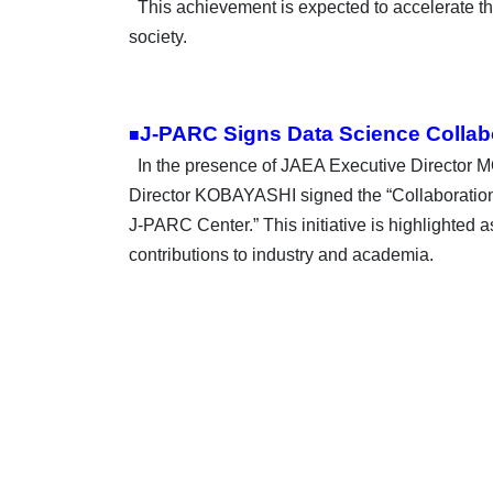
This achievement is expected to accelerate the
society.
J-PARC Signs Data Science Collabo
■
In the presence of JAEA Executive Director
Director KOBAYASHI signed the “Collaboration
J-PARC Center.” This initiative is highlighted a
contributions to
industry and academia.