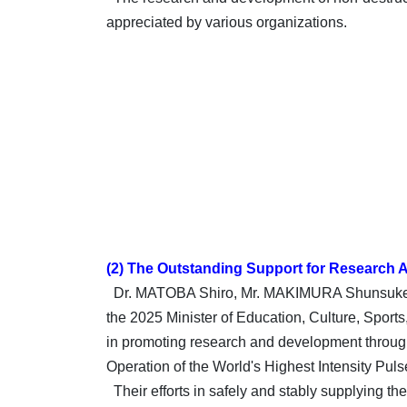
appreciated by various organizations.
(2) The Outstanding Support for Research A
Dr. MATOBA Shiro, Mr. MAKIMURA Shunsuke (c
the 2025 Minister of Education, Culture, Spor
in promoting research and development through 
Operation of the World's Highest Intensity Pu
Their efforts in safely and stably supplying t