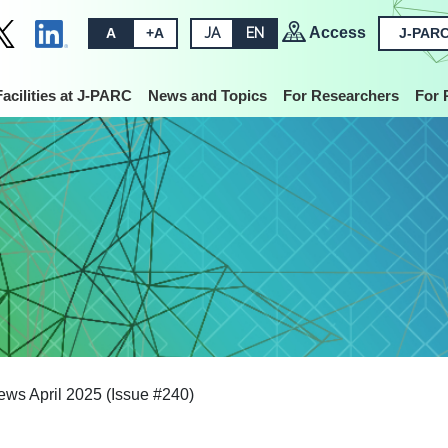
Access
A
+A
JA
EN
J-PARC
Facilities at J-PARC
News and Topics
For Researchers
For 
s April 2025 (Issue #240)