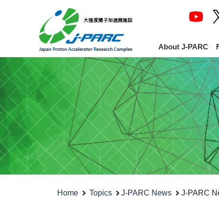
About J-PARC
Home
Topics
J-PARC News
J-PARC New