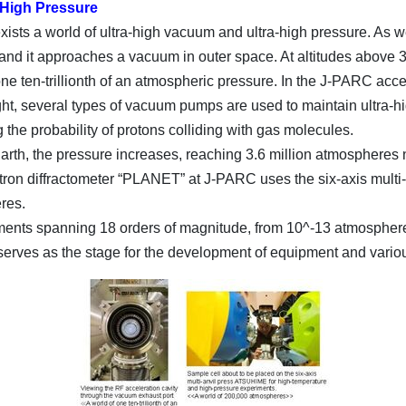
-High Pressure
xists a world of ultra-high vacuum and ultra-high pressure. As 
, and it approaches a vacuum in outer space. At altitudes above
 one ten-trillionth of an atmospheric pressure. In the J-PARC acc
ight, several types of vacuum pumps are used to maintain ultra-h
g the probability of protons colliding with gas molecules.
rth, the pressure increases, reaching 3.6 million atmospheres ne
eutron diffractometer “PLANET” at J-PARC uses the six-axis mult
res.
nts spanning 18 orders of magnitude, from 10^-13 atmospheres 
 serves as the stage for the development of equipment and vario