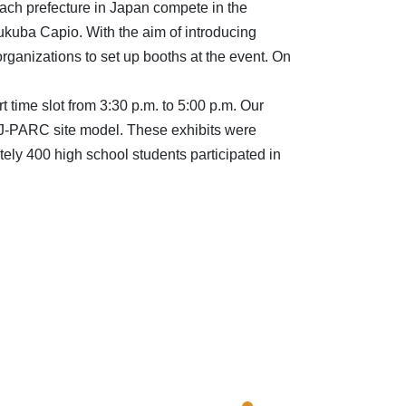
ach prefecture in Japan compete in the
kuba Capio. With the aim of introducing
organizations to set up booths at the event. On
t time slot from 3:30 p.m. to 5:00 p.m. Our
J-PARC site model. These exhibits were
y 400 high school students participated in