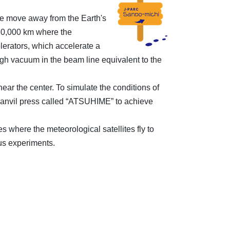
we move away from the Earth's
 30,000 km where the
elerators, which accelerate a
igh vacuum in the beam line equivalent to the
ar the center. To simulate the conditions of
i-anvil press called “ATSUHIME” to achieve
where the meteorological satellites fly to
us experiments.