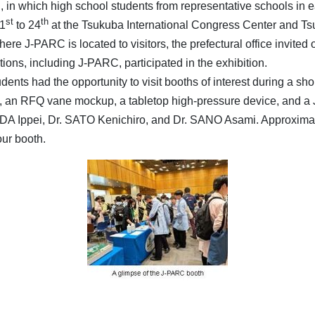
in which high school students from representative schools in e
st
th
21
to 24
at the Tsukuba International Congress Center and Tsu
re J-PARC is located to visitors, the prefectural office invited 
tions, including J-PARC, participated in the exhibition.
ents had the opportunity to visit booths of interest during a shor
 an RFQ vane mockup, a tabletop high-pressure device, and a 
A Ippei, Dr. SATO Kenichiro, and Dr. SANO Asami. Approximatel
our booth.