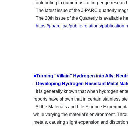
contributing to numerous cutting-edge research
The latest issue of the J-PARC quarterly magaz
The 20th issue of the Quarterly is available he
https://j-parc.jp/c/public-relations/publication.
■Turning “Villain” Hydrogen into Ally: Neu
- Developing Hydrogen-Resistant Metal Mater
It is generally known that when hydrogen enters 
reports have shown that in certain stainless ste
At the Materials and Life Science Experimental
while varying the material's environment. Throu
metals, causing slight expansion and distortion,