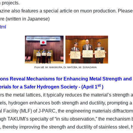
 projects.
ine also features a special article on muon production. Please 
re (written in Japanese)
html
trons Reveal Mechanisms for Enhancing Metal Strength and D
st
ials for a Safer Hydrogen Society - (April 1
)
the metal lattices, it typically reduces the material’s strength 
els, hydrogen enhances both strength and ductility, prompting a n
 Facility (MLF) of J-PARC, the engineering materials diffractom
gh TAKUMI's specialty of “in situ observation,” the mechanism b
 thereby improving the strength and ductility of stainless steel,