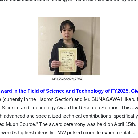
ward in the Field of Science and Technology of FY2025, Giv
urrently in the Hadron Section) and Mr. SUNAGAWA Hikaru f
ts, Science and Technology Award for Research Support. This aw
advanced and specialized technical contributions, specifically 
lsed Muon Source.” The award ceremony was held on April 15th.
he world's highest intensity 1MW pulsed muon to experimental fac