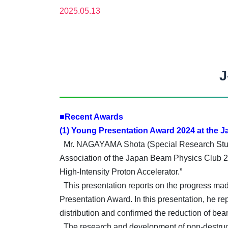
2025.05.13
J
■Recent Awards
(1) Young Presentation Award 2024 at the 
Mr. NAGAYAMA Shota (Special Research Studen
Association of the Japan Beam Physics Club 20
High-Intensity Proton Accelerator.”
This presentation reports on the progress made
Presentation Award. In this presentation, he re
distribution and confirmed the reduction of bea
The research and development of non-destructi