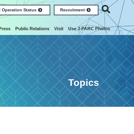
 Operation Status
Recruitment
Press
Public Relations
Visit
Use J-PARC Photos
Topics