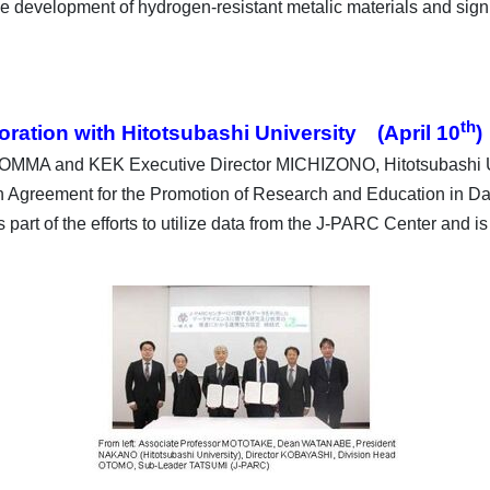
 development of hydrogen-resistant metalic materials and signifi
th
ration with Hitotsubashi University (April 10
)
 MOMMA and KEK Executive Director MICHIZONO, Hitotsubashi
 Agreement for the Promotion of Research and Education in Dat
s part of the efforts to utilize data from the J-PARC Center and i