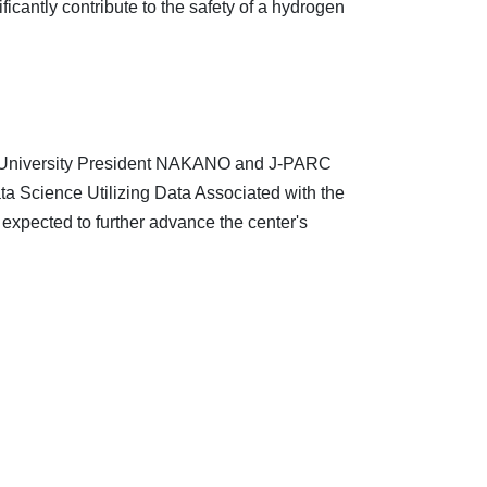
cantly contribute to the safety of a hydrogen
 University President NAKANO and J-PARC
a Science Utilizing Data Associated with the
s expected to further advance the center's