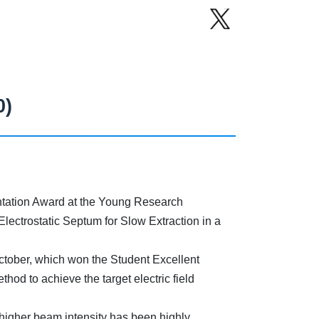
0)
tation Award at the Young Research
ectrostatic Septum for Slow Extraction in a
October, which won the Student Excellent
hod to achieve the target electric field
 higher beam intensity has been highly