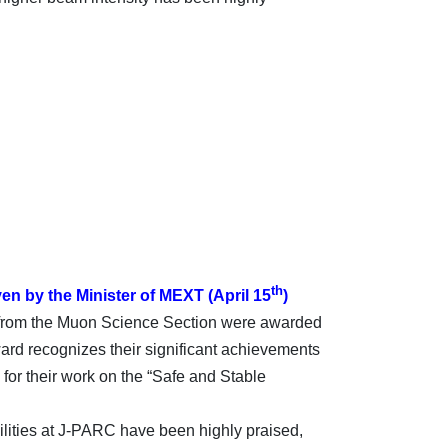
th
en by the Minister of MEXT (April 15
)
rom the Muon Science Section were awarded
ard recognizes their significant achievements
for their work on the “Safe and Stable
ilities at J-PARC have been highly praised,