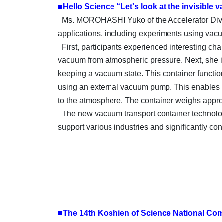
■Hello Science “Let's look at the invisible
Ms. MOROHASHI Yuko of the Accelerator Divis
applications, including experiments using va
First, participants experienced interesting c
vacuum from atmospheric pressure. Next, she i
keeping a vacuum state. This container functi
using an external vacuum pump. This enables t
to the atmosphere. The container weighs approx
The new vacuum transport container technology
support various industries and significantly con
■The 14th Koshien of Science National Com