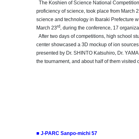
The Koshien of Science National Competition, 
proficiency of science, took place from March 
science and technology in Ibaraki Prefecture whe
rd
March 23
, during the conference, 17 organiza
After two days of competitions, high school stud
center showcased a 3D mockup of ion sources,
presented by Dr. SHINTO Katsuhiro, Dr. YAMAD
the tournament, and about half of them visited 
■ J-PARC Sanpo-michi 57