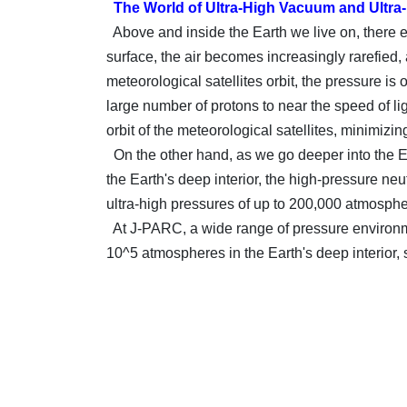
The World of Ultra-High Vacuum and Ultra
Above and inside the Earth we live on, there e
surface, the air becomes increasingly rarefied
meteorological satellites orbit, the pressure is
large number of protons to near the speed of l
orbit of the meteorological satellites, minimizin
On the other hand, as we go deeper into the Ea
the Earth's deep interior, the high-pressure n
ultra-high pressures of up to 200,000 atmosphe
At J-PARC, a wide range of pressure environme
10^5 atmospheres in the Earth's deep interior,