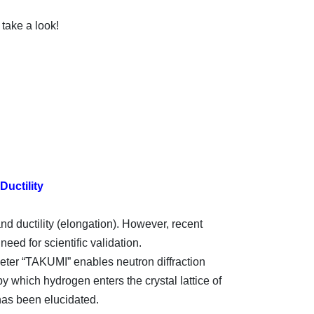
take a look!
uctility
and ductility (elongation). However, recent
eed for scientific validation.
eter “TAKUMI” enables neutron diffraction
y which hydrogen enters the crystal lattice of
 has been elucidated.