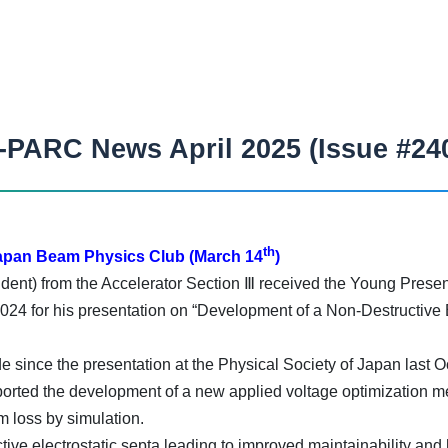
-PARC News April 2025 (Issue #24
th
Japan Beam Physics Club (March 14
)
t) from the Accelerator Section Ⅲ received the Young Presen
24 for his presentation on “Development of a Non-Destructive El
 since the presentation at the Physical Society of Japan last 
ported the development of a new applied voltage optimization met
m loss by simulation.
ve electrostatic septa leading to improved maintainability and