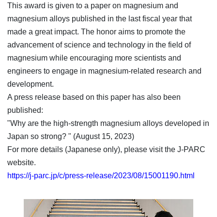
This award is given to a paper on magnesium and
magnesium alloys published in the last fiscal year that
made a great impact. The honor aims to promote the
advancement of science and technology in the field of
magnesium while encouraging more scientists and
engineers to engage in magnesium-related research and
development.
A press release based on this paper has also been
published:
"Why are the high-strength magnesium alloys developed in
Japan so strong? " (August 15, 2023)
For more details (Japanese only), please visit the J-PARC
website.
https://j-parc.jp/c/press-release/2023/08/15001190.html