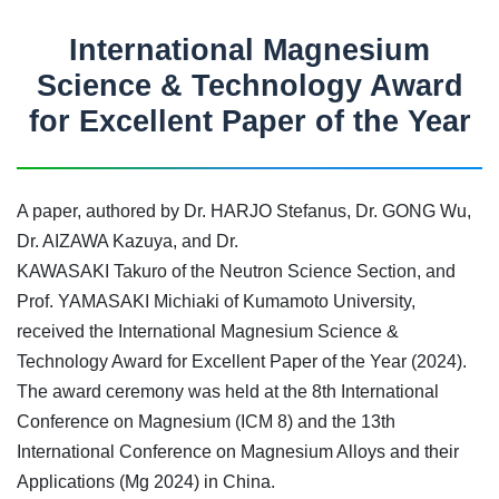
International Magnesium
Science & Technology Award
for Excellent Paper of the Year
A paper, authored by Dr. HARJO Stefanus, Dr. GONG Wu,
Dr. AIZAWA Kazuya, and Dr.
KAWASAKI Takuro of the Neutron Science Section, and
Prof. YAMASAKI Michiaki of Kumamoto University,
received the International Magnesium Science &
Technology Award for Excellent Paper of the Year (2024).
The award ceremony was held at the 8th International
Conference on Magnesium (ICM 8) and the 13th
International Conference on Magnesium Alloys and their
Applications (Mg 2024) in China.