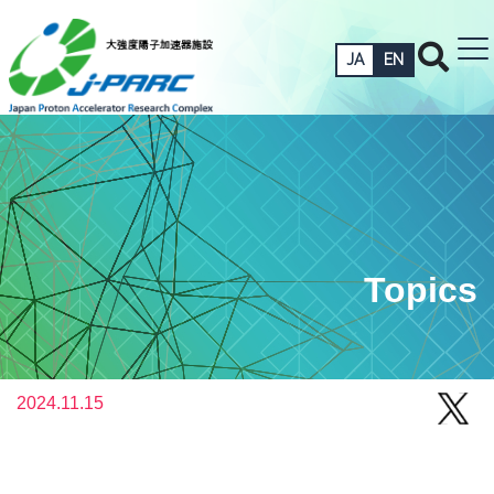
JA
EN
Topics
2024.11.15