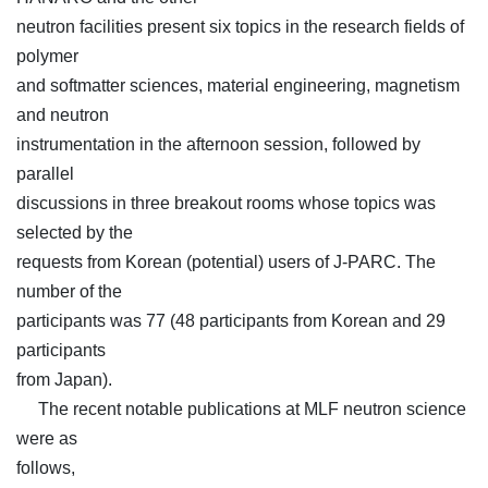
neutron facilities present six topics in the research fields of
polymer
and softmatter sciences, material engineering, magnetism
and neutron
instrumentation in the afternoon session, followed by
parallel
discussions in three breakout rooms whose topics was
selected by the
requests from Korean (potential) users of J-PARC. The
number of the
participants was 77 (48 participants from Korean and 29
participants
from Japan).
The recent notable publications at MLF neutron science
were as
follows,