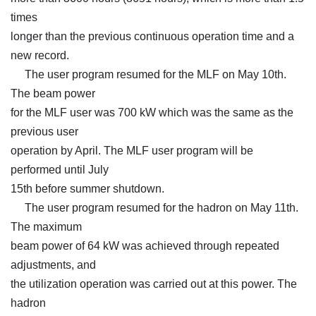
times
longer than the previous continuous operation time and a
new record.
The user program resumed for the MLF on May 10th.
The beam power
for the MLF user was 700 kW which was the same as the
previous user
operation by April. The MLF user program will be
performed until July
15th before summer shutdown.
The user program resumed for the hadron on May 11th.
The maximum
beam power of 64 kW was achieved through repeated
adjustments, and
the utilization operation was carried out at this power. The
hadron