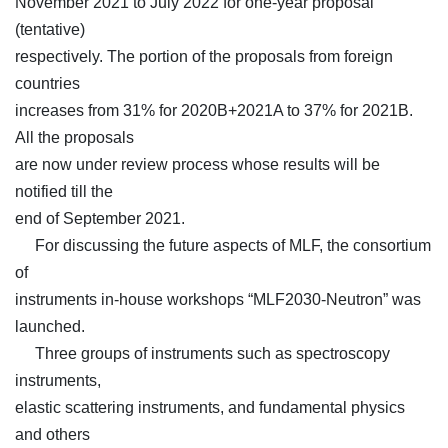
November 2021 to July 2022 for one-year proposal
(tentative)
respectively. The portion of the proposals from foreign
countries
increases from 31% for 2020B+2021A to 37% for 2021B.
All the proposals
are now under review process whose results will be
notified till the
end of September 2021.
For discussing the future aspects of MLF, the consortium
of
instruments in-house workshops “MLF2030-Neutron” was
launched.
Three groups of instruments such as spectroscopy
instruments,
elastic scattering instruments, and fundamental physics
and others