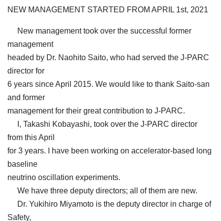
NEW MANAGEMENT STARTED FROM APRIL 1st, 2021
New management took over the successful former
management
headed by Dr. Naohito Saito, who had served the J-PARC
director for
6 years since April 2015. We would like to thank Saito-san
and former
management for their great contribution to J-PARC.
I, Takashi Kobayashi, took over the J-PARC director
from this April
for 3 years. I have been working on accelerator-based long
baseline
neutrino oscillation experiments.
We have three deputy directors; all of them are new.
Dr. Yukihiro Miyamoto is the deputy director in charge of
Safety,