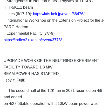
Strangeness in Neutron Stars --Physics at J-PARC
HIHR/K1.1 beam
lines (6/17-19):
https://kds.kek.jp/event/38476/
International Workshop on the Extension Project for the J-
PARC Hadron
Experimental Facility (7/7-9):
https://indico2.riken.jp/event/3773/
UPGRADE WORK OF THE NEUTRINO EXPERIMENT
FACILITY TOWARD 1.3 MW
BEAM POWER HAS STARTED
（by Y. Fujii)
The second half of the T2K run in 2021 resumed on 4/8
and ended
on 4/27. Stable operation with 510kW beam power was