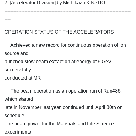
2. [Accelerator Division] by Michikazu KINSHO
-----------------------------------------------------------------------------------
----
OPERATION STATUS OF THE ACCELERATORS
Achieved a new record for continuous operation of ion
source and
bunched slow beam extraction at energy of 8 GeV
successfully
conducted at MR
The beam operation as an operation run of Run#86,
which started
late in November last year, continued until April 30th on
schedule.
The beam power for the Materials and Life Science
experimental