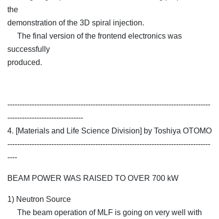
the
demonstration of the 3D spiral injection.
The final version of the frontend electronics was
successfully
produced.
-----------------------------------------------------------------------------------
-------------------------------
4. [Materials and Life Science Division] by Toshiya OTOMO
-----------------------------------------------------------------------------------
----
BEAM POWER WAS RAISED TO OVER 700 kW
1) Neutron Source
The beam operation of MLF is going on very well with