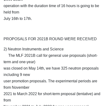
operation with the duration time of 16 hours is going to be
held from
July 16th to 17th.
PROPOSALS FOR 2021B ROUND WERE RECEIVED
2) Neutron Instruments and Science
The MLF 2021B call for general use proposals (short-
term and one-year)
was closed on May 14th, we have 325 neutron proposals
including 9 new
user promotion proposals. The experimental periods are
from November
2021 to March 2022 for short-term proposal (tentative) and
from