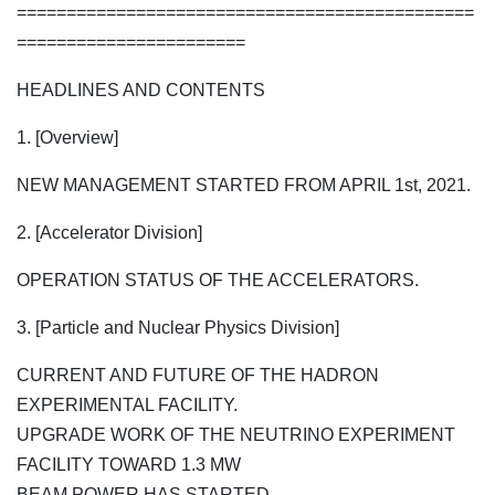
==============================================
=======================
HEADLINES AND CONTENTS
1. [Overview]
NEW MANAGEMENT STARTED FROM APRIL 1st, 2021.
2. [Accelerator Division]
OPERATION STATUS OF THE ACCELERATORS.
3. [Particle and Nuclear Physics Division]
CURRENT AND FUTURE OF THE HADRON
EXPERIMENTAL FACILITY.
UPGRADE WORK OF THE NEUTRINO EXPERIMENT
FACILITY TOWARD 1.3 MW
BEAM POWER HAS STARTED.