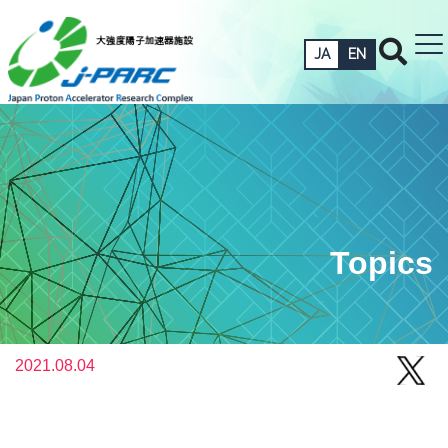
JA
EN
Topics
2021.08.04