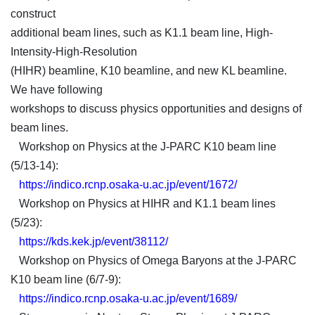
construct
additional beam lines, such as K1.1 beam line, High-
Intensity-High-Resolution
(HIHR) beamline, K10 beamline, and new KL beamline.
We have following
workshops to discuss physics opportunities and designs of
beam lines.
Workshop on Physics at the J-PARC K10 beam line
(5/13-14):
https://indico.rcnp.osaka-u.ac.jp/event/1672/
Workshop on Physics at HIHR and K1.1 beam lines
(5/23):
https://kds.kek.jp/event/38112/
Workshop on Physics of Omega Baryons at the J-PARC
K10 beam line (6/7-9):
https://indico.rcnp.osaka-u.ac.jp/event/1689/