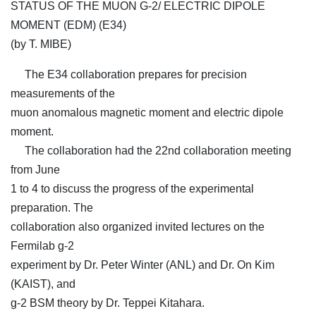
STATUS OF THE MUON G-2/ ELECTRIC DIPOLE
MOMENT (EDM) (E34)
(by T. MIBE)
The E34 collaboration prepares for precision
measurements of the
muon anomalous magnetic moment and electric dipole
moment.
The collaboration had the 22nd collaboration meeting
from June
1 to 4 to discuss the progress of the experimental
preparation. The
collaboration also organized invited lectures on the
Fermilab g-2
experiment by Dr. Peter Winter (ANL) and Dr. On Kim
(KAIST), and
g-2 BSM theory by Dr. Teppei Kitahara.