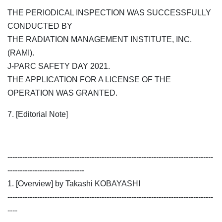
THE PERIODICAL INSPECTION WAS SUCCESSFULLY
CONDUCTED BY
THE RADIATION MANAGEMENT INSTITUTE, INC.
(RAMI).
J-PARC SAFETY DAY 2021.
THE APPLICATION FOR A LICENSE OF THE
OPERATION WAS GRANTED.
7. [Editorial Note]
-----------------------------------------------------------------------------------
-------------------------------
1. [Overview] by Takashi KOBAYASHI
-----------------------------------------------------------------------------------
----