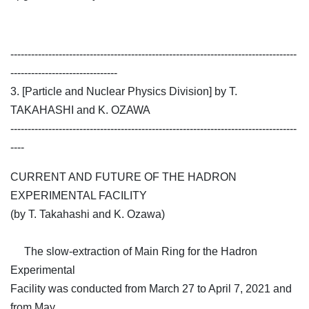
-----------------------------------------------------------------------------------
-------------------------------
3. [Particle and Nuclear Physics Division] by T.
TAKAHASHI and K. OZAWA
-----------------------------------------------------------------------------------
----
CURRENT AND FUTURE OF THE HADRON
EXPERIMENTAL FACILITY
(by T. Takahashi and K. Ozawa)
The slow-extraction of Main Ring for the Hadron
Experimental
Facility was conducted from March 27 to April 7, 2021 and
from May