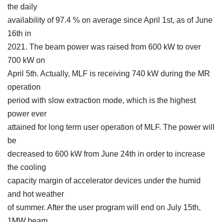
the daily
availability of 97.4 % on average since April 1st, as of June
16th in
2021. The beam power was raised from 600 kW to over
700 kW on
April 5th. Actually, MLF is receiving 740 kW during the MR
operation
period with slow extraction mode, which is the highest
power ever
attained for long term user operation of MLF. The power will
be
decreased to 600 kW from June 24th in order to increase
the cooling
capacity margin of accelerator devices under the humid
and hot weather
of summer. After the user program will end on July 15th,
1MW beam