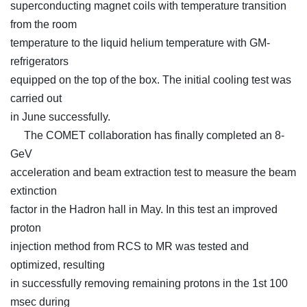
superconducting magnet coils with temperature transition
from the room
temperature to the liquid helium temperature with GM-
refrigerators
equipped on the top of the box. The initial cooling test was
carried out
in June successfully.
The COMET collaboration has finally completed an 8-
GeV
acceleration and beam extraction test to measure the beam
extinction
factor in the Hadron hall in May. In this test an improved
proton
injection method from RCS to MR was tested and
optimized, resulting
in successfully removing remaining protons in the 1st 100
msec during