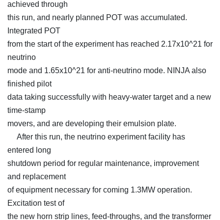
achieved through
this run, and nearly planned POT was accumulated.
Integrated POT
from the start of the experiment has reached 2.17x10^21 for
neutrino
mode and 1.65x10^21 for anti-neutrino mode. NINJA also
finished pilot
data taking successfully with heavy-water target and a new
time-stamp
movers, and are developing their emulsion plate.
After this run, the neutrino experiment facility has
entered long
shutdown period for regular maintenance, improvement
and replacement
of equipment necessary for coming 1.3MW operation.
Excitation test of
the new horn strip lines, feed-throughs, and the transformer