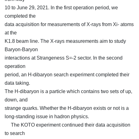
10 to June 29, 2021. In the first operation period, we
completed the
data acquisition for measurements of X-rays from Xi- atoms
at the
K1.8 beam line. The X-rays measurements aim to study
Baryon-Baryon
interactions at Strangeness S=-2 sector. In the second
operation
period, an H-dibaryon search experiment completed their
data taking.
The H-dibaryon is a particle which contains two sets of up,
down, and
strange quarks. Whether the H-dibaryon exists or not is a
long-standing issue in hadron physics.
The KOTO experiment continued their data acquisition
to search