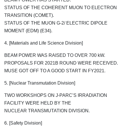
STATUS OF THE COHERENT MUON TO ELECTRON
TRANSITION (COMET).
STATUS OF THE MUON G-2/ ELECTRIC DIPOLE
MOMENT (EDM) (E34).
4. [Materials and Life Science Division]
BEAM POWER WAS RAISED TO OVER 700 kW.
PROPOSALS FOR 2021B ROUND WERE RECEIVED.
MUSE GOT OFF TO A GOOD START IN FY2021.
5. [Nuclear Transmutation Division]
TWO WORKSHOPS ON J-PARC’S IRRADIATION
FACILITY WERE HELD BY THE
NUCLEAR TRANSMUTATION DIVISION.
6. [Safety Division]