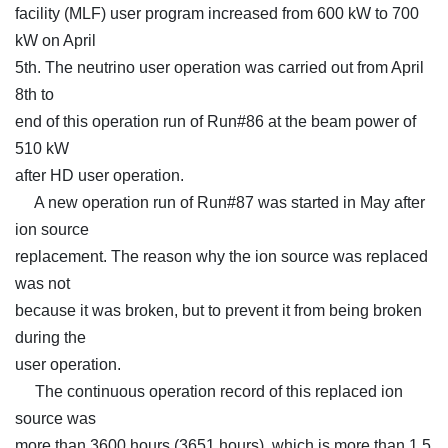
facility (MLF) user program increased from 600 kW to 700
kW on April
5th. The neutrino user operation was carried out from April
8th to
end of this operation run of Run#86 at the beam power of
510 kW
after HD user operation.
A new operation run of Run#87 was started in May after
ion source
replacement. The reason why the ion source was replaced
was not
because it was broken, but to prevent it from being broken
during the
user operation.
The continuous operation record of this replaced ion
source was
more than 3600 hours (3651 hours), which is more than 1.5