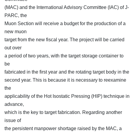
(MAC) and the International Advisory Committee (IAC) of J-
PARC, the
Muon Section will receive a budget for the production of a
new muon
target from the new fiscal year. The project will be carried
out over
a period of two years, with the target storage container to
be
fabricated in the first year and the rotating target body in the
second year. This is because it is necessary to reexamine
the
applicability of the Hot Isostatic Pressing (HIP) technique in
advance,
which is the key to target fabrication. Regarding another
issue of
the persistent manpower shortage raised by the MAC, a