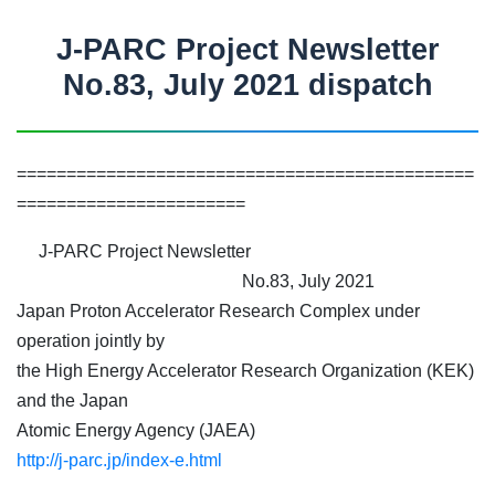
J-PARC Project Newsletter
No.83, July 2021 dispatch
==============================================
=======================
J-PARC Project Newsletter
No.83, July 2021
Japan Proton Accelerator Research Complex under
operation jointly by
the High Energy Accelerator Research Organization (KEK)
and the Japan
Atomic Energy Agency (JAEA)
http://j-parc.jp/index-e.html