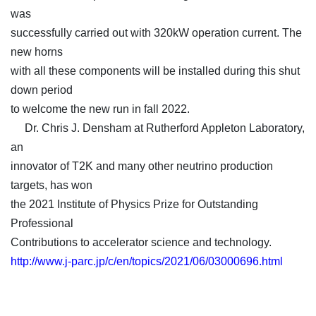
was
successfully carried out with 320kW operation current. The
new horns
with all these components will be installed during this shut
down period
to welcome the new run in fall 2022.
Dr. Chris J. Densham at Rutherford Appleton Laboratory,
an
innovator of T2K and many other neutrino production
targets, has won
the 2021 Institute of Physics Prize for Outstanding
Professional
Contributions to accelerator science and technology.
http://www.j-parc.jp/c/en/topics/2021/06/03000696.html