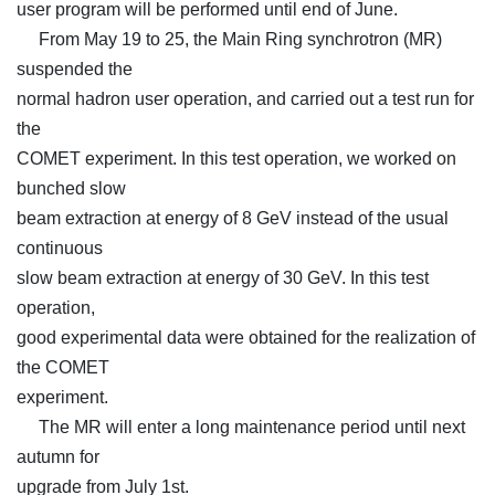
user program will be performed until end of June.
From May 19 to 25, the Main Ring synchrotron (MR)
suspended the
normal hadron user operation, and carried out a test run for
the
COMET experiment. In this test operation, we worked on
bunched slow
beam extraction at energy of 8 GeV instead of the usual
continuous
slow beam extraction at energy of 30 GeV. In this test
operation,
good experimental data were obtained for the realization of
the COMET
experiment.
The MR will enter a long maintenance period until next
autumn for
upgrade from July 1st.