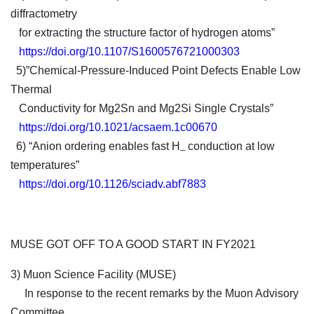
diffractometry
for extracting the structure factor of hydrogen atoms”
https://doi.org/10.1107/S1600576721000303
5)”Chemical-Pressure-Induced Point Defects Enable Low
Thermal
Conductivity for Mg2Sn and Mg2Si Single Crystals”
https://doi.org/10.1021/acsaem.1c00670
6) “Anion ordering enables fast H
conduction at low
‒
temperatures”
https://doi.org/10.1126/sciadv.abf7883
MUSE GOT OFF TO A GOOD START IN FY2021
3) Muon Science Facility (MUSE)
In response to the recent remarks by the Muon Advisory
Committee