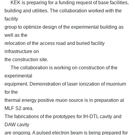
KEK is preparing for a funding request of base facilities,
building and utilities. The collaboration worked with the
facility
group to optimize design of the experimental building as
well as the
relocation of the access road and buried facility
infrastructure on
the construction site.
The collaboration is working on construction of the
experimental
equipment. Demonstration of laser ionization of muonium
for the
thermal energy positive muon source is in preparation at
MLF S2 area.
The fabrications of the prototypes for IH-DTL cavity and
DAW cavity
are ongoing. A pulsed electron beam is being prepared for