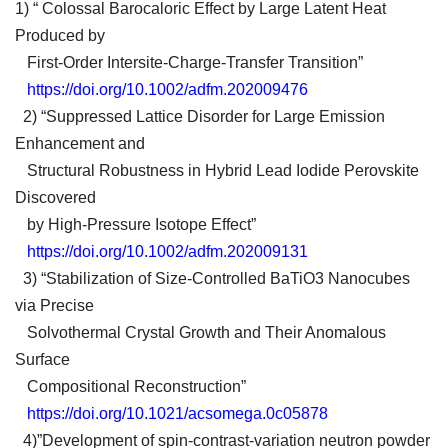
1) “ Colossal Barocaloric Effect by Large Latent Heat
Produced by
First-Order Intersite-Charge-Transfer Transition”
https://doi.org/10.1002/adfm.202009476
2) “Suppressed Lattice Disorder for Large Emission
Enhancement and
Structural Robustness in Hybrid Lead Iodide Perovskite
Discovered
by High-Pressure Isotope Effect”
https://doi.org/10.1002/adfm.202009131
3) “Stabilization of Size-Controlled BaTiO3 Nanocubes
via Precise
Solvothermal Crystal Growth and Their Anomalous
Surface
Compositional Reconstruction”
https://doi.org/10.1021/acsomega.0c05878
4)”Development of spin-contrast-variation neutron powder