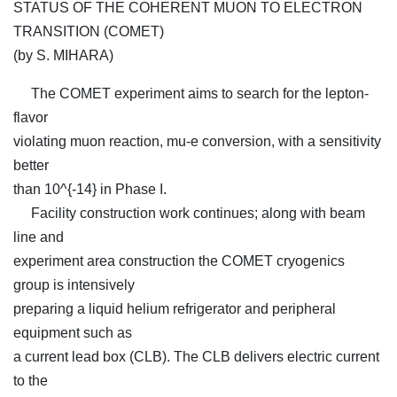
STATUS OF THE COHERENT MUON TO ELECTRON
TRANSITION (COMET)
(by S. MIHARA)
The COMET experiment aims to search for the lepton-
flavor
violating muon reaction, mu-e conversion, with a sensitivity
better
than 10^{-14} in Phase I.
Facility construction work continues; along with beam
line and
experiment area construction the COMET cryogenics
group is intensively
preparing a liquid helium refrigerator and peripheral
equipment such as
a current lead box (CLB). The CLB delivers electric current
to the