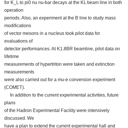
for K_L to pi0 nu nu-bar decays at the KL beam line in both
operation
periods. Also, an experiment at the B line to study mass
modifications
of vector mesons in a nucleus took pilot data for
evaluations of
detector performances. At K1.8BR beamline, pilot data on
lifetime
measurements of hypertriton were taken and extinction
measurements
were also carried out for a mu-e conversion experiment
(COMET).
In addition to the current experimental activities, future
plans
of the Hadron Experimental Facility were intensively
discussed. We
have a plan to extend the current experimental hall and