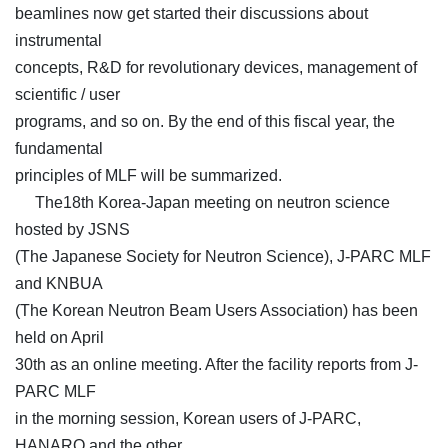
beamlines now get started their discussions about
instrumental
concepts, R&D for revolutionary devices, management of
scientific / user
programs, and so on. By the end of this fiscal year, the
fundamental
principles of MLF will be summarized.
The18th Korea-Japan meeting on neutron science
hosted by JSNS
(The Japanese Society for Neutron Science), J-PARC MLF
and KNBUA
(The Korean Neutron Beam Users Association) has been
held on April
30th as an online meeting. After the facility reports from J-
PARC MLF
in the morning session, Korean users of J-PARC,
HANARO and the other