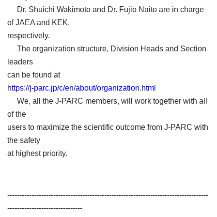
Dr. Shuichi Wakimoto and Dr. Fujio Naito are in charge
of JAEA and KEK,
respectively.
The organization structure, Division Heads and Section
leaders
can be found at
https://j-parc.jp/c/en/about/organization.html
We, all the J-PARC members, will work together with all
of the
users to maximize the scientific outcome from J-PARC with
the safety
at highest priority.
-----------------------------------------------------------------------------------
-------------------------------