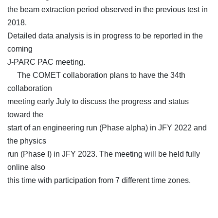
the beam extraction period observed in the previous test in
2018.
Detailed data analysis is in progress to be reported in the
coming
J-PARC PAC meeting.
The COMET collaboration plans to have the 34th
collaboration
meeting early July to discuss the progress and status
toward the
start of an engineering run (Phase alpha) in JFY 2022 and
the physics
run (Phase I) in JFY 2023. The meeting will be held fully
online also
this time with participation from 7 different time zones.