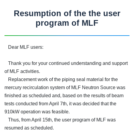
Resumption of the the user
program of MLF
Dear MLF users:
Thank you for your continued understanding and support
of MLF activities.
Replacement work of the piping seal material for the
mercury recirculation system of MLF Neutron Source was
finished as scheduled and, based on the results of beam
tests conducted from April 7th, it was decided that the
910kW operation was feasible.
Thus, from April 15th, the user program of MLF was
resumed as scheduled.