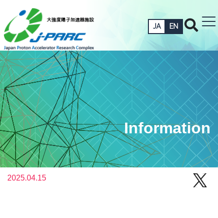
JA
EN
Information
2025.04.15