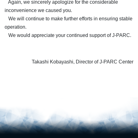
Again, we sincerely apologize for the considerable
inconvenience we caused you.
We will continue to make further efforts in ensuring stable
operation.
We would appreciate your continued support of J-PARC.
Takashi Kobayashi, Director of J-PARC Center