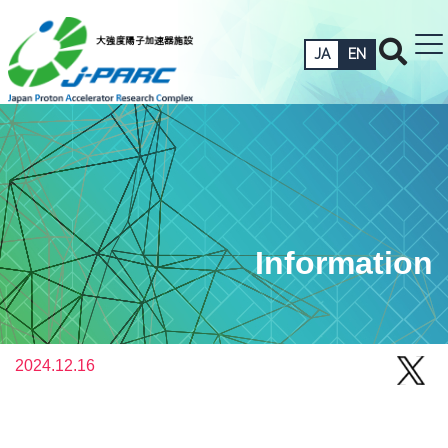
JA
EN
Information
2024.12.16