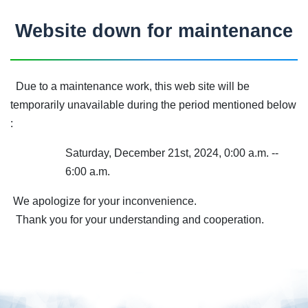
Website down for maintenance
Due to a maintenance work, this web site will be
temporarily unavailable during the period mentioned below
:
Saturday, December 21st, 2024, 0:00 a.m. --
6:00 a.m.
We apologize for your inconvenience.
Thank you for your understanding and cooperation.