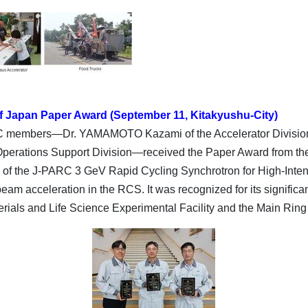
f Japan Paper Award (September 11, Kitakyushu-City)
RC members—Dr. YAMAMOTO Kazami of the Accelerator Division
perations Support Division—received the Paper Award from the 
 of the J-PARC 3 GeV Rapid Cycling Synchrotron for High-Inten
 acceleration in the RCS. It was recognized for its significant
rials and Life Science Experimental Facility and the Main Ring