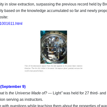
ity in slow extraction, surpassing the previous record held by 
sity based on the knowledge accumulated so far and newly prop
site:
/11001611.html
 (September 9)
hat Is the Universe Made of? —
Light
”
was held for 27 third- and
n serving as instructors.
 with questions while teaching them about the properties of wave