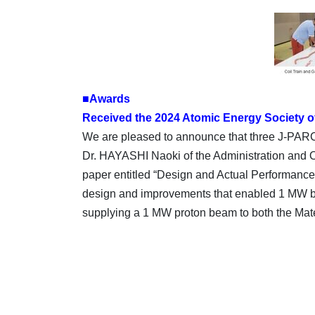
■Awards
Received the 2024 Atomic Energy Society o
We are pleased to announce that three J-PA
Dr. HAYASHI Naoki of the Administration and O
paper entitled “Design and Actual Performance
design and improvements that enabled 1 MW beam
supplying a 1 MW proton beam to both the Mate