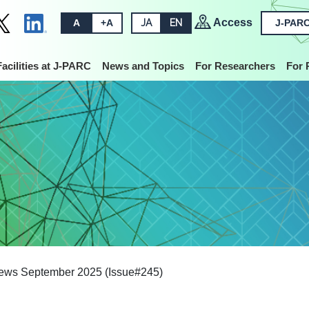
Access
A
+A
JA
EN
J-PARC
Facilities at J-PARC
News and Topics
For Researchers
For 
ws September 2025 (Issue#245)