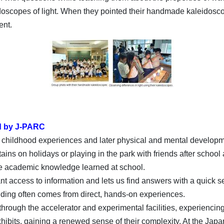
oscopes of light. When they pointed their handmade kaleidosco
ent.
d by J-PARC
n childhood experiences and later physical and mental developme
ains on holidays or playing in the park with friends after school 
he academic knowledge learned at school.
ant access to information and lets us find answers with a quick se
nding often comes from direct, hands-on experiences.
rough the accelerator and experimental facilities, experiencing
bits, gaining a renewed sense of their complexity. At the Japa