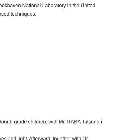
Brookhaven National Laboratory in the United
osed techniques.
 fourth-grade children, with Mr. ITABA Tatsunori
s and light. Afterward, together with Dr.