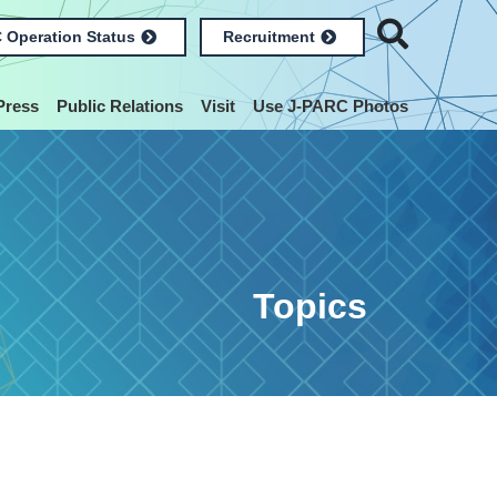
 Operation Status
Recruitment
Press
Public Relations
Visit
Use J-PARC Photos
Topics