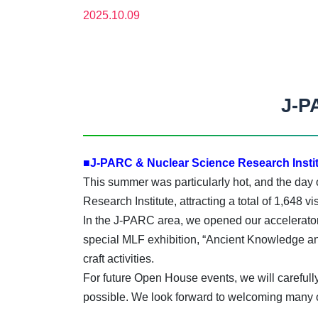
2025.10.09
J-P
■J-PARC & Nuclear Science Research Instit
This summer was particularly hot, and the day
Research Institute, attracting a total of 1,648 
In the J-PARC area, we opened our accelerator 
special MLF exhibition, “Ancient Knowledge 
craft activities.
For future Open House events, we will careful
possible. We look forward to welcoming many o