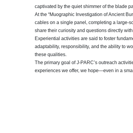
captivated by the quiet shimmer of the blade patte
At the “Muographic Investigation of Ancient Bu
cables on a single panel, completing a large-s
share their curiosity and questions directly wit
Experiential activities are said to foster fundam
adaptability, responsibility, and the ability t
these qualities.
The primary goal of J-PARC’s outreach activitie
experiences we offer, we hope—even in a small 