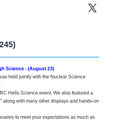
245)
h Science - (August 23)
as held jointly with the Nuclear Science
.
PARC Hello Science event. We also featured a
 along with many other displays and hands-on
nnaires to meet your expectations as much as