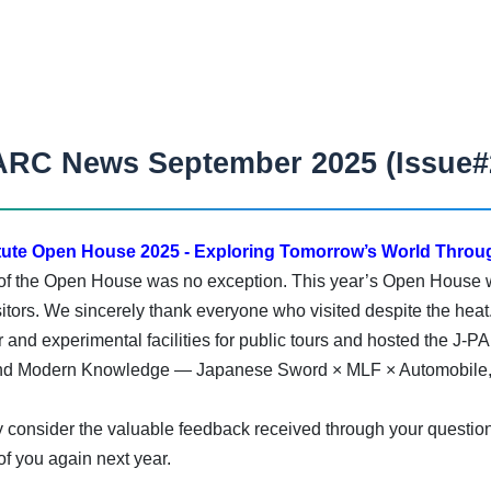
ARC News September 2025 (Issue#
ute Open House 2025 - Exploring Tomorrow’s World Throug
 of the Open House was no exception. This year’s Open House w
visitors. We sincerely thank everyone who visited despite the heat
and experimental facilities for public tours and hosted the J-
and Modern Knowledge — Japanese Sword × MLF × Automobile,”
ly consider the valuable feedback received through your questio
f you again next year.