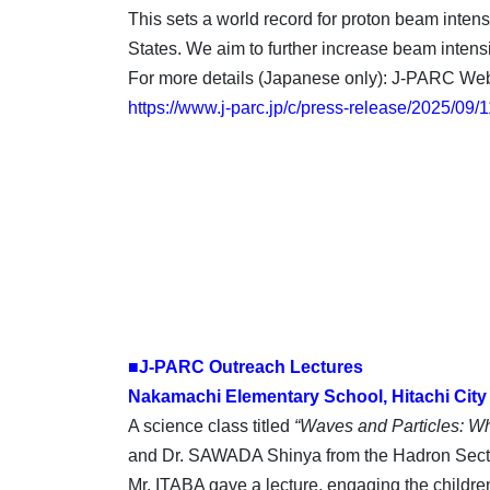
This sets a world record for proton beam intens
States. We aim to further increase beam inten
For more details (Japanese only): J-PARC Web
https://www.j-parc.jp/c/press-release/2025/09
■J-PARC Outreach Lectures
Nakamachi Elementary School, Hitachi City
A science class titled
“Waves and Particles: W
and Dr. SAWADA Shinya from the Hadron Sectio
Mr. ITABA gave a lecture, engaging the children