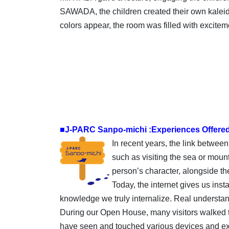
SAWADA, the children created their own kaleid
colors appear, the room was filled with excitem
■J-PARC Sanpo-michi :Experiences Offere
In recent years, the link betwee
such as visiting the sea or mount
person’s character, alongside t
Today, the internet gives us inst
knowledge we truly internalize. Real understa
During our Open House, many visitors walked th
have seen and touched various devices and exhi