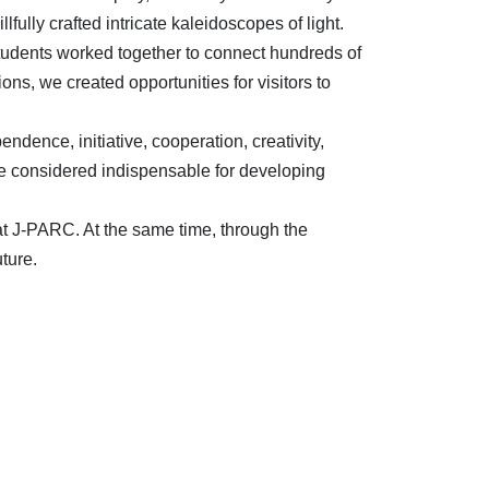
lfully crafted intricate kaleidoscopes of light.
students worked together to connect hundreds of
s, we created opportunities for visitors to
endence, initiative, cooperation, creativity,
are considered indispensable for developing
 at J-PARC. At the same time, through the
ture.