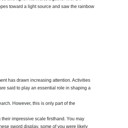
pes toward a light source and saw the rainbow
nt has drawn increasing attention. Activities
are said to play an essential role in shaping a
arch. However, this is only part of the
 their impressive scale firsthand. You may
nese sword display, some of you were likely