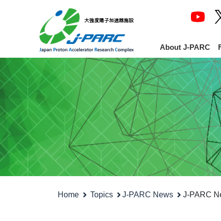
About J-PARC
Home
Topics
J-PARC News
J-PARC Ne