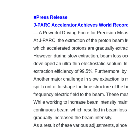
■Press Release
J-PARC Accelerator Achieves World Record 
— A Powerful Driving Force for Precision Mea
At J-PARC, the extraction of the proton beam f
which accelerated protons are gradually extract
However, during slow extraction, beam loss occ
developed an ultra-thin electrostatic septum. 
extraction efficiency of 99.5%. Furthermore, by 
Another major challenge in slow extraction is m
spill control to shape the time structure of th
frequency electric field to the beam. These me
While working to increase beam intensity maint
continuous beam, which resulted in beam loss a
gradually increased the beam intensity.
As a result of these various adjustments, since 