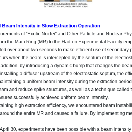
Beam Intensity in Slow Extraction Operation
surements of “Exotic Nuclei” and Other Particle and Nuclear P
rom the Main Ring (MR) to the Hadron Experimental Facility emp
ed over about two seconds to make efficient use of secondary par
urs when the beam is intercepted by the septum of the electrost
In addition, by introducing a dynamic bump that changes the beam
installing a diffuser upstream of the electrostatic septum, the e
aintaining a uniform beam intensity during the extraction perio
e beam and reduce spike structures, as well as a technique called
asures successfully achieved uniform beam intensity.
aining high extraction efficiency, we encountered beam instabili
round the entire MR and caused a failure. By implementing meas
April 30, experiments have been possible with a beam intensity of