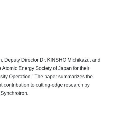
, Deputy Director Dr. KINSHO Michikazu, and
Atomic Energy Society of Japan for their
sity Operation.” The paper summarizes the
 contribution to cutting-edge research by
 Synchrotron.