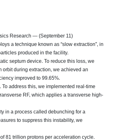
hysics Research — (September 11)
loys a technique known as “slow extraction”, in
ticles produced in the facility.
atic septum device. To reduce this loss, we
 orbit during extraction, we achieved an
fficiency improved to 99.65%.
d. To address this, we implemented real-time
 transverse RF, which applies a transverse high-
ty in a process called debunching for a
ures to suppress this instability, we
 81 trillion protons per acceleration cycle.