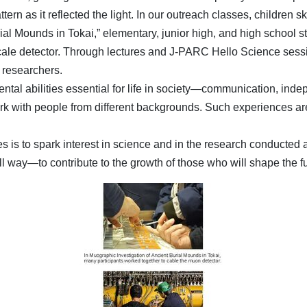
rn as it reflected the light. In our outreach classes, children skil
rial Mounds in Tokai,” elementary, junior high, and high school 
cale detector. Through lectures and J-PARC Hello Science session
h researchers.
ental abilities essential for life in society—communication, indep
o work with people from different backgrounds. Such experiences 
s is to spark interest in science and in the research conducted
way—to contribute to the growth of those who will shape the fu