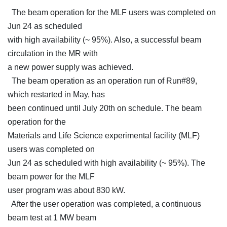
The beam operation for the MLF users was completed on
Jun 24 as scheduled
with high availability (~ 95%). Also, a successful beam
circulation in the MR with
a new power supply was achieved.
The beam operation as an operation run of Run#89,
which restarted in May, has
been continued until July 20th on schedule. The beam
operation for the
Materials and Life Science experimental facility (MLF)
users was completed on
Jun 24 as scheduled with high availability (~ 95%). The
beam power for the MLF
user program was about 830 kW.
After the user operation was completed, a continuous
beam test at 1 MW beam