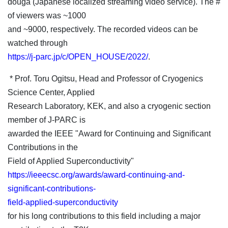
douga (Japanese localized streaming video service). The #
of viewers was ~1000
and ~9000, respectively. The recorded videos can be
watched through
https://j-parc.jp/c/OPEN_HOUSE/2022/
.
* Prof. Toru Ogitsu, Head and Professor of Cryogenics
Science Center, Applied
Research Laboratory, KEK, and also a cryogenic section
member of J-PARC is
awarded the IEEE "Award for Continuing and Significant
Contributions in the
Field of Applied Superconductivity"
https://ieeecsc.org/awards/award-continuing-and-
significant-contributions-
field-applied-superconductivity
for his long contributions to this field including a major