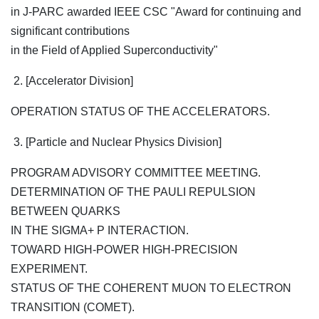
in J-PARC awarded IEEE CSC "Award for continuing and
significant contributions
in the Field of Applied Superconductivity"
2. [Accelerator Division]
OPERATION STATUS OF THE ACCELERATORS.
3. [Particle and Nuclear Physics Division]
PROGRAM ADVISORY COMMITTEE MEETING.
DETERMINATION OF THE PAULI REPULSION
BETWEEN QUARKS
IN THE SIGMA+ P INTERACTION.
TOWARD HIGH-POWER HIGH-PRECISION
EXPERIMENT.
STATUS OF THE COHERENT MUON TO ELECTRON
TRANSITION (COMET).