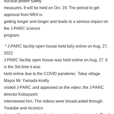
nuclear-power safety
measures. It will be held on Oct. 19. The period to get
approval from NRA is
getting longer and longer and leads to a serious impact on
the J-PARC science
program.
* J-PARC facility open house held fully online on Aug. 27,
2022
J-PARC facility open house was held online on Aug. 27. It
is the 3rd time it was
held online due to the COVID pandemic. Tokai village
Mayor Mr. Yamada kindly
visited J-PARC and appeared on the video; the J-PARC
director Kobayashi
interviewed him. The videos were broadcasted through
Youtube and niconico