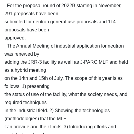
For the proposal round of 2022B starting in November,
291 proposals have been
submitted for neutron general use proposals and 114
proposals have been
approved.
The Annual Meeting of industrial application for neutron
was renewed by
adding the JRR-3 facility as well as J-PARC MLF and held
as a hybrid meeting
on the 14th and 15th of July. The scope of this year is as
follows, 1) presenting
the status of use of the facility, what the society needs, and
required techniques
in the industrial field. 2) Showing the technologies
(methodologies) that the MLF
can provide and their limits. 3) Introducing efforts and