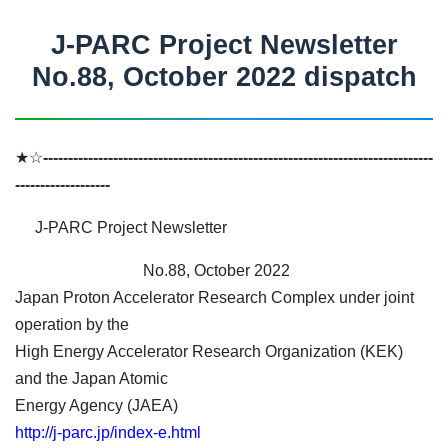
J-PARC Project Newsletter
No.88, October 2022 dispatch
★☆
------------------------------------------------------------------------------
-------------------
J-PARC Project Newsletter
No.88, October 2022
Japan Proton Accelerator Research Complex under joint
operation by the
High Energy Accelerator Research Organization (KEK)
and the Japan Atomic
Energy Agency (JAEA)
http://j-parc.jp/index-e.html