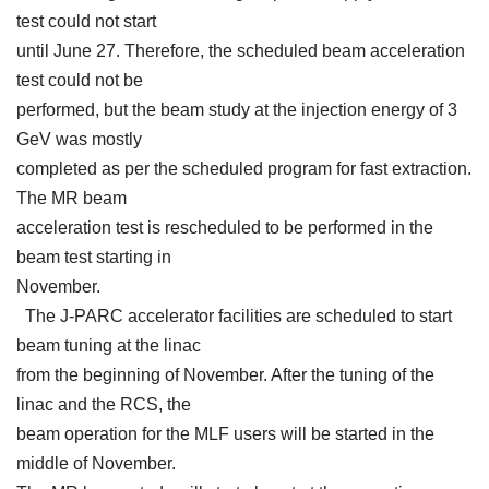
test could not start
until June 27. Therefore, the scheduled beam acceleration
test could not be
performed, but the beam study at the injection energy of 3
GeV was mostly
completed as per the scheduled program for fast extraction.
The MR beam
acceleration test is rescheduled to be performed in the
beam test starting in
November.
The J-PARC accelerator facilities are scheduled to start
beam tuning at the linac
from the beginning of November. After the tuning of the
linac and the RCS, the
beam operation for the MLF users will be started in the
middle of November.