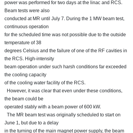
power was performed for two days at the linac and RCS.
Beam tests were also
conducted at MR until July 7. During the 1 MW beam test,
continuous operation
for the scheduled time was not possible due to the outside
temperature of 38
degrees Celsius and the failure of one of the RF cavities in
the RCS. High-intensity
beam operation under such harsh conditions far exceeded
the cooling capacity
of the cooling water facility of the RCS.
However, it was clear that even under these conditions,
the beam could be
operated stably with a beam power of 600 kW.
The MR beam test was originally scheduled to start on
June 1, but due to a delay
in the turning of the main magnet power supply, the beam