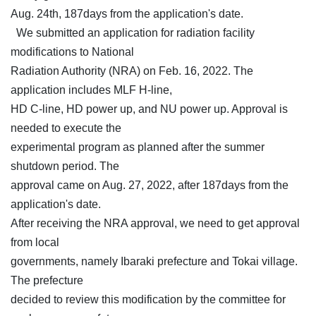
Aug. 24th, 187days from the application's date.
We submitted an application for radiation facility
modifications to National
Radiation Authority (NRA) on Feb. 16, 2022. The
application includes MLF H-line,
HD C-line, HD power up, and NU power up. Approval is
needed to execute the
experimental program as planned after the summer
shutdown period. The
approval came on Aug. 27, 2022, after 187days from the
application's date.
After receiving the NRA approval, we need to get approval
from local
governments, namely Ibaraki prefecture and Tokai village.
The prefecture
decided to review this modification by the committee for