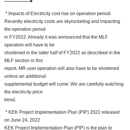
-----------------
★
* Impacts of Electricity cost rise on operation period:
Recently electricity costs are skyrocketing and impacting
the operation period
in FY2022. Already it was announced that the MLF
operation will have to be
shortened in the latter half of FY2022 as described in the
MLF section in this
report. MR user operation will also have to be shortened
unless an additional
supplemental budget will come. We are carefully watching
the electricity price
trend.
* KEK Project Implementation Plan (PIP) 2022 released
on June 24, 2022
KEK Project Implementation Plan (PIP) is the plan to