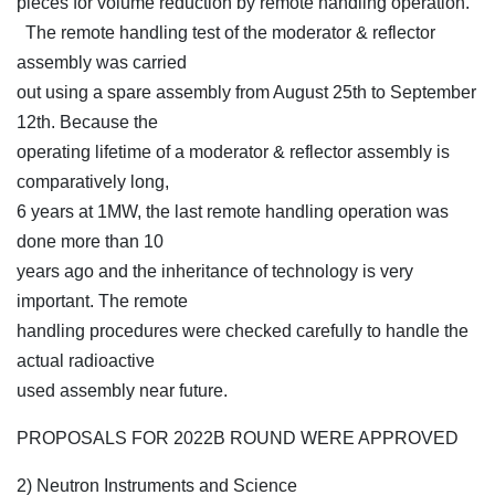
pieces for volume reduction by remote handling operation.
The remote handling test of the moderator & reflector
assembly was carried
out using a spare assembly from August 25th to September
12th. Because the
operating lifetime of a moderator & reflector assembly is
comparatively long,
6 years at 1MW, the last remote handling operation was
done more than 10
years ago and the inheritance of technology is very
important. The remote
handling procedures were checked carefully to handle the
actual radioactive
used assembly near future.
PROPOSALS FOR 2022B ROUND WERE APPROVED
2) Neutron Instruments and Science