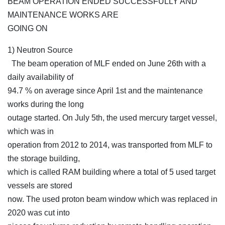
BEAM OPERATION ENDED SUCCESSFULLY AND
MAINTENANCE WORKS ARE
GOING ON
1) Neutron Source
The beam operation of MLF ended on June 26th with a
daily availability of
94.7 % on average since April 1st and the maintenance
works during the long
outage started. On July 5th, the used mercury target vessel,
which was in
operation from 2012 to 2014, was transported from MLF to
the storage building,
which is called RAM building where a total of 5 used target
vessels are stored
now. The used proton beam window which was replaced in
2020 was cut into