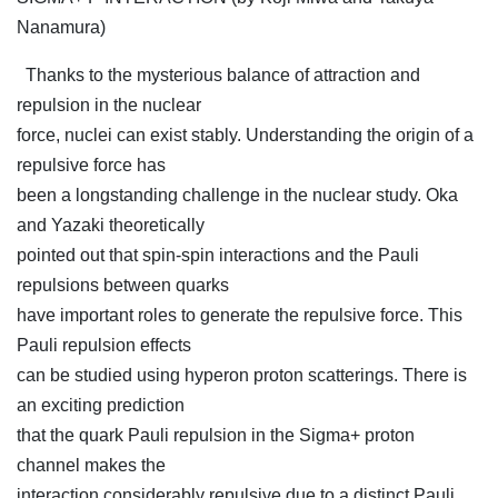
Nanamura)
Thanks to the mysterious balance of attraction and
repulsion in the nuclear
force, nuclei can exist stably. Understanding the origin of a
repulsive force has
been a longstanding challenge in the nuclear study. Oka
and Yazaki theoretically
pointed out that spin-spin interactions and the Pauli
repulsions between quarks
have important roles to generate the repulsive force. This
Pauli repulsion effects
can be studied using hyperon proton scatterings. There is
an exciting prediction
that the quark Pauli repulsion in the Sigma+ proton
channel makes the
interaction considerably repulsive due to a distinct Pauli