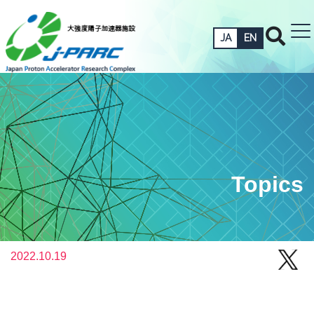
JA
EN
Topics
2022.10.19