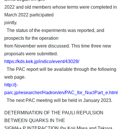
2022 and old members whose terms were completed in
March 2022 participated
jointly.
The status of the experiments was reported, and
prospects for the operation
from November were discussed. This time three new
proposals were submitted.
https://kds.kek.jp/indico/event/43028/
The PAC report will be available through the following
web page.
http://j-
parc.jp/researcher/Hadron/en/PAC_for_NuclPart_e.html
The next PAC meeting will be held in January 2023.
DETERMINATION OF THE PAULI REPULSION
BETWEEN QUARKS IN THE
SIGMA+ P INTERACTION (by Koji Miwa and Takuya