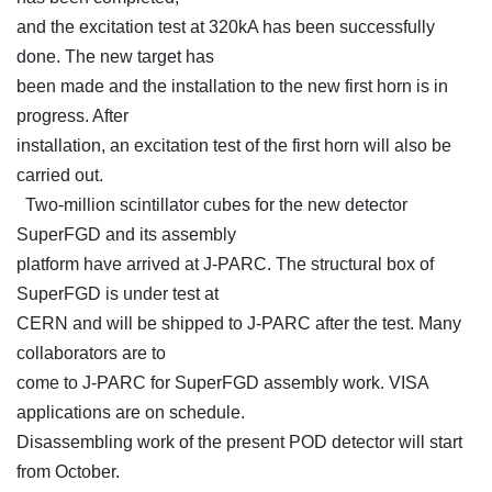
and the excitation test at 320kA has been successfully
done. The new target has
been made and the installation to the new first horn is in
progress. After
installation, an excitation test of the first horn will also be
carried out.
Two-million scintillator cubes for the new detector
SuperFGD and its assembly
platform have arrived at J-PARC. The structural box of
SuperFGD is under test at
CERN and will be shipped to J-PARC after the test. Many
collaborators are to
come to J-PARC for SuperFGD assembly work. VISA
applications are on schedule.
Disassembling work of the present POD detector will start
from October.