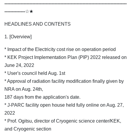
-----------------------------------------------------------------------------------
--------------
☆★
HEADLINES AND CONTENTS
1. [Overview]
* Impact of the Electricity cost rise on operation period
* KEK Project Implementation Plan (PIP) 2022 released on
June 24, 2022
* User's council held Aug. 1st
* Approval of radiation facility modification finally given by
NRA on Aug. 24th,
187 days from the application's date.
* J-PARC facility open house held fully online on Aug. 27,
2022
* Prof. Ogitsu, director of Cryogenic science center/KEK,
and Cryogenic section