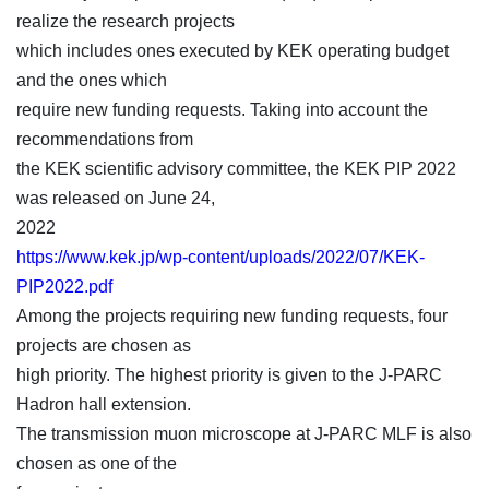
realize the research projects
which includes ones executed by KEK operating budget
and the ones which
require new funding requests. Taking into account the
recommendations from
the KEK scientific advisory committee, the KEK PIP 2022
was released on June 24,
2022
https://www.kek.jp/wp-content/uploads/2022/07/KEK-
PIP2022.pdf
Among the projects requiring new funding requests, four
projects are chosen as
high priority. The highest priority is given to the J-PARC
Hadron hall extension.
The transmission muon microscope at J-PARC MLF is also
chosen as one of the