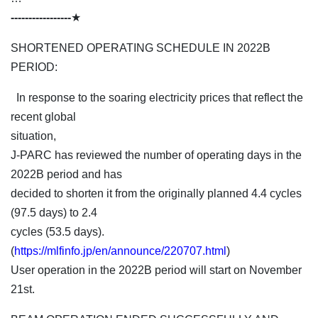
-----------------
★
SHORTENED OPERATING SCHEDULE IN 2022B
PERIOD:
In response to the soaring electricity prices that reflect the
recent global
situation,
J-PARC has reviewed the number of operating days in the
2022B period and has
decided to shorten it from the originally planned 4.4 cycles
(97.5 days) to 2.4
cycles (53.5 days).
(
https://mlfinfo.jp/en/announce/220707.html
)
User operation in the 2022B period will start on November
21st.