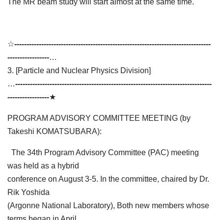
The MR beam study will start almost at the same time.
☆
--------------------------------------------------------------------------------
-----------------
…
3. [Particle and Nuclear Physics Division]
…
--------------------------------------------------------------------------------
-----------------
★
PROGRAM ADVISORY COMMITTEE MEETING (by
Takeshi KOMATSUBARA):
The 34th Program Advisory Committee (PAC) meeting
was held as a hybrid
conference on August 3-5. In the committee, chaired by Dr.
Rik Yoshida
(Argonne National Laboratory), Both new members whose
terms began in April