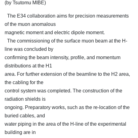
(by Tsutomu MIBE)
The E34 collaboration aims for precision measurements
of the muon anomalous
magnetic moment and electric dipole moment.
The commissioning of the surface muon beam at the H-
line was concluded by
confirming the beam intensity, profile, and momentum
distributions at the H1
area. For further extension of the beamline to the H2 area,
the cabling for the
control system was completed. The construction of the
radiation shields is
ongoing. Preparatory works, such as the re-location of the
buried cables, and
water piping in the area of the H-line of the experimental
building are in