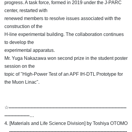
progress. A task force, formed in 2019 under the J-PARC
center, restarted with
renewed members to resolve issues associated with the
construction of the
H-line experimental building. The collaboration continues
to develop the
experimental apparatus.
Mr. Yuga Nakazawa won second prize in the student poster
session on the
topic of "High-Power Test of an APF IH-DTL Prototype for
the Muon Linac".
☆
--------------------------------------------------------------------------------
-----------------
…
4. [Materials and Life Science Division] by Toshiya OTOMO
…
--------------------------------------------------------------------------------