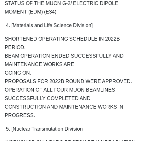
STATUS OF THE MUON G-2/ ELECTRIC DIPOLE
MOMENT (EDM) (E34).
4. [Materials and Life Science Division]
SHORTENED OPERATING SCHEDULE IN 2022B
PERIOD.
BEAM OPERATION ENDED SUCCESSFULLY AND
MAINTENANCE WORKS ARE
GOING ON.
PROPOSALS FOR 2022B ROUND WERE APPROVED.
OPERATION OF ALL FOUR MUON BEAMLINES
SUCCESSFULLY COMPLETED AND
CONSTRUCTION AND MAINTENANCE WORKS IN
PROGRESS.
5. [Nuclear Transmutation Division