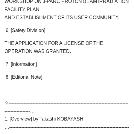
WORKSHOP ON J-PARC PROTON BEAM IRRADIATION
FACILITY PLAN
AND ESTABLISHMENT OF ITS USER COMMUNITY.
6. [Safety Division]
THE APPLICATION FOR A LICENSE OF THE
OPERATION WAS GRANTED.
7. [Information]
8. [Editorial Note]
☆
--------------------------------------------------------------------------------
-----------------
…
1. [Overview] by Takashi KOBAYASHI
…
--------------------------------------------------------------------------------