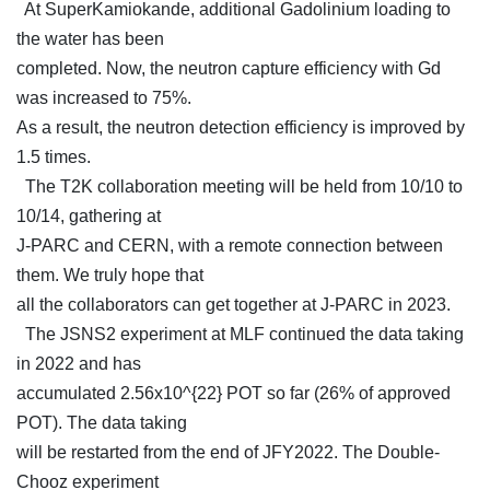
At SuperKamiokande, additional Gadolinium loading to
the water has been
completed. Now, the neutron capture efficiency with Gd
was increased to 75%.
As a result, the neutron detection efficiency is improved by
1.5 times.
The T2K collaboration meeting will be held from 10/10 to
10/14, gathering at
J-PARC and CERN, with a remote connection between
them. We truly hope that
all the collaborators can get together at J-PARC in 2023.
The JSNS2 experiment at MLF continued the data taking
in 2022 and has
accumulated 2.56x10^{22} POT so far (26% of approved
POT). The data taking
will be restarted from the end of JFY2022. The Double-
Chooz experiment