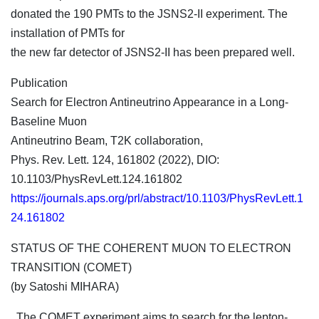
donated the 190 PMTs to the JSNS2-II experiment. The
installation of PMTs for
the new far detector of JSNS2-II has been prepared well.
Publication
Search for Electron Antineutrino Appearance in a Long-
Baseline Muon
Antineutrino Beam, T2K collaboration,
Phys. Rev. Lett. 124, 161802 (2022), DIO:
10.1103/PhysRevLett.124.161802
https://journals.aps.org/prl/abstract/10.1103/PhysRevLett.1
24.161802
STATUS OF THE COHERENT MUON TO ELECTRON
TRANSITION (COMET)
(by Satoshi MIHARA)
The COMET experiment aims to search for the lepton-