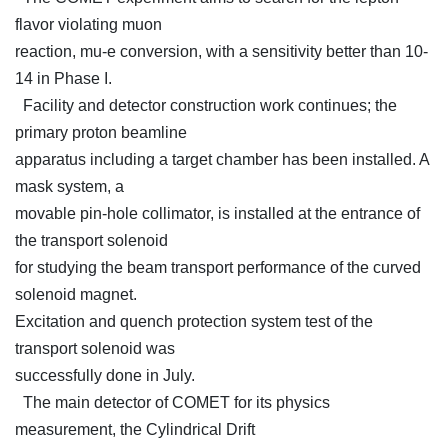
flavor violating muon
reaction, mu-e conversion, with a sensitivity better than 10-
14 in Phase I.
Facility and detector construction work continues; the
primary proton beamline
apparatus including a target chamber has been installed. A
mask system, a
movable pin-hole collimator, is installed at the entrance of
the transport solenoid
for studying the beam transport performance of the curved
solenoid magnet.
Excitation and quench protection system test of the
transport solenoid was
successfully done in July.
The main detector of COMET for its physics
measurement, the Cylindrical Drift