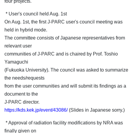
four projects.
* User's council held Aug. 1st
On Aug. 1st, the first J-PARC user's council meeting was
held in hybrid mode.
The committee consists of Japanese representatives from
relevant user
communities of J-PARC and is chaired by Prof. Toshio
Yamaguchi
(Fukuoka University). The council was asked to summarize
the needs/requests
from the user communities and will submit its findings as a
document to the
J-PARC director.
https://kds.kek.jp/event/43086/
(Slides in Japanese sorry.)
* Approval of radiation facility modifications by NRA was
finally given on