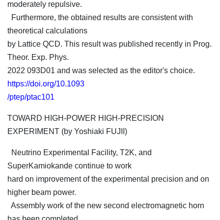
moderately repulsive.
Furthermore, the obtained results are consistent with
theoretical calculations
by Lattice QCD. This result was published recently in Prog.
Theor. Exp. Phys.
2022 093D01 and was selected as the editor's choice.
https://doi.org/10.1093
/ptep/ptac101
TOWARD HIGH-POWER HIGH-PRECISION
EXPERIMENT (by Yoshiaki FUJII)
Neutrino Experimental Facility, T2K, and
SuperKamiokande continue to work
hard on improvement of the experimental precision and on
higher beam power.
Assembly work of the new second electromagnetic horn
has been completed,