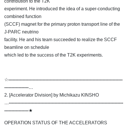
contribution to the T2K
experiment. He introduced the idea of a super-conducting
combined function
(SCCF) magnet for the primary proton transport line of the
J-PARC neutrino
facility. He and his team succeeded to realize the SCCF
beamline on schedule
which led to the success of the T2K experiments.
☆
--------------------------------------------------------------------------------
-----------------
…
2. [Accelerator Division] by Michikazu KINSHO
…
--------------------------------------------------------------------------------
-----------------
★
OPERATION STATUS OF THE ACCELERATORS