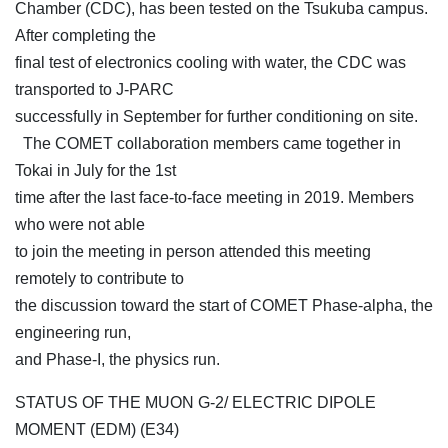
Chamber (CDC), has been tested on the Tsukuba campus.
After completing the
final test of electronics cooling with water, the CDC was
transported to J-PARC
successfully in September for further conditioning on site.
The COMET collaboration members came together in
Tokai in July for the 1st
time after the last face-to-face meeting in 2019. Members
who were not able
to join the meeting in person attended this meeting
remotely to contribute to
the discussion toward the start of COMET Phase-alpha, the
engineering run,
and Phase-I, the physics run.
STATUS OF THE MUON G-2/ ELECTRIC DIPOLE
MOMENT (EDM) (E34)