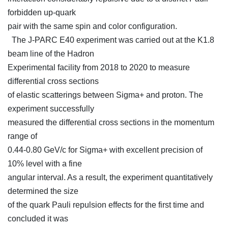
forbidden up-quark
pair with the same spin and color configuration.
The J-PARC E40 experiment was carried out at the K1.8
beam line of the Hadron
Experimental facility from 2018 to 2020 to measure
differential cross sections
of elastic scatterings between Sigma+ and proton. The
experiment successfully
measured the differential cross sections in the momentum
range of
0.44-0.80 GeV/c for Sigma+ with excellent precision of
10% level with a fine
angular interval. As a result, the experiment quantitatively
determined the size
of the quark Pauli repulsion effects for the first time and
concluded it was