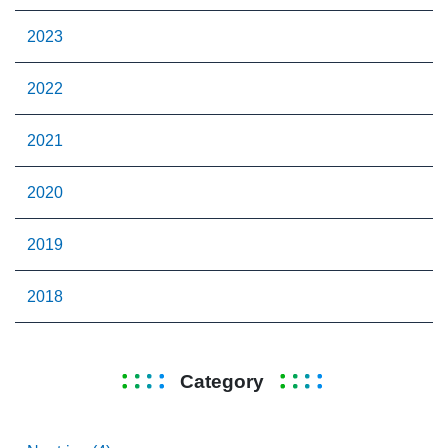
2023
2022
2021
2020
2019
2018
Category