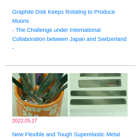
Graphite Disk Keeps Rotating to Produce
Muons
- The Challenge under International
Collaboration between Japan and Switzerland
-
2022.05.27
New Flexible and Tough Superelastic Metal