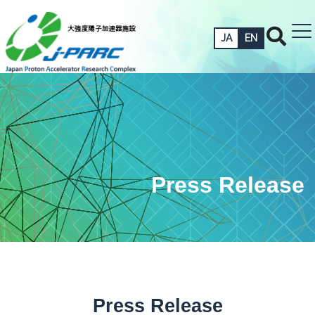
JA
EN
Press Release
Press Release