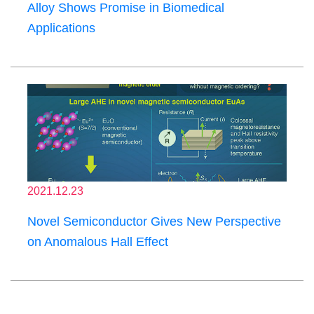
Alloy Shows Promise in Biomedical
Applications
2021.12.23
Novel Semiconductor Gives New Perspective
on Anomalous Hall Effect