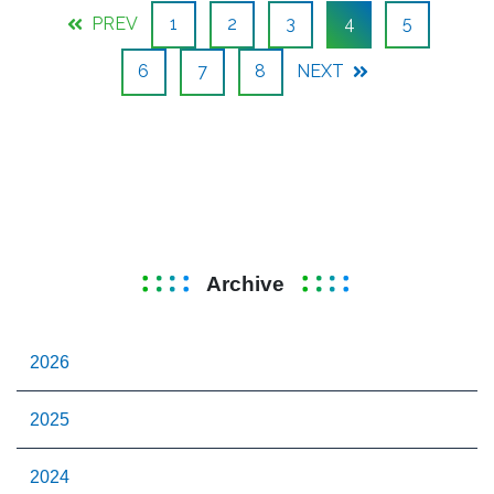
PREV
1
2
3
4
5
6
7
8
NEXT
Archive
2026
2025
2024