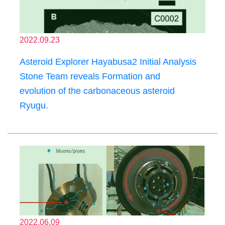
2022.09.23
Asteroid Explorer Hayabusa2 Initial Analysis
Stone Team reveals Formation and
evolution of the carbonaceous asteroid
Ryugu.
2022.06.09