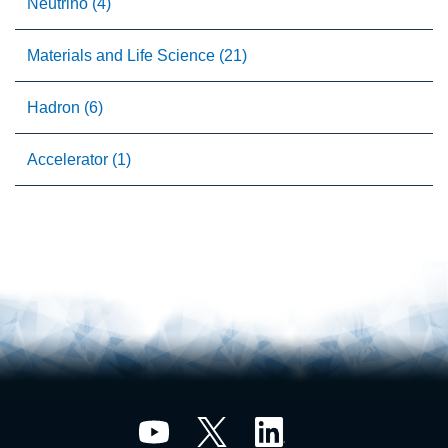
Neutrino (4)
Materials and Life Science (21)
Hadron (6)
Accelerator (1)