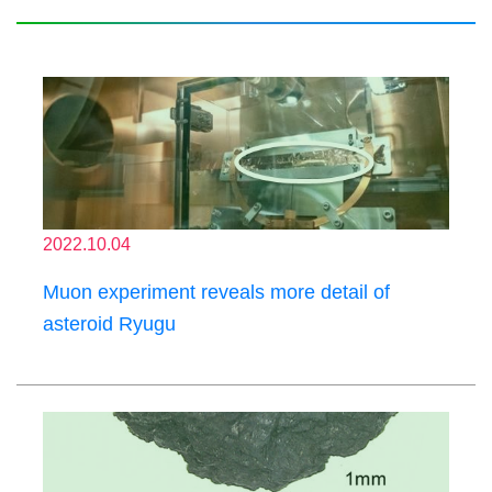
2022.10.04
Muon experiment reveals more detail of
asteroid Ryugu