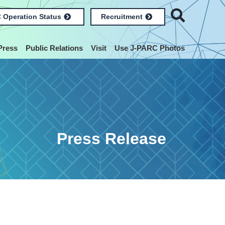
 Operation Status
Recruitment
Press
Public Relations
Visit
Use J-PARC Photos
Press Release