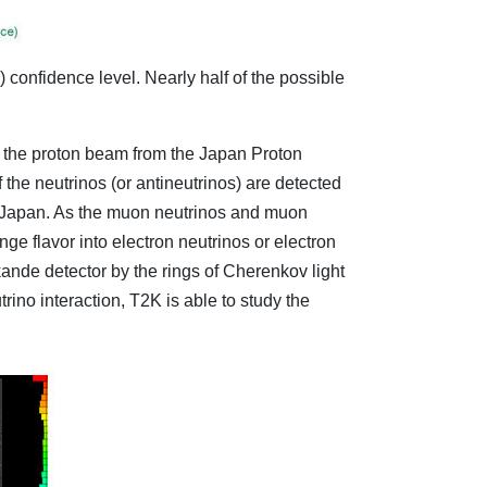
 confidence level. Nearly half of the possible
 the proton beam from the Japan Proton
the neutrinos (or antineutrinos) are detected
f Japan. As the muon neutrinos and muon
ge flavor into electron neutrinos or electron
kande detector by the rings of Cherenkov light
ino interaction, T2K is able to study the