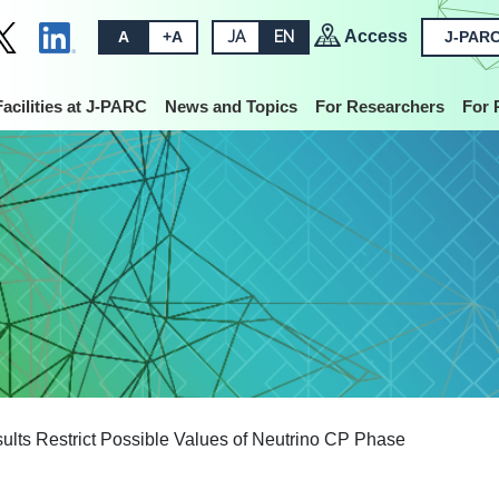
Access
A
+A
JA
EN
J-PARC
Facilities at J-PARC
News and Topics
For Researchers
For 
lts Restrict Possible Values of Neutrino CP Phase