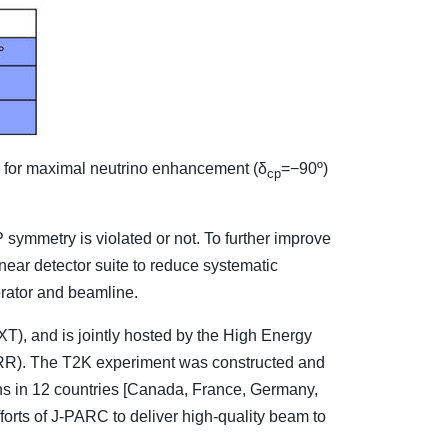
s for maximal neutrino enhancement (δ
=−90º)
cp
P symmetry is violated or not. To further improve
 near detector suite to reduce systematic
rator and beamline.
), and is jointly hosted by the High Energy
ICRR). The T2K experiment was constructed and
tions in 12 countries [Canada, France, Germany,
forts of J-PARC to deliver high-quality beam to