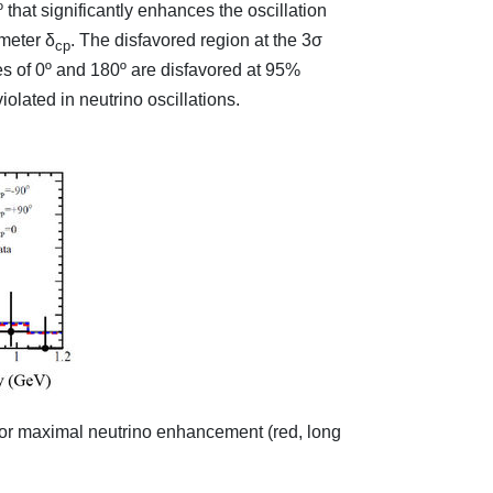
 that significantly enhances the oscillation
ameter δ
. The disfavored region at the 3σ
cp
es of 0º and 180º are disfavored at 95%
olated in neutrino oscillations.
s for maximal neutrino enhancement (red, long