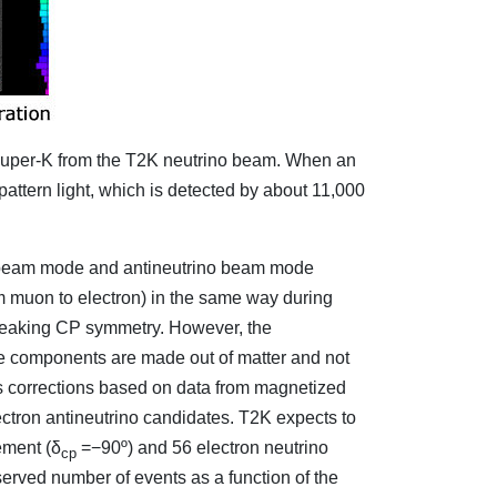
in Super-K from the T2K neutrino beam. When an
 pattern light, which is detected by about 11,000
no beam mode and antineutrino beam mode
om muon to electron) in the same way during
breaking CP symmetry. However, the
ine components are made out of matter and not
es corrections based on data from magnetized
ctron antineutrino candidates. T2K expects to
ement (δ
=−90º) and 56 electron neutrino
cp
erved number of events as a function of the