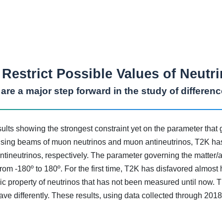
Restrict Possible Values of Neut
s are a major step forward in the study of differen
ts showing the strongest constraint yet on the parameter that
. Using beams of muon neutrinos and muon antineutrinos, T2K has
 antineutrinos, respectively. The parameter governing the matter
om -180º to 180º. For the first time, T2K has disfavored almost 
asic property of neutrinos that has not been measured until now. 
ve differently. These results, using data collected through 2018