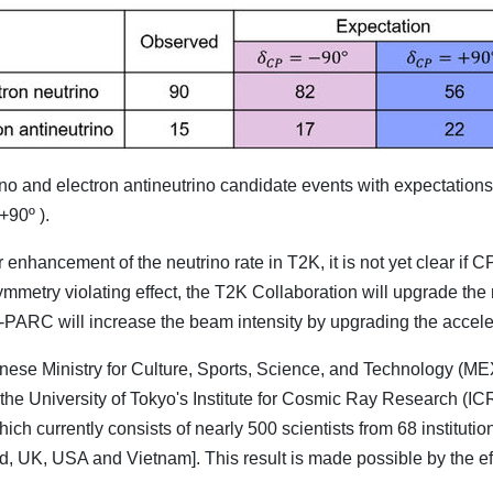
o and electron antineutrino candidate events with expectation
+90º ).
enhancement of the neutrino rate in T2K, it is not yet clear if C
symmetry violating effect, the T2K Collaboration will upgrade the
-PARC will increase the beam intensity by upgrading the accele
se Ministry for Culture, Sports, Science, and Technology (MEXT
the University of Tokyo's Institute for Cosmic Ray Research (
which currently consists of nearly 500 scientists from 68 institu
d, UK, USA and Vietnam]. This result is made possible by the ef