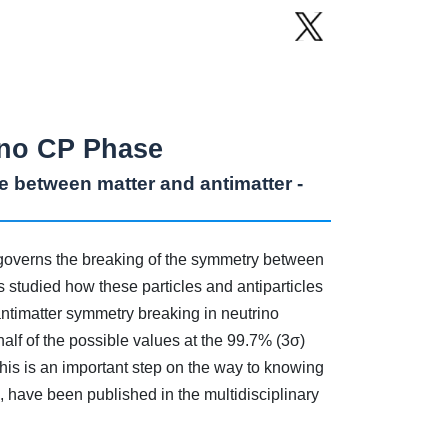
rino CP Phase
ce between matter and antimatter -
 governs the breaking of the symmetry between
 studied how these particles and antiparticles
/antimatter symmetry breaking in neutrino
half of the possible values at the 99.7% (3σ)
This is an important step on the way to knowing
, have been published in the multidisciplinary