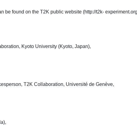
be found on the T2K public website (http://t2k- experiment.org
oration, Kyoto University (Kyoto, Japan),
esperson, T2K Collaboration, Université de Genève,
a),