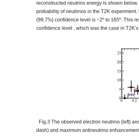
reconstructed neutrino energy is shown below. 
probability of neutrinos in the T2K experiment.
(99.7%) confidence level is −2º to 165º. This re
confidence level , which was the case in T2K's 
Fig.3 The observed electron neutrino (left) and
dash) and maximum antineutrino enhancement (