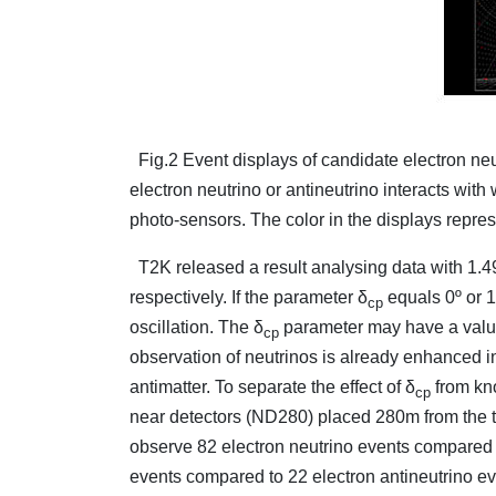
Fig.2 Event displays of candidate electron neu
electron neutrino or antineutrino interacts with
photo-sensors. The color in the displays repres
T2K released a result analysing data with 1.
respectively. If the parameter δ
equals 0º or 1
cp
oscillation. The δ
parameter may have a value 
cp
observation of neutrinos is already enhanced i
antimatter. To separate the effect of δ
from kno
cp
near detectors (ND280) placed 280m from the t
observe 82 electron neutrino events compared 
events compared to 22 electron antineutrino e