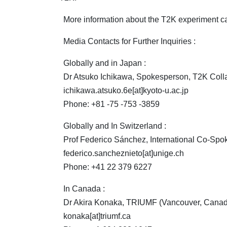
More information about the T2K experiment can 
Media Contacts for Further Inquiries :
Globally and in Japan :
Dr Atsuko Ichikawa, Spokesperson, T2K Collab
ichikawa.atsuko.6e[at]kyoto-u.ac.jp
Phone: +81 -75 -753 -3859
Globally and In Switzerland :
Prof Federico Sánchez, International Co-Spok
federico.sancheznieto[at]unige.ch
Phone: +41 22 379 6227
In Canada :
Dr Akira Konaka, TRIUMF (Vancouver, Canad
konaka[at]triumf.ca