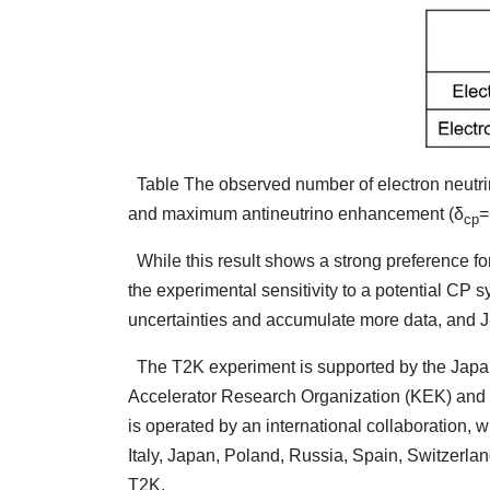
Table The observed number of electron neutrin
and maximum antineutrino enhancement (δ
=
cp
While this result shows a strong preference for 
the experimental sensitivity to a potential CP 
uncertainties and accumulate more data, and J
The T2K experiment is supported by the Japane
Accelerator Research Organization (KEK) and 
is operated by an international collaboration, 
Italy, Japan, Poland, Russia, Spain, Switzerlan
T2K.