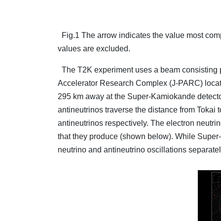
Fig.1 The arrow indicates the value most compat
values are excluded.
The T2K experiment uses a beam consisting pr
Accelerator Research Complex (J-PARC) located i
295 km away at the Super-Kamiokande detector
antineutrinos traverse the distance from Tokai t
antineutrinos respectively. The electron neutri
that they produce (shown below). While Super-K
neutrino and antineutrino oscillations separat