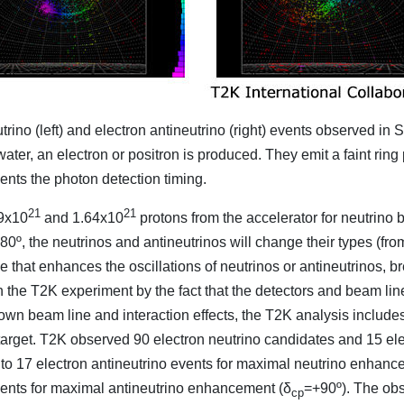
trino (left) and electron antineutrino (right) events observed 
 water, an electron or positron is produced. They emit a faint ring
ents the photon detection timing.
21
21
49x10
and 1.64x10
protons from the accelerator for neutri
80º, the neutrinos and antineutrinos will change their types (fr
that enhances the oscillations of neutrinos or antineutrinos, 
n the T2K experiment by the fact that the detectors and beam l
wn beam line and interaction effects, the T2K analysis includ
arget. T2K observed 90 electron neutrino candidates and 15 ele
to 17 electron antineutrino events for maximal neutrino enhanc
vents for maximal antineutrino enhancement (δ
=+90º). The obs
cp