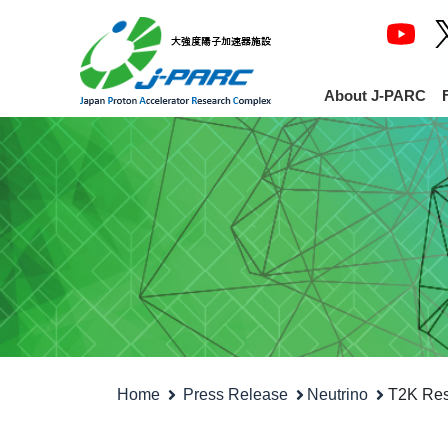
About J-PARC
Home
Press Release
Neutrino
T2K Resu