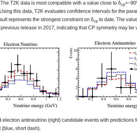
The T2K data is most compatible with a value close to δ
=−90º
cp
 Using this data, T2K evaluates confidence intervals for the par
sult represents the strongest constraint on δ
to date. The valu
cp
previous release in 2017, indicating that CP symmetry may be vi
 electron antineutrino (right) candidate events with prediction
blue, short dash).