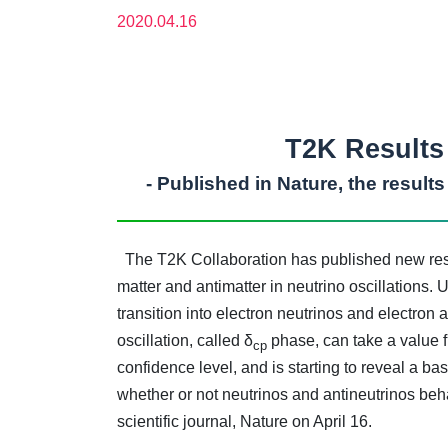
2020.04.16
T2K Results 
- Published in Nature, the result
The T2K Collaboration has published new resul
matter and antimatter in neutrino oscillations
transition into electron neutrinos and electron
oscillation, called δ
phase, can take a value fr
cp
confidence level, and is starting to reveal a b
whether or not neutrinos and antineutrinos beha
scientific journal, Nature on April 16.