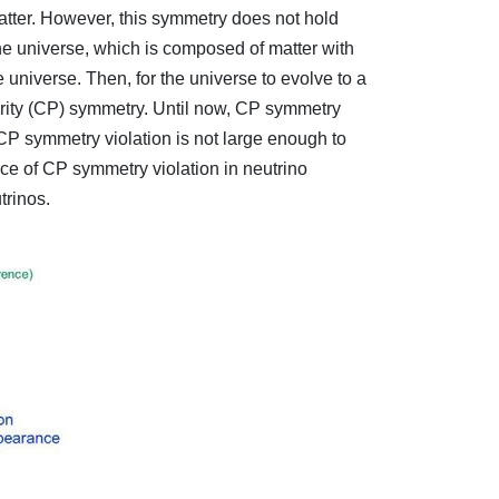
atter. However, this symmetry does not hold
the universe, which is composed of matter with
e universe. Then, for the universe to evolve to a
Parity (CP) symmetry. Until now, CP symmetry
 CP symmetry violation is not large enough to
ce of CP symmetry violation in neutrino
trinos.