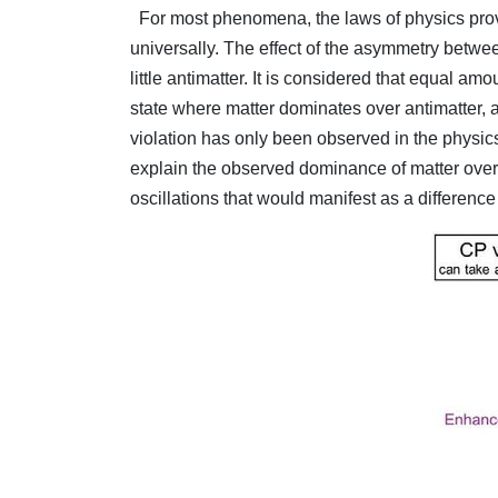
For most phenomena, the laws of physics provi
universally. The effect of the asymmetry betwee
little antimatter. It is considered that equal a
state where matter dominates over antimatter, 
violation has only been observed in the physics
explain the observed dominance of matter over 
oscillations that would manifest as a difference