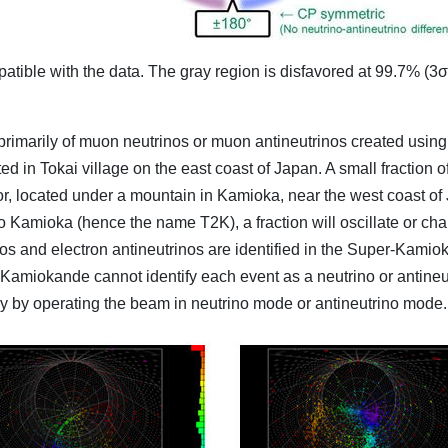
ible with the data. The gray region is disfavored at 99.7% (3σ)
imarily of muon neutrinos or muon antineutrinos created using
n Tokai village on the east coast of Japan. A small fraction of 
, located under a mountain in Kamioka, near the west coast o
o Kamioka (hence the name T2K), a fraction will oscillate or chan
nos and electron antineutrinos are identified in the Super-Kamio
amiokande cannot identify each event as a neutrino or antineutr
ely by operating the beam in neutrino mode or antineutrino mode.