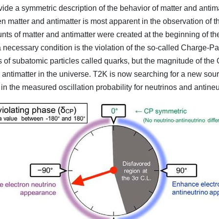
de a symmetric description of the behavior of matter and antim
n matter and antimatter is most apparent in the observation of 
mounts of matter and antimatter were created at the beginning of th
a necessary condition is the violation of the so-called Charge-
 of subatomic particles called quarks, but the magnitude of the
antimatter in the universe. T2K is now searching for a new sour
 in the measured oscillation probability for neutrinos and antineu