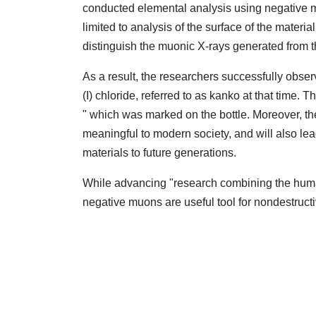
conducted elemental analysis using negative 
limited to analysis of the surface of the mater
distinguish the muonic X-rays generated from th
As a result, the researchers successfully obse
(I) chloride, referred to as kanko at that time.
" which was marked on the bottle. Moreover, the
meaningful to modern society, and will also le
materials to future generations.
While advancing "research combining the huma
negative muons are useful tool for nondestructiv