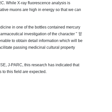
. While X-ray fluorescence analysis is
egative muons are high in energy so that we can
dicine in one of the bottles contained mercury
pharmaceutical investigation of the character " 甘
nable to obtain detail information which will be
ilitate passing medicinal cultural property
E, J-PARC, this research has indicated that
 to this field are expected.