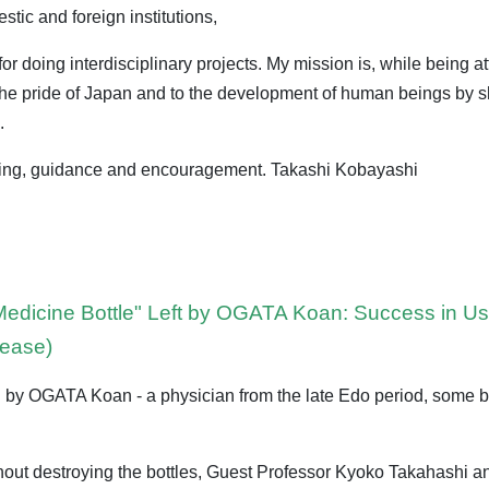
tic and foreign institutions,
r doing interdisciplinary projects. My mission is, while being at
o the pride of Japan and to the development of human beings by 
.
ding, guidance and encouragement. Takashi Kobayashi
 Medicine Bottle" Left by OGATA Koan: Success in 
lease)
y OGATA Koan - a physician from the late Edo period, some bot
without destroying the bottles, Guest Professor Kyoko Takahashi 