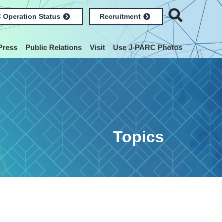
 Operation Status
Recruitment
Press
Public Relations
Visit
Use J-PARC Photos
Topics