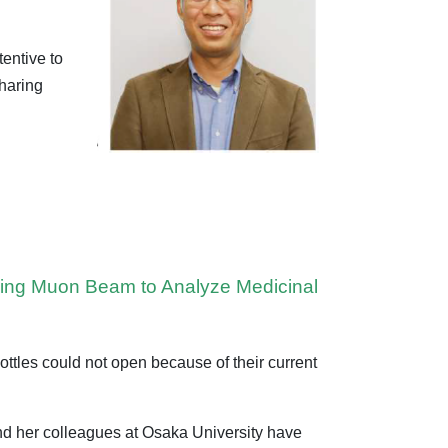
tentive to
sharing
Using Muon Beam to Analyze Medicinal
tles could not open because of their current
and her colleagues at Osaka University have