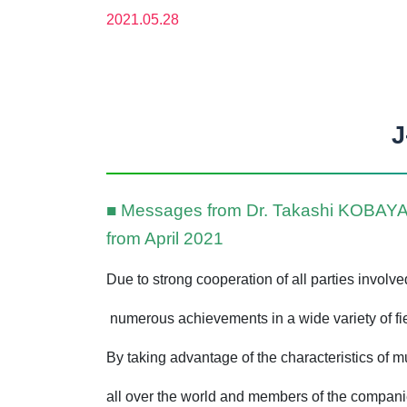
2021.05.28
J
■ Messages from Dr. Takashi KOBAYASH
from April 2021
Due to strong cooperation of all parties involv
numerous achievements in a wide variety of fiel
By taking advantage of the characteristics of 
all over the world and members of the compani