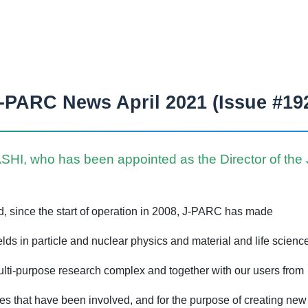
-PARC News April 2021 (Issue #19
I, who has been appointed as the Director of the J-
ed, since the start of operation in 2008, J-PARC has made
ds in particle and nuclear physics and material and life scienc
multi-purpose research complex and together with our users from
es that have been involved, and for the purpose of creating ne