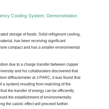
ciency Cooling System: Demonstration
rated storage of foods. Solid refrigerant cooling,
material, has been receiving significant
e more compact and has a smaller environmental
sition due to a charge transfer between copper
iversity and his collaborators discovered that
tron diffractometer at J-PARC, it was found that
of a system) resulting from matching of the
hat the transfer of energy can be efficiently
oward the establishment of environmentally
ng the caloric effect will proceed further.