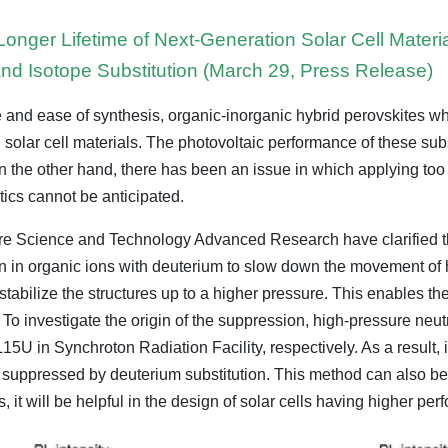
 Longer Lifetime of Next-Generation Solar Cell Materi
and Isotope Substitution (March 29, Press Release)
e and ease of synthesis, organic-inorganic hybrid perovskites wh
on solar cell materials. The photovoltaic performance of these 
on the other hand, there has been an issue in which applying too m
tics cannot be anticipated.
sure Science and Technology Advanced Research have clarified t
en in organic ions with deuterium to slow down the movement of 
to stabilize the structures up to a higher pressure. This enables th
To investigate the origin of the suppression, high-pressure neutr
n Synchroton Radiation Facility, respectively. As a result, it 
ly suppressed by deuterium substitution. This method can also be
s, it will be helpful in the design of solar cells having higher per