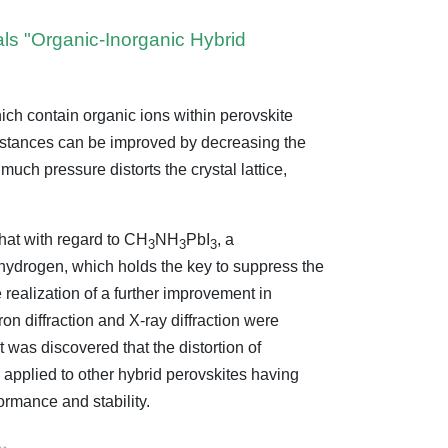
als "Organic-Inorganic Hybrid
ich contain organic ions within perovskite
substances can be improved by decreasing the
uch pressure distorts the crystal lattice,
hat with regard to CH
NH
PbI
, a
3
3
3
hydrogen, which holds the key to suppress the
e realization of a further improvement in
on diffraction and X-ray diffraction were
was discovered that the distortion of
 applied to other hybrid perovskites having
formance and stability.