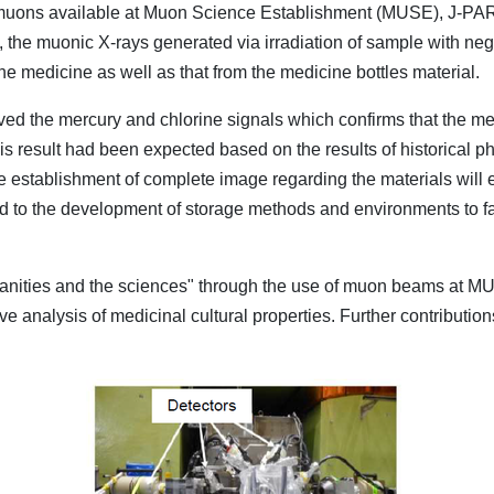
muons available at Muon Science Establishment (MUSE), J-PARC
ial, the muonic X-rays generated via irradiation of sample with n
e medicine as well as that from the medicine bottles material.
rved the mercury and chlorine signals which confirms that the me
 This result had been expected based on the results of historical 
 establishment of complete image regarding the materials will e
ad to the development of storage methods and environments to fac
nities and the sciences" through the use of muon beams at MUS
e analysis of medicinal cultural properties. Further contributions