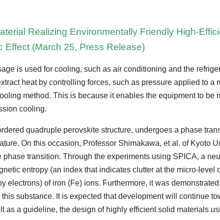
terial Realizing Environmentally Friendly High-Effi
c Effect (March 25, Press Release)
sage is used for cooling, such as air conditioning and the refrige
 extract heat by controlling forces, such as pressure applied to a 
 cooling method. This is because it enables the equipment to b
sion cooling.
-ordered quadruple perovskite structure, undergoes a phase tran
ature. On this occasion, Professor Shimakawa, et al. of Kyoto Un
 the phase transition. Through the experiments using SPICA, a neu
gnetic entropy (an index that indicates clutter at the micro-level 
by electrons) of iron (Fe) ions. Furthermore, it was demonstrated t
this substance. It is expected that development will continue t
t as a guideline, the design of highly efficient solid materials usi