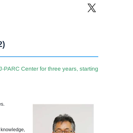
2)
PARC Center for three years, starting
es.
w knowledge,