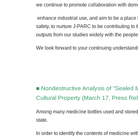
we continue to promote collaboration with domes
enhance industrial use, and aim to be a place fo
safety, to nurture J-PARC to be contributing t
outputs from our studies widely with the people
We look forward to your continuing understan
■ Nondestructive Analysis of "Sealed
Cultural Property (March 17, Press Re
Among many medicine bottles used and stored b
state.
In order to identify the contents of medicine 