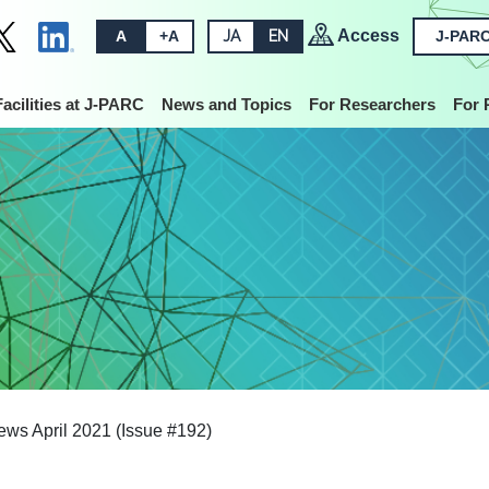
Access
A
+A
JA
EN
J-PARC
Facilities at J-PARC
News and Topics
For Researchers
For 
s April 2021 (Issue #192)