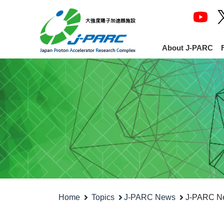
About J-PARC
Home
Topics
J-PARC News
J-PARC New