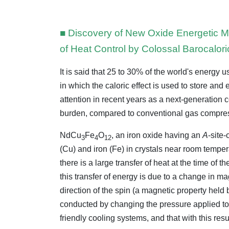
■ Discovery of New Oxide Energetic Ma
of Heat Control by Colossal Barocalori
It is said that 25 to 30% of the world's energy u
in which the caloric effect is used to store and
attention in recent years as a next-generation
burden, compared to conventional gas compres
NdCu
Fe
O
, an iron oxide having an
A
-site
3
4
12
(Cu) and iron (Fe) in crystals near room temper
there is a large transfer of heat at the time of
this transfer of energy is due to a change in ma
direction of the spin (a magnetic property held 
conducted by changing the pressure applied to 
friendly cooling systems, and that with this resul