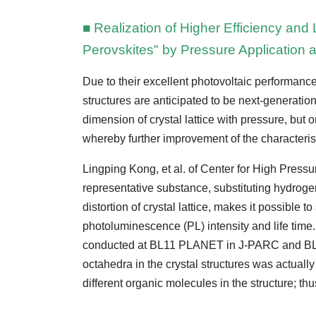
■ Realization of Higher Efficiency and
Perovskites" by Pressure Application 
Due to their excellent photovoltaic performanc
structures are anticipated to be next-generati
dimension of crystal lattice with pressure, but 
whereby further improvement of the characteris
Lingping Kong, et al. of Center for High Pres
representative substance, substituting hydrog
distortion of crystal lattice, makes it possible 
photoluminescence (PL) intensity and life time. 
conducted at BL11 PLANET in J-PARC and BL15U i
octahedra in the crystal structures was actual
different organic molecules in the structure; thu