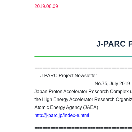
2019.08.09
J-PARC P
====================================
J-PARC Project Newsletter
No.75, July 2019
Japan Proton Accelerator Research Complex un
the High Energy Accelerator Research Organiz
Atomic Energy Agency (JAEA)
http://j-parc.jp/index-e.html
====================================