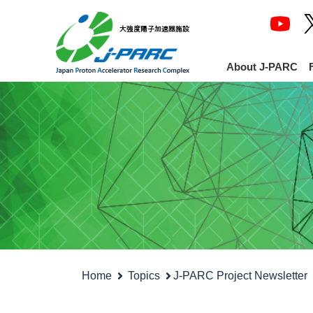
About J-PARC
Home
Topics
J-PARC Project Newsletter