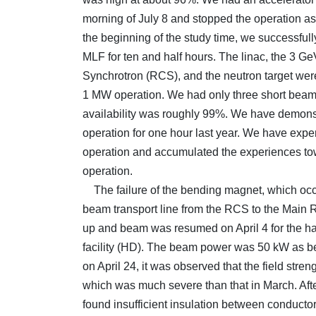
morning of July 8 and stopped the operation 
the beginning of the study time, we successful
MLF for ten and half hours. The linac, the 3 G
Synchrotron (RCS), and the neutron target were
1 MW operation. We had only three short beam
availability was roughly 99%. We have demon
operation for one hour last year. We have expe
operation and accumulated the experiences to
operation.
The failure of the bending magnet, which occu
beam transport line from the RCS to the Main
up and beam was resumed on April 4 for the h
facility (HD). The beam power was 50 kW as be
on April 24, it was observed that the field stre
which was much severe than that in March. Afte
found insufficient insulation between conductors