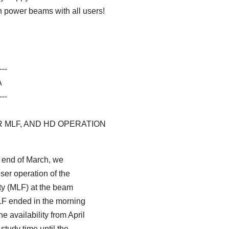
h power beams with all users!
---
A
---
 MLF, AND HD OPERATION
e end of March, we
er operation of the
ty (MLF) at the beam
LF ended in the morning
e availability from April
tudy time until the