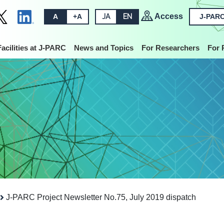
Access
A
+A
JA
EN
J-PARC
Facilities at J-PARC
News and Topics
For Researchers
For 
J-PARC Project Newsletter No.75, July 2019 dispatch