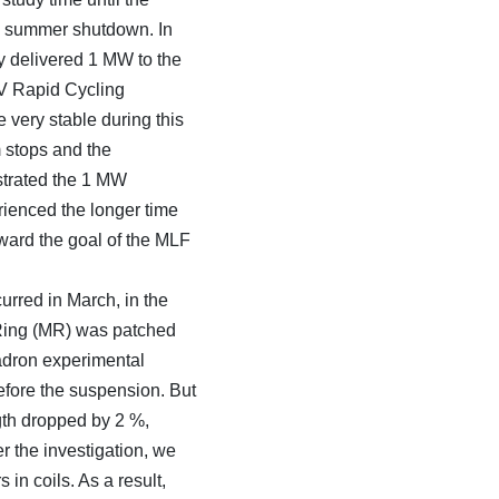
as summer shutdown. In
ly delivered 1 MW to the
eV Rapid Cycling
 very stable during this
 stops and the
strated the 1 MW
rienced the longer time
ward the goal of the MLF
rred in March, in the
 Ring (MR) was patched
adron experimental
fore the suspension. But
ngth dropped by 2 %,
r the investigation, we
 in coils. As a result,