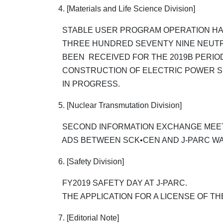
4. [Materials and Life Science Division]
STABLE USER PROGRAM OPERATION HAD
THREE HUNDRED SEVENTY NINE NEUT
BEEN RECEIVED FOR THE 2019B PERIO
CONSTRUCTION OF ELECTRIC POWER SU
IN PROGRESS.
5. [Nuclear Transmutation Division]
SECOND INFORMATION EXCHANGE MEET
ADS BETWEEN SCK•CEN AND J-PARC WA
6. [Safety Division]
FY2019 SAFETY DAY AT J-PARC.
THE APPLICATION FOR A LICENSE OF T
7. [Editorial Note]