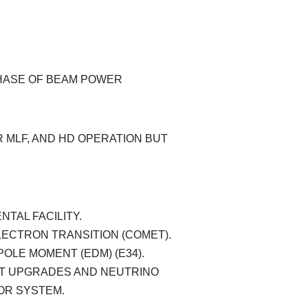
ASE OF BEAM POWER
 MLF, AND HD OPERATION BUT
TAL FACILITY.
ECTRON TRANSITION (COMET).
OLE MOMENT (EDM) (E34).
T UPGRADES AND NEUTRINO
OR SYSTEM.