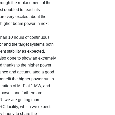
rough the replacement of the
st doubled to reach its
re very excited about the
a higher beam power in next
than 10 hours of continuous
or and the target systems both
nt stability as expected.
lso done to show an extremely
od thanks to the higher power
ience and accumulated a good
 benefit the higher power run in
peration of MLF at 1 MW, and
 power, and furthermore,
R, we are getting more
RC facility, which we expect
ery happy to share the