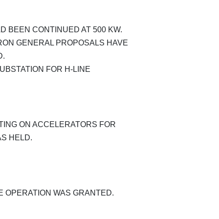
 BEEN CONTINUED AT 500 KW.
RON GENERAL PROPOSALS HAVE
D.
BSTATION FOR H-LINE
ING ON ACCELERATORS FOR
S HELD.
HE OPERATION WAS GRANTED.