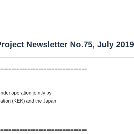
roject Newsletter No.75, July 2019
=================================
der operation jointly by
ation (KEK) and the Japan
=================================