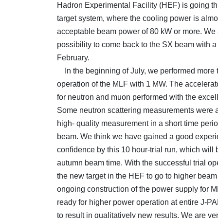
Hadron Experimental Facility (HEF) is going th
target system, where the cooling power is almo
acceptable beam power of 80 kW or more. We a
possibility to come back to the SX beam with 
February.
In the beginning of July, we performed more 
operation of the MLF with 1 MW. The accelerat
for neutron and muon performed with the excelle
Some neutron scattering measurements were a
high- quality measurement in a short time peri
beam. We think we have gained a good exper
confidence by this 10 hour-trial run, which will
autumn beam time. With the successful trial o
the new target in the HEF to go to higher beam
ongoing construction of the power supply for M
ready for higher power operation at entire J-PA
to result in qualitatively new results. We are v