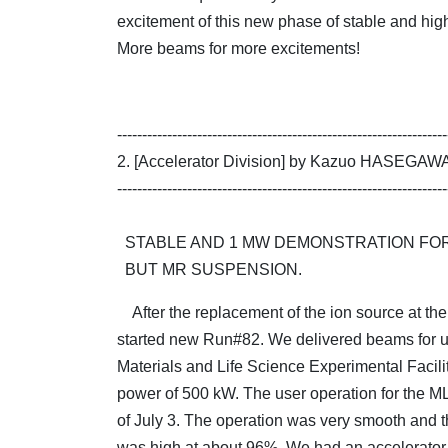
excitement of this new phase of stable and hig
More beams for more excitements!
------------------------------------------------------------------
2. [Accelerator Division] by Kazuo HASEGAW
------------------------------------------------------------------
STABLE AND 1 MW DEMONSTRATION FOR
BUT MR SUSPENSION.
After the replacement of the ion source at th
started new Run#82. We delivered beams for us
Materials and Life Science Experimental Facili
power of 500 kW. The user operation for the M
of July 3. The operation was very smooth and th
was high at about 96%. We had an accelerator s