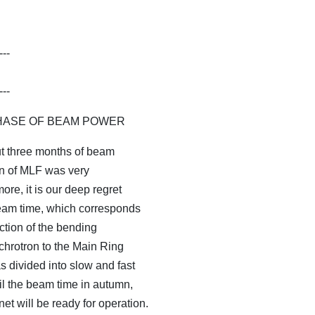
---
---
ASE OF BEAM POWER
 three months of beam
ion of MLF was very
ore, it is our deep regret
eam time, which corresponds
ction of the bending
hrotron to the Main Ring
 divided into slow and fast
til the beam time in autumn,
t will be ready for operation.