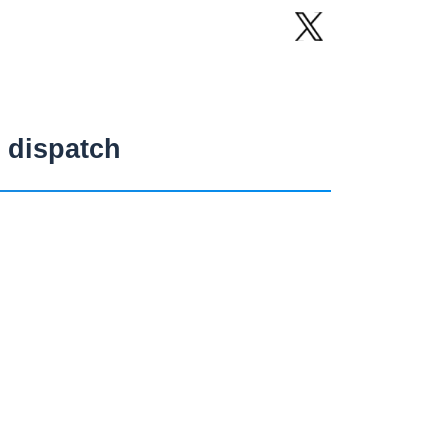
 dispatch