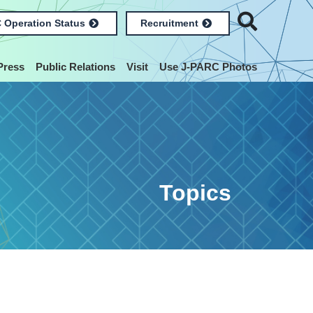
 Operation Status
Recruitment
Press
Public Relations
Visit
Use J-PARC Photos
Topics