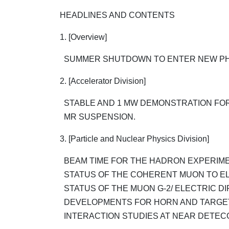
HEADLINES AND CONTENTS
1. [Overview]
SUMMER SHUTDOWN TO ENTER NEW PH
2. [Accelerator Division]
STABLE AND 1 MW DEMONSTRATION FOR
MR SUSPENSION.
3. [Particle and Nuclear Physics Division]
BEAM TIME FOR THE HADRON EXPERIMEN
STATUS OF THE COHERENT MUON TO EL
STATUS OF THE MUON G-2/ ELECTRIC DIP
DEVELOPMENTS FOR HORN AND TARGE
INTERACTION STUDIES AT NEAR DETEC