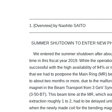
------------------------------------------------------------------
1. [Overview] by Naohito SAITO
------------------------------------------------------------------
SUMMER SHUTDOWN TO ENTER NEW PH
We entered the summer shutdown after about
time in this fiscal year 2019. While the operat
successful with the high availability of 94% or m
that we had to postpone the Main Ring (MR) b
to about two months or more, due to the malfun
magnet in the Beam Transport from 3 GeV Sync
(3-50-BT). This beam time at the MR, which was
extraction roughly 1 to 2, had to be delayed un
when the newly made coil for the bending magne