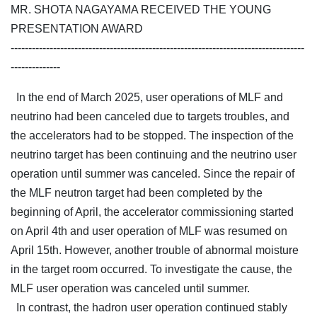
MR. SHOTA NAGAYAMA RECEIVED THE YOUNG
PRESENTATION AWARD
-----------------------------------------------------------------------------------
--------------
In the end of March 2025, user operations of MLF and
neutrino had been canceled due to targets troubles, and
the accelerators had to be stopped. The inspection of the
neutrino target has been continuing and the neutrino user
operation until summer was canceled. Since the repair of
the MLF neutron target had been completed by the
beginning of April, the accelerator commissioning started
on April 4th and user operation of MLF was resumed on
April 15th. However, another trouble of abnormal moisture
in the target room occurred. To investigate the cause, the
MLF user operation was canceled until summer.
In contrast, the hadron user operation continued stably