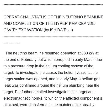
-----------------------------------------------------------------------------------
--------------
OPERATIONAL STATUS OF THE NEUTRINO BEAMLINE
AND COMPLETION OF THE HYPER-KAMIOKANDE
CAVITY EXCAVATION (by ISHIDA Taku)
-----------------------------------------------------------------------------------
--------------
The neutrino beamline resumed operation at 830 kW at
the end of February but was interrupted in early March due
to a pressure drop in the helium cooling system of the
target. To investigate the cause, the helium vessel at the
target station was opened, and in early May, a helium gas
leak was confirmed around the helium plumbing near the
target. For further detailed investigation, the target and
electromagnetic horn-1, to which the affected component is
attached, were transferred to the maintenance area by