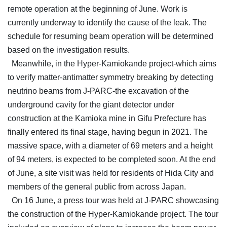
remote operation at the beginning of June. Work is
currently underway to identify the cause of the leak. The
schedule for resuming beam operation will be determined
based on the investigation results.
Meanwhile, in the Hyper-Kamiokande project-which aims
to verify matter-antimatter symmetry breaking by detecting
neutrino beams from J-PARC-the excavation of the
underground cavity for the giant detector under
construction at the Kamioka mine in Gifu Prefecture has
finally entered its final stage, having begun in 2021. The
massive space, with a diameter of 69 meters and a height
of 94 meters, is expected to be completed soon. At the end
of June, a site visit was held for residents of Hida City and
members of the general public from across Japan.
On 16 June, a press tour was held at J-PARC showcasing
the construction of the Hyper-Kamiokande project. The tour