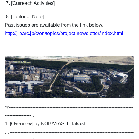
7. [Outreach Activities]
8. [Editorial Note]
Past issues are available from the link below.
http://j-parc.jp/c/en/topics/project-newsletter/index.html
☆
--------------------------------------------------------------------------------
-----------------
…
1. [Overview] by KOBAYASHI Takashi
…
--------------------------------------------------------------------------------