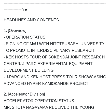
-----------------------------------------------------------------------------------
--------------
☆★
HEADLINES AND CONTENTS
1. [Overview]
- OPERATION STATUS
- SIGNING OF MoU WITH HITOTSUBASHI UNIVERSITY
TO PROMOTE INTERDISCIPLINARY RESEARCH
- KEK HOSTS TOUR OF SOKENDAI JOINT RESEARCH
CENTER/ J-PARC EXPERIMENTAL EQUIPMENT
DEVELOPMENT BUILDING
- J-PARC AND KEK HOST PRESS TOUR SHOWCASING
ADVANCED HYPER-KAMIOKANDE PROJECT
2. [Accelerator Division]
ACCELERATOR OPERATION STATUS
MR. SHOTA NAGAYAMA RECEIVED THE YOUNG