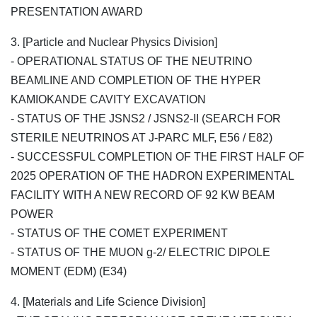
PRESENTATION AWARD
3. [Particle and Nuclear Physics Division]
- OPERATIONAL STATUS OF THE NEUTRINO
BEAMLINE AND COMPLETION OF THE HYPER
KAMIOKANDE CAVITY EXCAVATION
- STATUS OF THE JSNS2 / JSNS2-II (SEARCH FOR
STERILE NEUTRINOS AT J-PARC MLF, E56 / E82)
- SUCCESSFUL COMPLETION OF THE FIRST HALF OF
2025 OPERATION OF THE HADRON EXPERIMENTAL
FACILITY WITH A NEW RECORD OF 92 KW BEAM
POWER
- STATUS OF THE COMET EXPERIMENT
- STATUS OF THE MUON g-2/ ELECTRIC DIPOLE
MOMENT (EDM) (E34)
4. [Materials and Life Science Division]