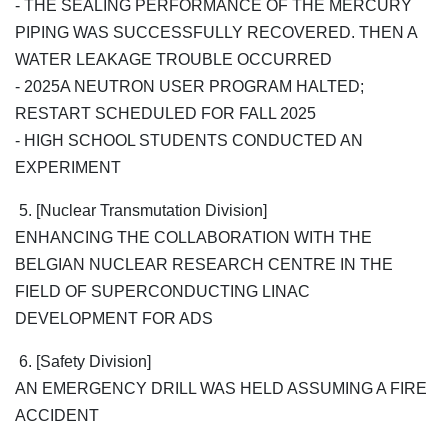
- THE SEALING PERFORMANCE OF THE MERCURY
PIPING WAS SUCCESSFULLY RECOVERED. THEN A
WATER LEAKAGE TROUBLE OCCURRED
- 2025A NEUTRON USER PROGRAM HALTED;
RESTART SCHEDULED FOR FALL 2025
- HIGH SCHOOL STUDENTS CONDUCTED AN
EXPERIMENT
5. [Nuclear Transmutation Division]
ENHANCING THE COLLABORATION WITH THE
BELGIAN NUCLEAR RESEARCH CENTRE IN THE
FIELD OF SUPERCONDUCTING LINAC
DEVELOPMENT FOR ADS
6. [Safety Division]
AN EMERGENCY DRILL WAS HELD ASSUMING A FIRE
ACCIDENT