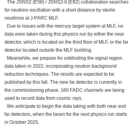
The JSNS2 (E56) / JSNS2-II (E82) collaboration searches
for neutrino oscillation with a short distance by sterile
neutrinos at J-PARC MLF.
Due to issues with the mercury target system at MLF, no
data were taken during this physics run by either the near
detector, which is located on the third floor of MLF, or the far
detector located outside the MLF building.
Meanwhile, we prepare for unblinding the signal region
data taken in 2022, incorporating neutron background
reduction techniques. The results are expected to be
published by this fall. The new far detector is currently in
the commissioning phase. 160 FADC channels are being
used to record data from cosmic rays.
We anticipate to begin the data taking with both near and
far detectors, when the beam for the next physics run starts
in October 2025.