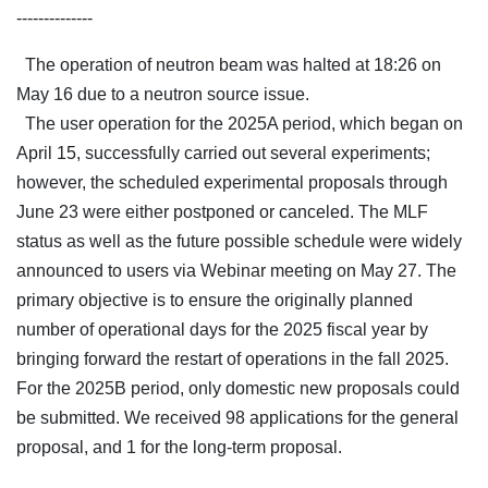
--------------
The operation of neutron beam was halted at 18:26 on
May 16 due to a neutron source issue.
The user operation for the 2025A period, which began on
April 15, successfully carried out several experiments;
however, the scheduled experimental proposals through
June 23 were either postponed or canceled. The MLF
status as well as the future possible schedule were widely
announced to users via Webinar meeting on May 27. The
primary objective is to ensure the originally planned
number of operational days for the 2025 fiscal year by
bringing forward the restart of operations in the fall 2025.
For the 2025B period, only domestic new proposals could
be submitted. We received 98 applications for the general
proposal, and 1 for the long-term proposal.