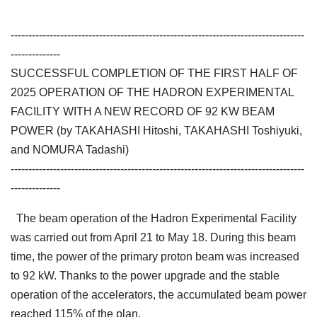
-----------------------------------------------------------------------------------
--------------
SUCCESSFUL COMPLETION OF THE FIRST HALF OF
2025 OPERATION OF THE HADRON EXPERIMENTAL
FACILITY WITH A NEW RECORD OF 92 KW BEAM
POWER (by TAKAHASHI Hitoshi, TAKAHASHI Toshiyuki,
and NOMURA Tadashi)
-----------------------------------------------------------------------------------
--------------
The beam operation of the Hadron Experimental Facility
was carried out from April 21 to May 18. During this beam
time, the power of the primary proton beam was increased
to 92 kW. Thanks to the power upgrade and the stable
operation of the accelerators, the accumulated beam power
reached 115% of the plan.