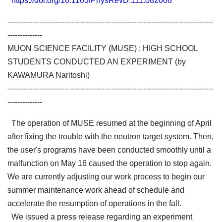
https://doi.org/10.1103/PhysRevD.111.082008
-----------------------------------------------------------------------------------
--------------
MUON SCIENCE FACILITY (MUSE) ; HIGH SCHOOL
STUDENTS CONDUCTED AN EXPERIMENT (by
KAWAMURA Naritoshi)
-----------------------------------------------------------------------------------
--------------
The operation of MUSE resumed at the beginning of April
after fixing the trouble with the neutron target system. Then,
the user's programs have been conducted smoothly until a
malfunction on May 16 caused the operation to stop again.
We are currently adjusting our work process to begin our
summer maintenance work ahead of schedule and
accelerate the resumption of operations in the fall.
We issued a press release regarding an experiment