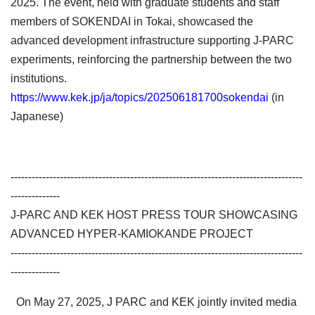
2025. The event, held with graduate students and staff
members of SOKENDAI in Tokai, showcased the
advanced development infrastructure supporting J-PARC
experiments, reinforcing the partnership between the two
institutions.
https://www.kek.jp/ja/topics/202506181700sokendai
(in
Japanese)
-----------------------------------------------------------------------------------
--------------
J-PARC AND KEK HOST PRESS TOUR SHOWCASING
ADVANCED HYPER-KAMIOKANDE PROJECT
-----------------------------------------------------------------------------------
--------------
On May 27, 2025, J PARC and KEK jointly invited media