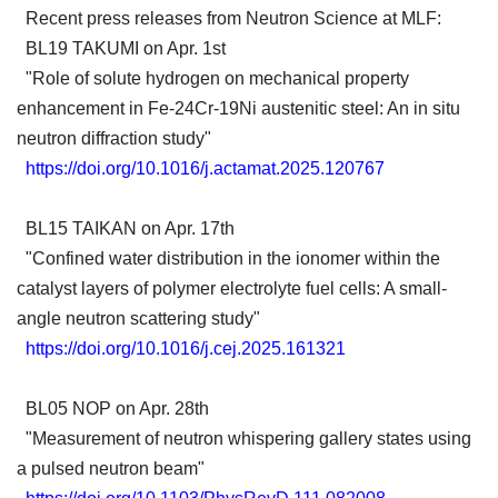
Recent press releases from Neutron Science at MLF:
BL19 TAKUMI on Apr. 1st
"Role of solute hydrogen on mechanical property
enhancement in Fe-24Cr-19Ni austenitic steel: An in situ
neutron diffraction study"
https://doi.org/10.1016/j.actamat.2025.120767
BL15 TAIKAN on Apr. 17th
"Confined water distribution in the ionomer within the
catalyst layers of polymer electrolyte fuel cells: A small-
angle neutron scattering study"
https://doi.org/10.1016/j.cej.2025.161321
BL05 NOP on Apr. 28th
"Measurement of neutron whispering gallery states using
a pulsed neutron beam"