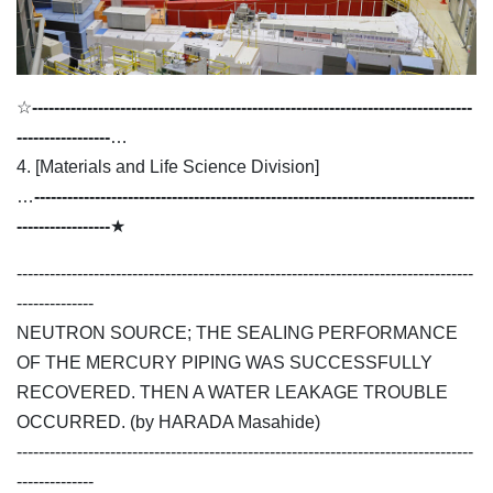
☆
--------------------------------------------------------------------------------
-----------------
…
4. [Materials and Life Science Division]
…
--------------------------------------------------------------------------------
-----------------
★
-----------------------------------------------------------------------------------
--------------
NEUTRON SOURCE; THE SEALING PERFORMANCE
OF THE MERCURY PIPING WAS SUCCESSFULLY
RECOVERED. THEN A WATER LEAKAGE TROUBLE
OCCURRED. (by HARADA Masahide)
-----------------------------------------------------------------------------------
--------------