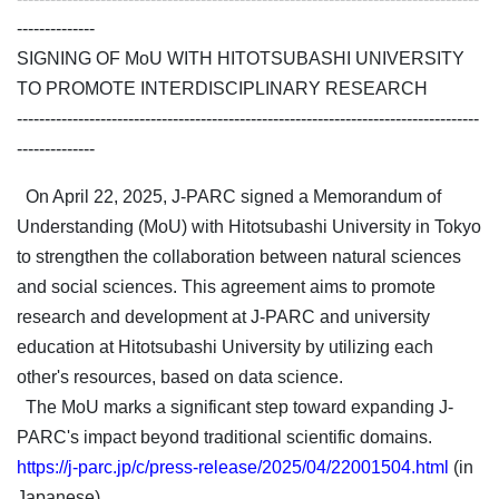
--------------
SIGNING OF MoU WITH HITOTSUBASHI UNIVERSITY
TO PROMOTE INTERDISCIPLINARY RESEARCH
-----------------------------------------------------------------------------------
--------------
On April 22, 2025, J-PARC signed a Memorandum of
Understanding (MoU) with Hitotsubashi University in Tokyo
to strengthen the collaboration between natural sciences
and social sciences. This agreement aims to promote
research and development at J-PARC and university
education at Hitotsubashi University by utilizing each
other's resources, based on data science.
The MoU marks a significant step toward expanding J-
PARC's impact beyond traditional scientific domains.
https://j-parc.jp/c/press-release/2025/04/22001504.html
(in
Japanese)