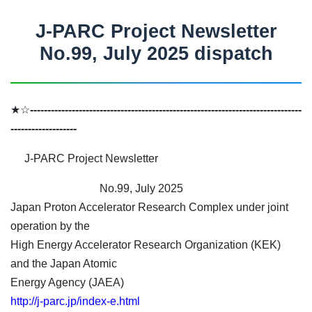
J-PARC Project Newsletter
No.99, July 2025 dispatch
★☆
------------------------------------------------------------------------------
-------------------
J-PARC Project Newsletter
No.99, July 2025
Japan Proton Accelerator Research Complex under joint
operation by the
High Energy Accelerator Research Organization (KEK)
and the Japan Atomic
Energy Agency (JAEA)
http://j-parc.jp/index-e.html