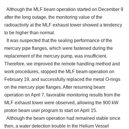
Although the MLF beam operation started on December 9
after the long outage, the monitoring value of the
radioactivity at the MLF exhaust tower showed a tendency
to be higher than normal.
It was suspected that the sealing performance of the
mercury pipe flanges, which were fastened during the
replacement of the mercury pump, was insufficient.
Therefore, we improved the remote handling method and
work procedures, stopped the MLF beam operation on
February 19, and successfully replaced the metal O-rings
on the mercury pipe flanges. After resuming beam
operation on April 7, favorable monitoring results from the
MLF exhaust tower were observed, allowing the 900 kW
proton beam user program to start on April 15.
Although the beam operation had remained stable since
then, a water detection trouble in the Helium Vessel