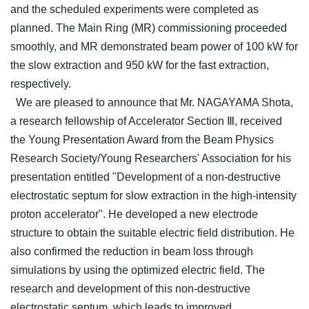
and the scheduled experiments were completed as
planned. The Main Ring (MR) commissioning proceeded
smoothly, and MR demonstrated beam power of 100 kW for
the slow extraction and 950 kW for the fast extraction,
respectively.
We are pleased to announce that Mr. NAGAYAMA Shota,
a research fellowship of Accelerator Section Ⅲ, received
the Young Presentation Award from the Beam Physics
Research Society/Young Researchers' Association for his
presentation entitled "Development of a non-destructive
electrostatic septum for slow extraction in the high-intensity
proton accelerator". He developed a new electrode
structure to obtain the suitable electric field distribution. He
also confirmed the reduction in beam loss through
simulations by using the optimized electric field. The
research and development of this non-destructive
electrostatic septum, which leads to improved