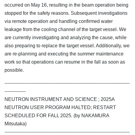
occurred on May 16, resulting in the beam operation being
stopped for the safety reasons. Subsequent investigations
via remote operation and handling confirmed water
leakage from the cooling channel of the target vessel. We
are currently investigating and analyzing the cause, while
also preparing to replace the target vessel. Additionally, we
are re-planning and executing the summer maintenance
work so that operations can resume in the fall as soon as
possible.
-----------------------------------------------------------------------------------
--------------
NEUTRON INSTRUMENT AND SCIENCE ; 2025A
NEUTRON USER PROGRAM HALTED; RESTART
SCHEDULED FOR FALL 2025. (by NAKAMURA
Mitsutaka)
-----------------------------------------------------------------------------------