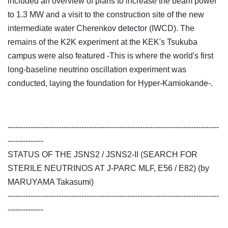
included an overview of plans to increase the beam power
to 1.3 MW and a visit to the construction site of the new
intermediate water Cherenkov detector (IWCD). The
remains of the K2K experiment at the KEK's Tsukuba
campus were also featured -This is where the world's first
long-baseline neutrino oscillation experiment was
conducted, laying the foundation for Hyper-Kamiokande-.
-----------------------------------------------------------------------------------
--------------
STATUS OF THE JSNS2 / JSNS2-II (SEARCH FOR
STERILE NEUTRINOS AT J-PARC MLF, E56 / E82) (by
MARUYAMA Takasumi)
-----------------------------------------------------------------------------------
--------------