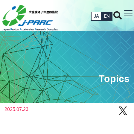
JA
EN
Topics
2025.07.23