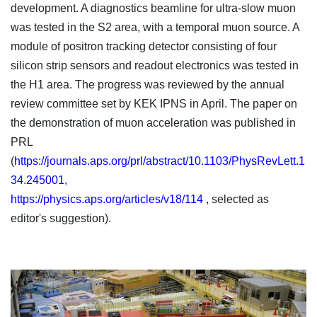
development. A diagnostics beamline for ultra-slow muon
was tested in the S2 area, with a temporal muon source. A
module of positron tracking detector consisting of four
silicon strip sensors and readout electronics was tested in
the H1 area. The progress was reviewed by the annual
review committee set by KEK IPNS in April. The paper on
the demonstration of muon acceleration was published in
PRL
(
https://journals.aps.org/prl/abstract/10.1103/PhysRevLett.1
34.245001,
https://physics.aps.org/articles/v18/114
, selected as
editor's suggestion).