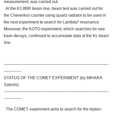
measurement, was carried out.
At the K1.8BR beam line, beam test was carried out for
the Cherenkov counter using quartz radiator to be used in
the next experiment to search for Lambda* resonance.
Moreover, the KOTO experiment, which searches for rare
kaon decays, continued to accumulate data at the KL beam
line.
-----------------------------------------------------------------------------------
--------------
STATUS OF THE COMET EXPERIMENT (by MIHARA
Satoshi)
-----------------------------------------------------------------------------------
--------------
The COMET experiment aims to search for the lepton-