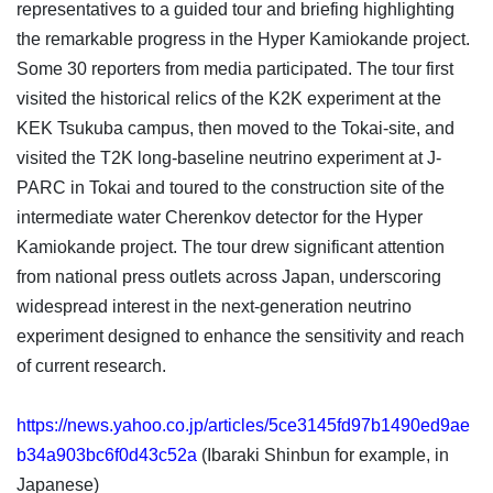
representatives to a guided tour and briefing highlighting
the remarkable progress in the Hyper Kamiokande project.
Some 30 reporters from media participated. The tour first
visited the historical relics of the K2K experiment at the
KEK Tsukuba campus, then moved to the Tokai-site, and
visited the T2K long-baseline neutrino experiment at J-
PARC in Tokai and toured to the construction site of the
intermediate water Cherenkov detector for the Hyper
Kamiokande project. The tour drew significant attention
from national press outlets across Japan, underscoring
widespread interest in the next-generation neutrino
experiment designed to enhance the sensitivity and reach
of current research.
https://news.yahoo.co.jp/articles/5ce3145fd97b1490ed9ae
b34a903bc6f0d43c52a
(Ibaraki Shinbun for example, in
Japanese)