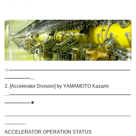
☆
--------------------------------------------------------------------------------
-----------------
…
2. [Accelerator Division] by YAMAMOTO Kazami
…
--------------------------------------------------------------------------------
-----------------
★
-----------------------------------------------------------------------------------
--------------
ACCELERATOR OPERATION STATUS