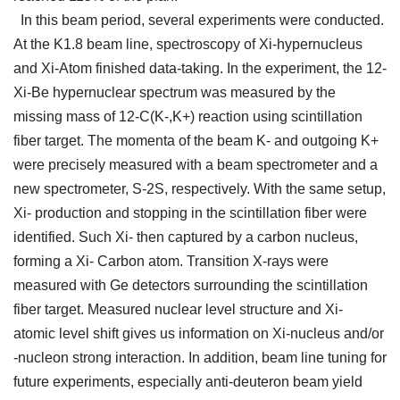
In this beam period, several experiments were conducted.
At the K1.8 beam line, spectroscopy of Xi-hypernucleus
and Xi-Atom finished data-taking. In the experiment, the 12-
Xi-Be hypernuclear spectrum was measured by the
missing mass of 12-C(K-,K+) reaction using scintillation
fiber target. The momenta of the beam K- and outgoing K+
were precisely measured with a beam spectrometer and a
new spectrometer, S-2S, respectively. With the same setup,
Xi- production and stopping in the scintillation fiber were
identified. Such Xi- then captured by a carbon nucleus,
forming a Xi- Carbon atom. Transition X-rays were
measured with Ge detectors surrounding the scintillation
fiber target. Measured nuclear level structure and Xi-
atomic level shift gives us information on Xi-nucleus and/or
-nucleon strong interaction. In addition, beam line tuning for
future experiments, especially anti-deuteron beam yield