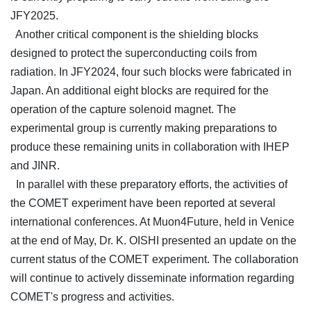
JFY2025.
Another critical component is the shielding blocks
designed to protect the superconducting coils from
radiation. In JFY2024, four such blocks were fabricated in
Japan. An additional eight blocks are required for the
operation of the capture solenoid magnet. The
experimental group is currently making preparations to
produce these remaining units in collaboration with IHEP
and JINR.
In parallel with these preparatory efforts, the activities of
the COMET experiment have been reported at several
international conferences. At Muon4Future, held in Venice
at the end of May, Dr. K. OISHI presented an update on the
current status of the COMET experiment. The collaboration
will continue to actively disseminate information regarding
COMET's progress and activities.