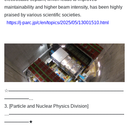
maintainability and higher beam intensity, has been highly
praised by various scientific societies.
https://j-parc.jp/c/en/topics/2025/05/13001510.html
☆
--------------------------------------------------------------------------------
-----------------
…
3. [Particle and Nuclear Physics Division]
…
--------------------------------------------------------------------------------
-----------------
★