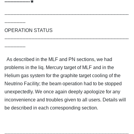
-----------------
★
-----------------------------------------------------------------------------------
--------------
OPERATION STATUS
-----------------------------------------------------------------------------------
--------------
As described in the MLF and PN sections, we had
problems in the liq. Mercury target of MLF and in the
Helium gas system for the graphite target cooling of the
Neutrino Facility; the beam operation had to be stopped
unexpectedly. We once again deeply apologize for any
inconvenience and troubles given to all users. Details will
be described in each corresponding section.
-----------------------------------------------------------------------------------