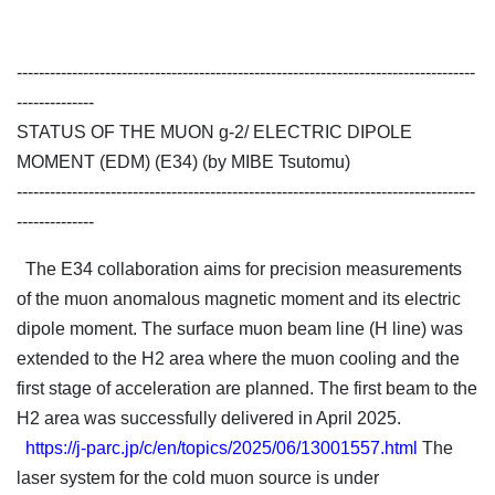
-----------------------------------------------------------------------------------
--------------
STATUS OF THE MUON g-2/ ELECTRIC DIPOLE
MOMENT (EDM) (E34) (by MIBE Tsutomu)
-----------------------------------------------------------------------------------
--------------
The E34 collaboration aims for precision measurements
of the muon anomalous magnetic moment and its electric
dipole moment. The surface muon beam line (H line) was
extended to the H2 area where the muon cooling and the
first stage of acceleration are planned. The first beam to the
H2 area was successfully delivered in April 2025.
https://j-parc.jp/c/en/topics/2025/06/13001557.html
The
laser system for the cold muon source is under