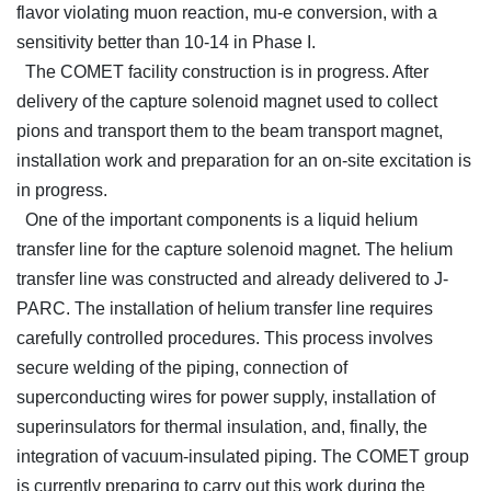
flavor violating muon reaction, mu-e conversion, with a
sensitivity better than 10-14 in Phase I.
The COMET facility construction is in progress. After
delivery of the capture solenoid magnet used to collect
pions and transport them to the beam transport magnet,
installation work and preparation for an on-site excitation is
in progress.
One of the important components is a liquid helium
transfer line for the capture solenoid magnet. The helium
transfer line was constructed and already delivered to J-
PARC. The installation of helium transfer line requires
carefully controlled procedures. This process involves
secure welding of the piping, connection of
superconducting wires for power supply, installation of
superinsulators for thermal insulation, and, finally, the
integration of vacuum-insulated piping. The COMET group
is currently preparing to carry out this work during the