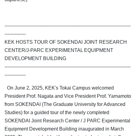
-----------------------------------------------------------------------------------
--------------
KEK HOSTS TOUR OF SOKENDAI JOINT RESEARCH
CENTER/J-PARC EXPERIMENTAL EQUIPMENT
DEVELOPMENT BUILDING
-----------------------------------------------------------------------------------
--------------
On June 2, 2025, KEK's Tokai Campus welcomed
President Prof. Nagata and Vice President Prof. Yamamoto
from SOKENDAI (The Graduate University for Advanced
Studies) for a guided tour of the newly completed
SOKENDAI Joint Research Center / J PARC Experimental
Equipment Development Building inaugurated in March